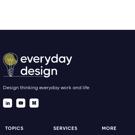
Thicccboi
Design thinking everyday work and life



TOPICS
SERVICES
MORE