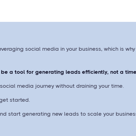
everaging social media in your business, which is why
be a tool for generating leads efficiently, not a ti
social media journey without draining your time.
get started.
and start generating new leads to scale your busines