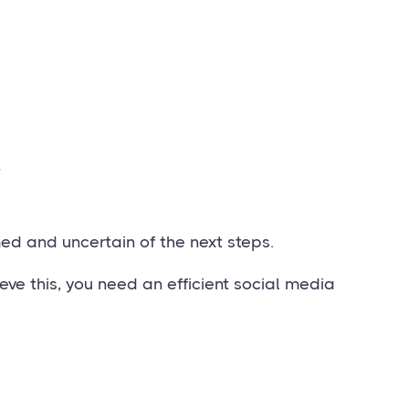
.
ed and uncertain of the next steps.
eve this, you need an efficient social media