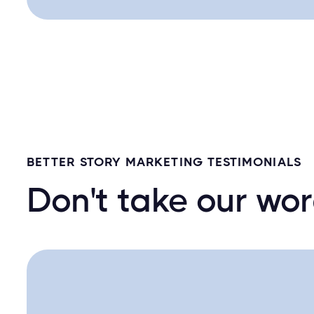
BETTER STORY MARKETING TESTIMONIALS
Don't take our word