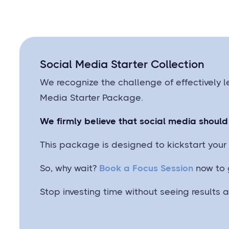
Social Media Starter Collection
We recognize the challenge of effectively l
Media Starter Package.
We firmly believe that social media should 
This package is designed to kickstart your 
So, why wait?
Book a Focus Session
now to 
Stop investing time without seeing results 