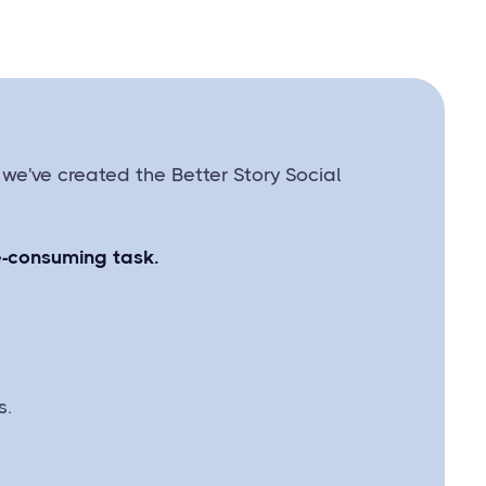
 we've created the Better Story Social
me-consuming task.
s.