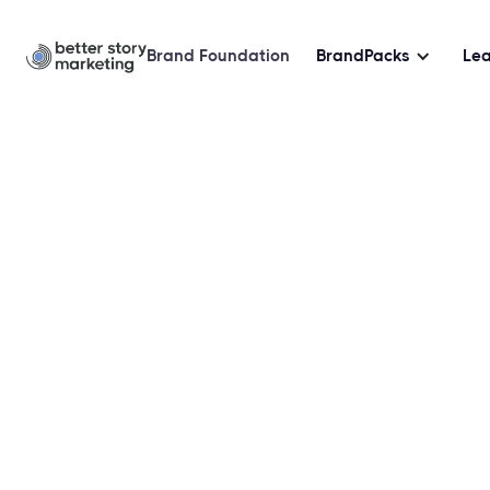
Brand Foundation
BrandPacks
Le