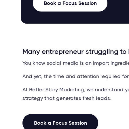
Book a Focus Session
Many entrepreneur struggling to 
You know social media is an import ingredi
And yet, the time and attention required fo
At Better Story Marketing, we understand yo
strategy that generates fresh leads.
Book a Focus Session