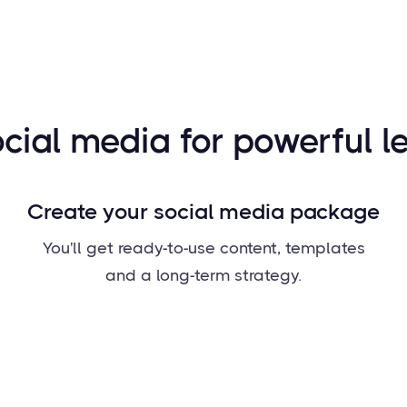
cial media for powerful l
Create your social media package
You'll get ready-to-use content, templates
and a long-term strategy.