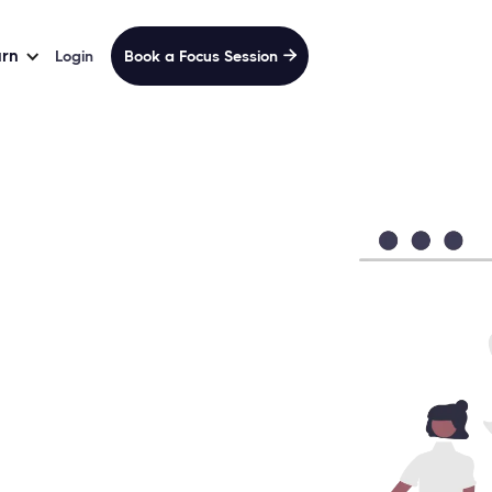
arn
Login
Book a Focus Session
