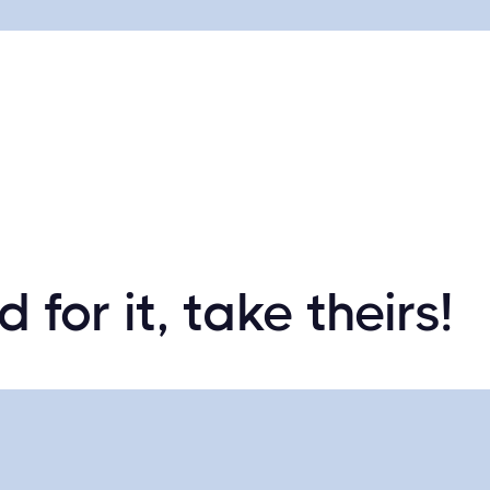
 for it, take theirs!