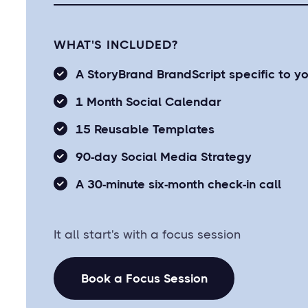
WHAT'S INCLUDED?
A StoryBrand BrandScript specific to y
1 Month Social Calendar
15 Reusable Templates
90-day Social Media Strategy
A 30-minute six-month check-in call
It all start's with a focus session
Book a Focus Session