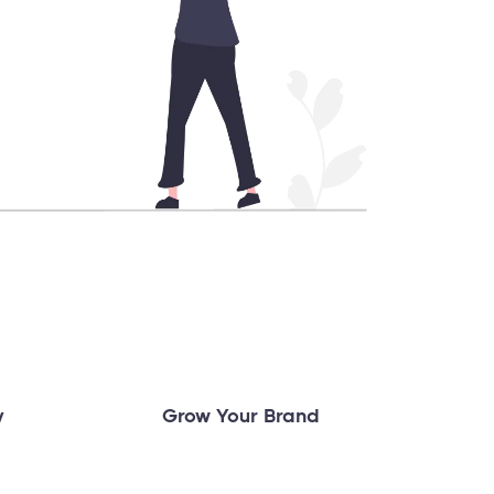
y
Grow Your Brand