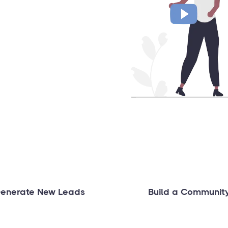
enerate New Leads
Build a Communit