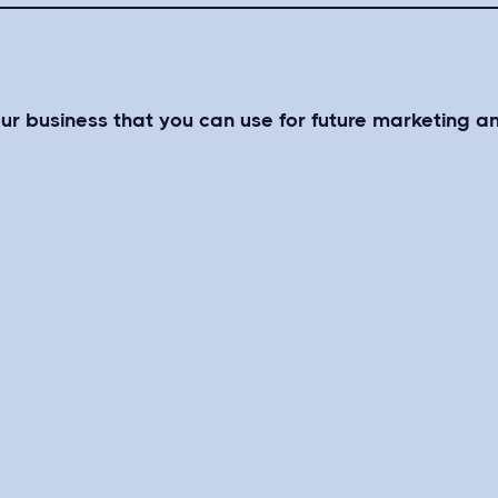
our business that you can use for future marketing