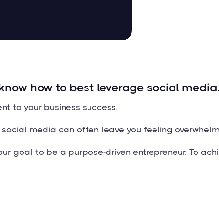
know how to best leverage social media
ent to your business success.
r social media can often leave you feeling overwhelm
ur goal to be a purpose-driven entrepreneur. To achi