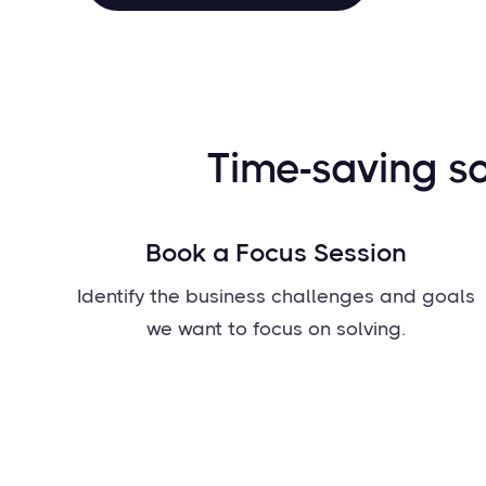
Time-saving so
Book a Focus Session
Identify the business challenges and goals
we want to focus on solving.