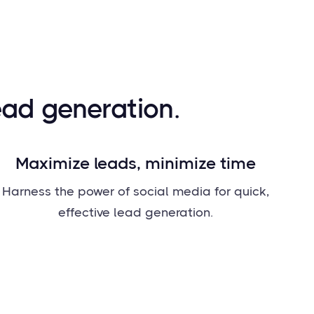
ead generation.
Maximize leads, minimize time
Harness the power of social media for quick,
effective lead generation.