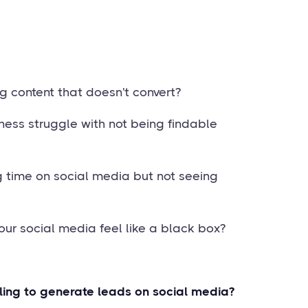
g content that doesn't convert?
ness struggle with not being findable
g time on social media but not seeing
our social media feel like a black box?
ling to generate leads on social media?