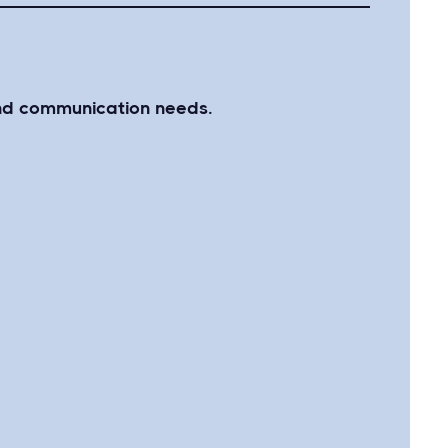
 and communication needs.