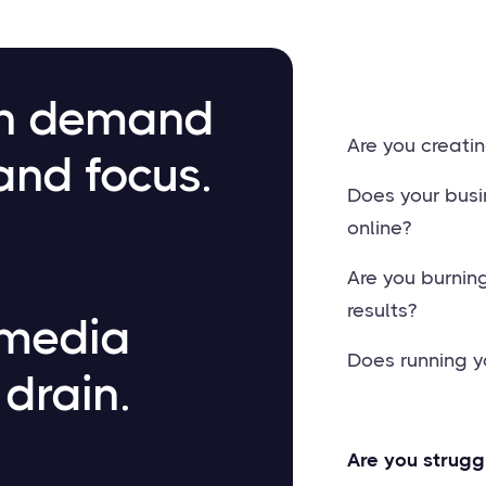
an demand
Are you creatin
and focus.
Does your busi
online?
Are you burnin
results?
 media
Does running y
 drain.
Are you strugg