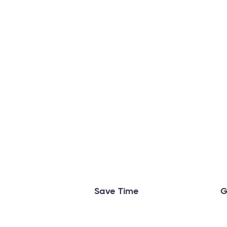
Save Time
G