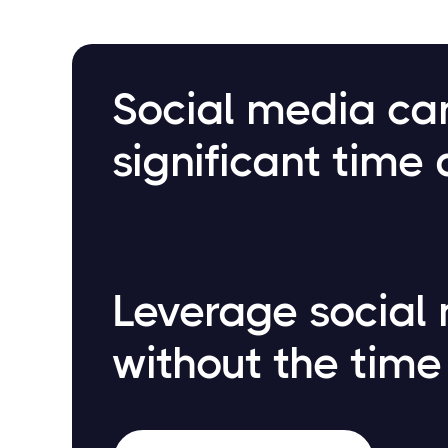
Social media c
significant time 
Leverage social
without the time