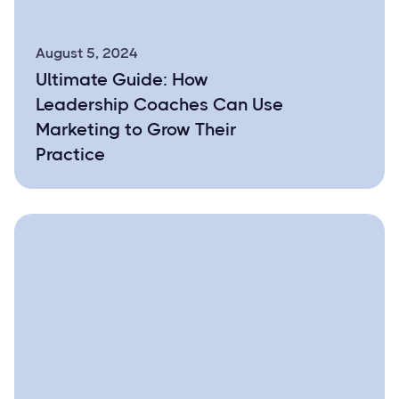
August 5, 2024
Ultimate Guide: How
Leadership Coaches Can Use
Marketing to Grow Their
Practice