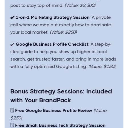
post to stay top-of-mind.
(Value: $2,300)
✔️ 1-on-1 Marketing Strategy Session
: A private
call where we map out exactly how to dominate
your local market.
(Value: $250)
✔️
Google Business Profile Checklist:
A step-by-
step guide to help you show up higher in local
search, get trusted faster, and bring in more leads
with a fully optimized Google listing.
(Value: $150)
Bonus Strategy Sessions: Included
with Your BrandPack
🗓️
Free Google Business Profile Review
(Value:
$250)
🗓️
Free Small Business Tech Strategy Session