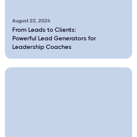
August 22, 2024
From Leads to Clients:
Powerful Lead Generators for
Leadership Coaches