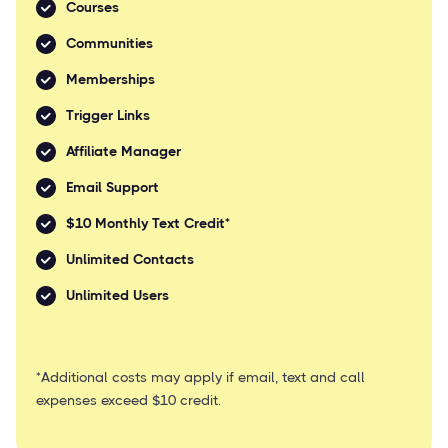
Courses
Communities
Memberships
Trigger Links
Affiliate Manager
Email Support
$10 Monthly Text Credit*
Unlimited Contacts
Unlimited Users
*Additional costs may apply if email, text and call
expenses exceed $10 credit.