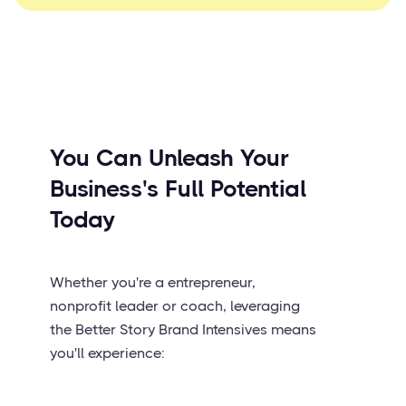
You Can Unleash Your
Business's Full Potential
Today
Whether you're a entrepreneur,
nonprofit leader or coach, leveraging
the Better Story Brand Intensives means
you'll experience: