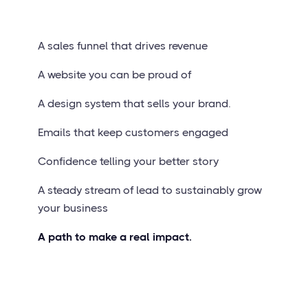
A sales funnel that drives revenue
A website you can be proud of
A design system that sells your brand.
Emails that keep customers engaged
Confidence telling your better story
A steady stream of lead to sustainably grow
your business
A path to make a real impact.