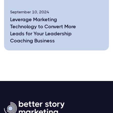
September 10, 2024
Leverage Marketing
Technology to Convert More
Leads for Your Leadership
Coaching Business