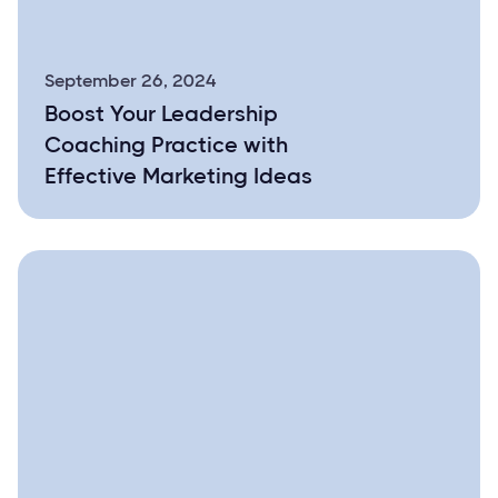
September 26, 2024
Boost Your Leadership
Coaching Practice with
Effective Marketing Ideas