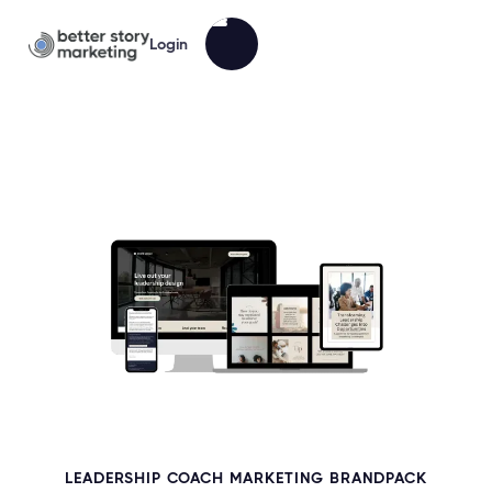
Login
LEADERSHIP COACH MARKETING BRANDPACK