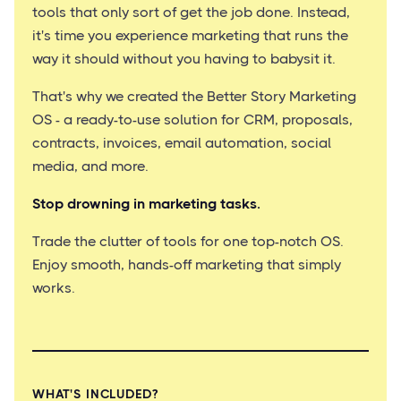
tools that only sort of get the job done. Instead,
it's time you experience marketing that runs the
way it should without you having to babysit it.
That's why we created the Better Story Marketing
OS - a ready-to-use solution for CRM, proposals,
contracts, invoices, email automation, social
media, and more.
Stop drowning in marketing tasks.
Trade the clutter of tools for one top-notch OS.
Enjoy smooth, hands-off marketing that simply
works.
WHAT'S INCLUDED?