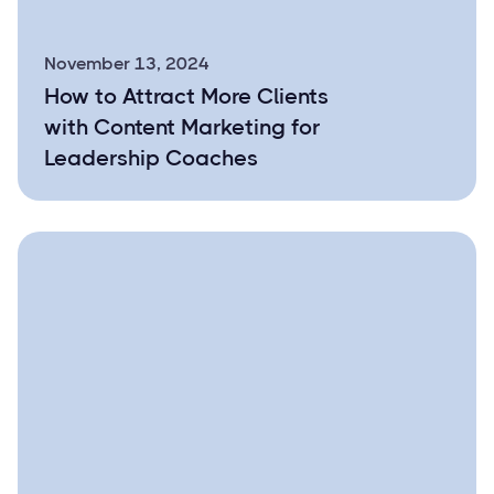
November 13, 2024
How to Attract More Clients
with Content Marketing for
Leadership Coaches