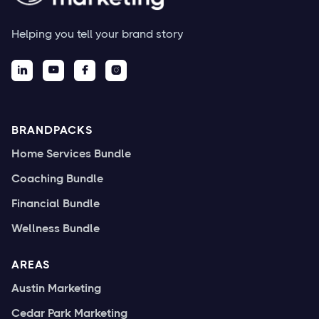
Helping you tell your brand story




BRANDPACKS
Home Services Bundle
Coaching Bundle
Financial Bundle
Wellness Bundle
AREAS
Austin Marketing
Cedar Park Marketing