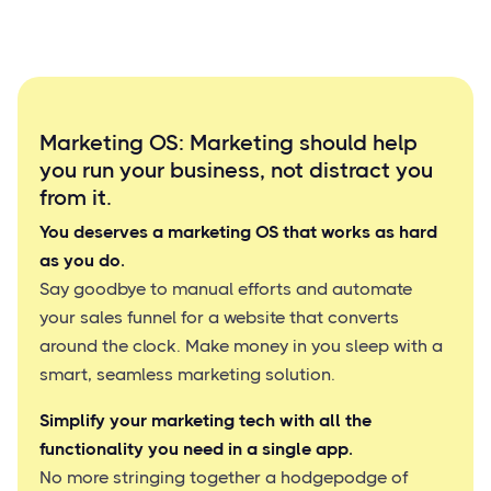
Marketing OS: Marketing should help
you run your business, not distract you
from it.
You deserves a marketing OS that works as hard
as you do.
Say goodbye to manual efforts and automate
your sales funnel for a website that converts
around the clock. Make money in you sleep with a
smart, seamless marketing solution.
Simplify your marketing tech with all the
functionality you need in a single app.
No more stringing together a hodgepodge of