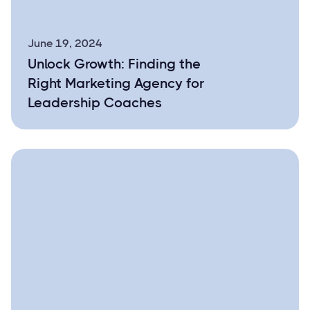
June 19, 2024
Unlock Growth: Finding the
Right Marketing Agency for
Leadership Coaches