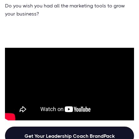
Do you wish you had all the marketing tools to grow
your business?
Get Your Leadership Coach BrandPack