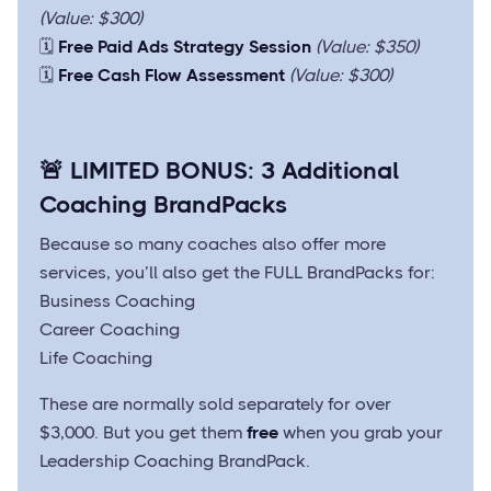
(Value: $300)
🗓️
Free Paid Ads Strategy Session
(Value: $350)
🗓️
Free Cash Flow Assessment
(Value: $300)
🚨
LIMITED BONUS: 3 Additional
Coaching BrandPacks
Because so many coaches also offer more
services, you’ll also get the FULL BrandPacks for:
Business Coaching
Career Coaching
Life Coaching
These are normally sold separately for over
$3,000. But you get them
free
when you grab your
Leadership Coaching BrandPack.