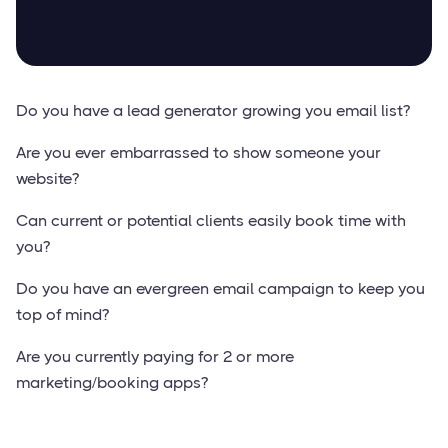
Do you have a lead generator growing you email list?
Are you ever embarrassed to show someone your
website?
Can current or potential clients easily book time with
you?
Do you have an evergreen email campaign to keep you
top of mind?
Are you currently paying for 2 or more
marketing/booking apps?