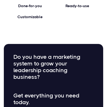
Done-for-you
Ready-to-use
Customizable
Do you have a marketing
system to grow your
leadership coaching
business?
Get everything you need
today.