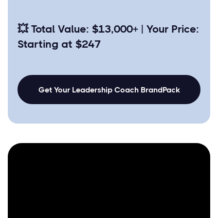
💥
Total Value: $13,000+ | Your Price:
Starting at $247
Get Your Leadership Coach BrandPack