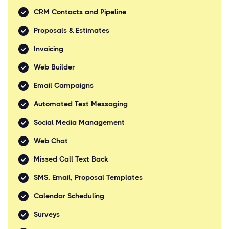
CRM Contacts and Pipeline
Proposals & Estimates
Invoicing
Web Builder
Email Campaigns
Automated Text Messaging
Social Media Management
Web Chat
Missed Call Text Back
SMS, Email, Proposal Templates
Calendar Scheduling
Surveys