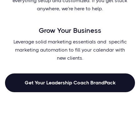
everything setup and customized. If you get stuck
anywhere, we're here to help.
Grow Your Business
Leverage solid marketing essentials and specific
marketing automation to fill your calendar with
new clients.
Get Your Leadership Coach BrandPack