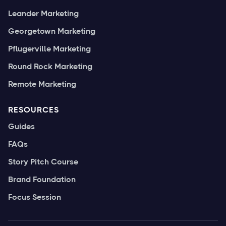
Leander Marketing
Georgetown Marketing
Pflugerville Marketing
Round Rock Marketing
Remote Marketing
RESOURCES
Guides
FAQs
Story Pitch Course
Brand Foundation
Focus Session