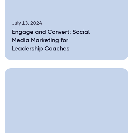
July 13, 2024
Engage and Convert: Social
Media Marketing for
Leadership Coaches