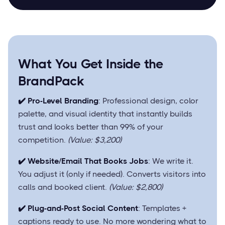
What You Get Inside the
BrandPack
✔️ Pro-Level Branding
: Professional design, color
palette, and visual identity that instantly builds
trust and looks better than 99% of your
competition.
(Value: $3,200)
✔️ Website/Email That Books Jobs
: We write it.
You adjust it (only if needed). Converts visitors into
calls and booked client.
(Value: $2,800)
✔️ Plug-and-Post Social Content
: Templates +
captions ready to use. No more wondering what to