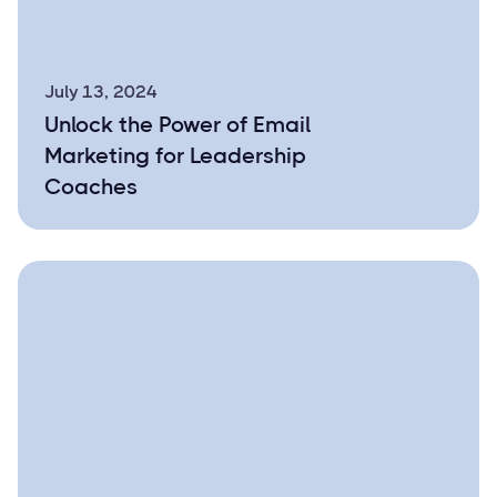
July 13, 2024
Unlock the Power of Email
Marketing for Leadership
Coaches