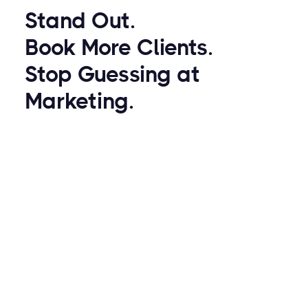
Stand Out.
Book More Clients.
Stop Guessing at
Marketing.