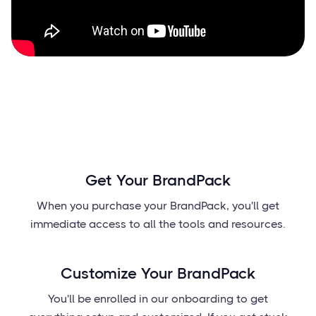
Get Your BrandPack
When you purchase your BrandPack, you'll get
immediate access to all the tools and resources.
Customize Your BrandPack
You'll be enrolled in our onboarding to get