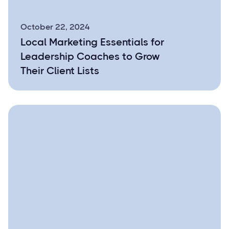
October 22, 2024
Local Marketing Essentials for
Leadership Coaches to Grow
Their Client Lists