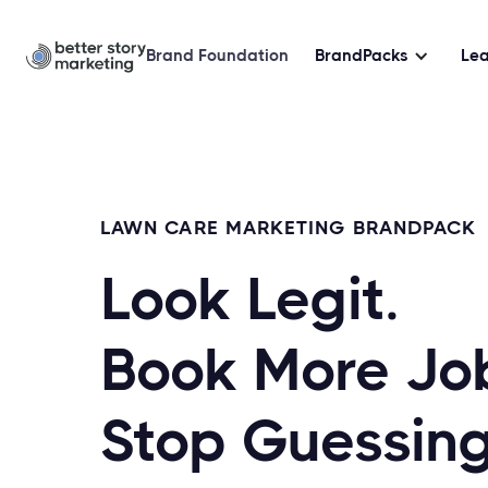
Brand Foundation
BrandPacks
Le
LAWN CARE MARKETING BRANDPACK
Look Legit.
Book More Jo
Stop Guessing