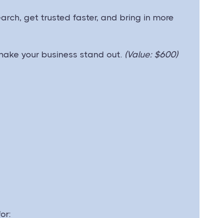
arch, get trusted faster, and bring in more
make your business stand out.
(Value: $600)
or: