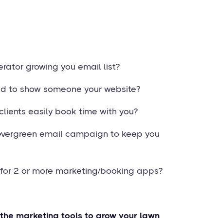
rator growing you email list?
ed to show someone your website?
clients easily book time with you?
evergreen email campaign to keep you
g for 2 or more marketing/booking apps?
 the marketing tools to grow your lawn