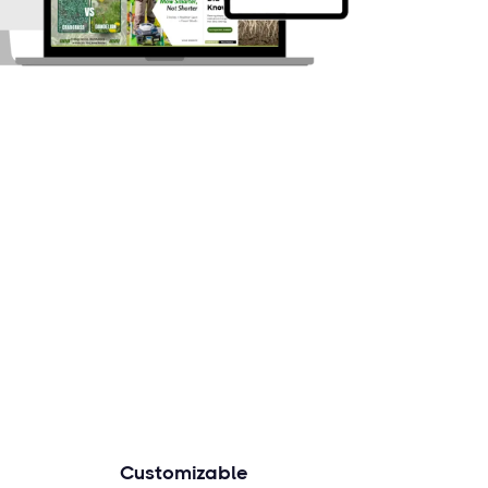
Customizable