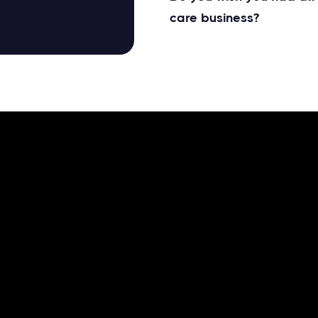
care business?