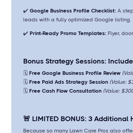
✔️
Google Business Profile Checklist:
A step
leads with a fully optimized Google listing.
✔️
Print-Ready Promo Templates:
Flyer, do
Bonus Strategy Sessions: Includ
🗓️
Free Google Business Profile Review
(Val
🗓️
Free Paid Ads Strategy Session
(Value: $
🗓️
Free Cash Flow Consultation
(Value: $30
🚨
LIMITED BONUS: 3 Additional
Because so many Lawn Care Pros also offer 