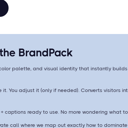
 the BrandPack
color palette, and visual identity that instantly buil
e it. You adjust it (only if needed). Converts visitors 
 + captions ready to use. No more wondering what to 
ivate call where we map out exactly how to dominate 