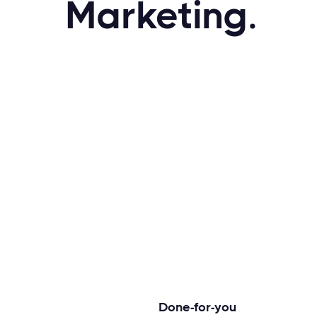
Marketing.
Done-for-you