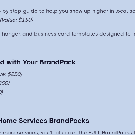
-by-step guide to help you show up higher in local se
(Value: $150)
or hanger, and business card templates designed to 
ed with Your BrandPack
ue: $250)
350)
0)
 Home Services BrandPacks
more services, you’ll also get the FULL BrandPacks f