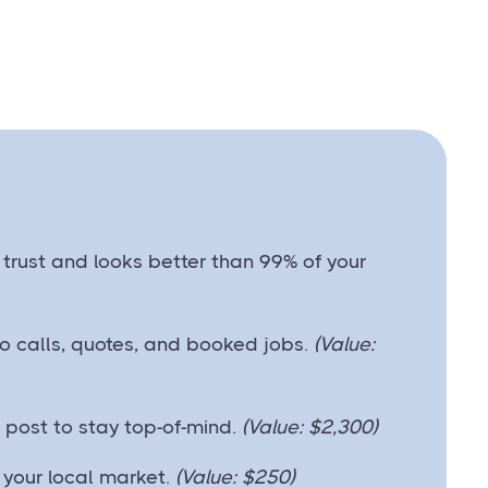
ds trust and looks better than 99% of your
into calls, quotes, and booked jobs.
(Value:
post to stay top-of-mind.
(Value: $2,300)
your local market.
(Value: $250)