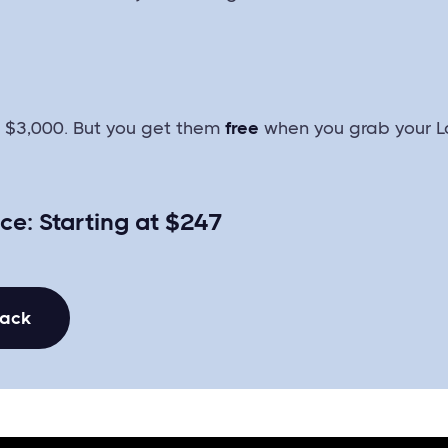
r $3,000. But you get them
free
when you grab your L
ice: Starting at $247
Pack