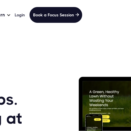
arn
Login
Book a Focus Session

bs.
 at