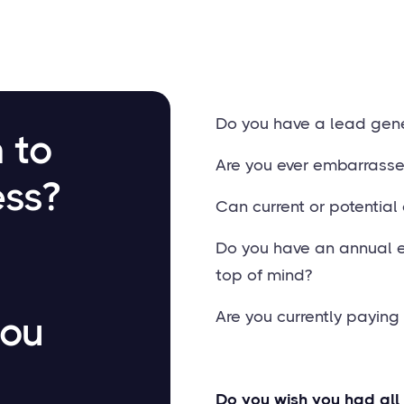
Do you have a lead gene
 to
Are you ever embarrass
ess?
Can current or potential 
Do you have an annual 
top of mind?
Are you currently payin
you
Do you wish you had all