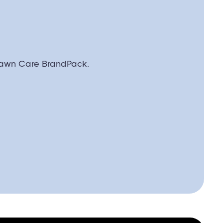
awn Care BrandPack.