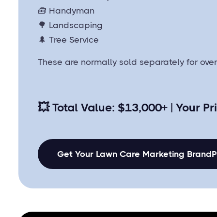
🧰 Handyman
🌳 Landscaping
🌲 Tree Service
These are normally sold separately for ove
💥
Total Value: $13,000+ | Your Pr
Get Your Lawn Care Marketing Brand