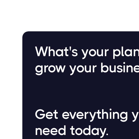
What's your plan
grow your busin
Get everything 
need today.