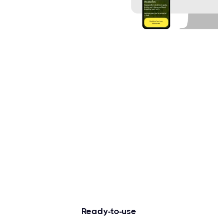
Ready-to-use