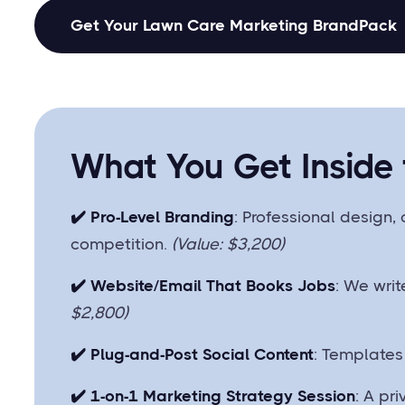
Get Your Lawn Care Marketing BrandPack
What You Get Inside
✔️ Pro-Level Branding
: Professional design, 
competition.
(Value: $3,200)
✔️ Website/Email That Books Jobs
: We writ
$2,800)
✔️ Plug-and-Post Social Content
: Templates
✔️ 1-on-1 Marketing Strategy Session
: A pr