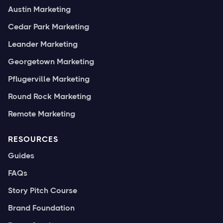
Austin Marketing
Cedar Park Marketing
Leander Marketing
Georgetown Marketing
Pflugerville Marketing
Round Rock Marketing
Remote Marketing
RESOURCES
Guides
FAQs
Story Pitch Course
Brand Foundation