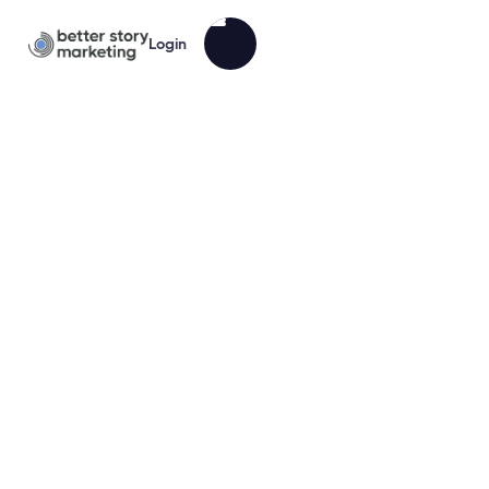
Login
Ready to Book More Accounting
Clients?
You’re great at your craft.
But building a brand, setting up a website, writing
emails, and managing follow-ups?
That’s not your job. It’s ours.
The Accountant BrandPack gives you a complete
marketing system, built for accountants who want to
grow without wasting time.