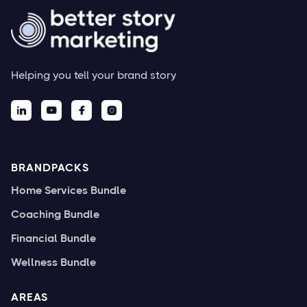
Helping you tell your brand story




BRANDPACKS
Home Services Bundle
Coaching Bundle
Financial Bundle
Wellness Bundle
AREAS