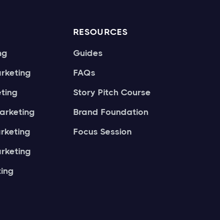
RESOURCES
ng
Guides
rketing
FAQs
ting
Story Pitch Course
arketing
Brand Foundation
arketing
Focus Session
rketing
ing