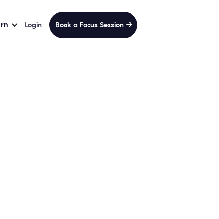
arn
Login
Book a Focus Session

andPack