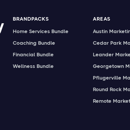
BRANDPACKS
AREAS
Home Services Bundle
Austin Marketi
Coaching Bundle
Cedar Park Ma
Financial Bundle
Leander Marke
Wellness Bundle
Georgetown M
Pflugerville M
Round Rock Ma
Remote Market