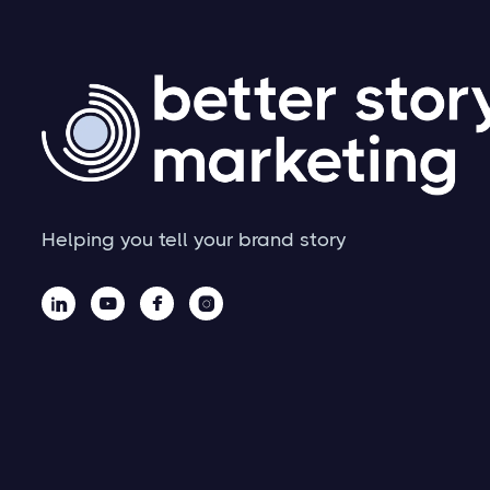
Helping you tell your brand story



