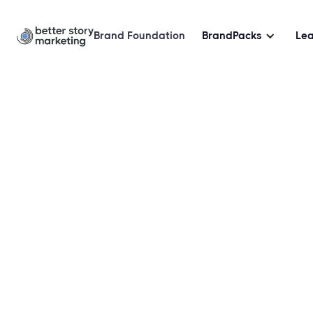
Brand Foundation
BrandPacks
Le
Doula Marketing Br
Sampler