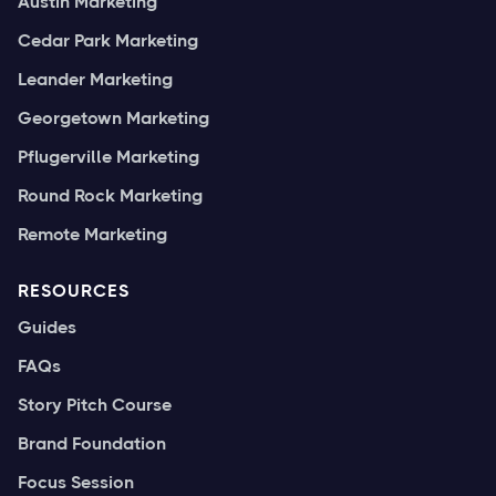
Austin Marketing
Cedar Park Marketing
Leander Marketing
Georgetown Marketing
Pflugerville Marketing
Round Rock Marketing
Remote Marketing
RESOURCES
Guides
FAQs
Story Pitch Course
Brand Foundation
Focus Session