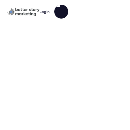
Login
Nutritionist BrandPack Marketing
Sampler