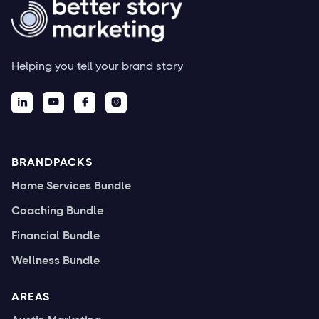
Helping you tell your brand story




BRANDPACKS
Home Services Bundle
Coaching Bundle
Financial Bundle
Wellness Bundle
AREAS