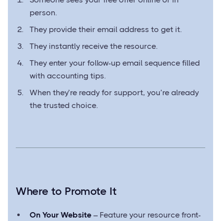
person.
They provide their email address to get it.
They instantly receive the resource.
They enter your follow-up email sequence filled
with accounting tips.
When they’re ready for support, you’re already
the trusted choice.
Where to Promote It
On Your Website
– Feature your resource front-