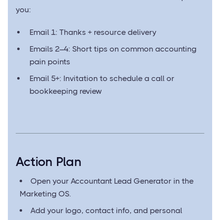
you:
Email 1: Thanks + resource delivery
Emails 2–4: Short tips on common accounting
pain points
Email 5+: Invitation to schedule a call or
bookkeeping review
Action Plan
Open your Accountant Lead Generator in the
Marketing OS.
Add your logo, contact info, and personal