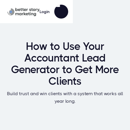
Login
How to Use Your
Accountant Lead
Generator to Get More
Clients
Build trust and win clients with a system that works all
year long.