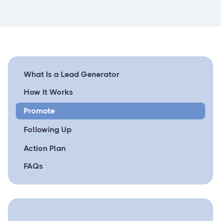
What Is a Lead Generator
How It Works
Promote
Following Up
Action Plan
FAQs