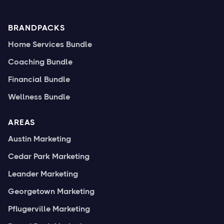
BRANDPACKS
Home Services Bundle
Coaching Bundle
Financial Bundle
Wellness Bundle
AREAS
Austin Marketing
Cedar Park Marketing
Leander Marketing
Georgetown Marketing
Pflugerville Marketing