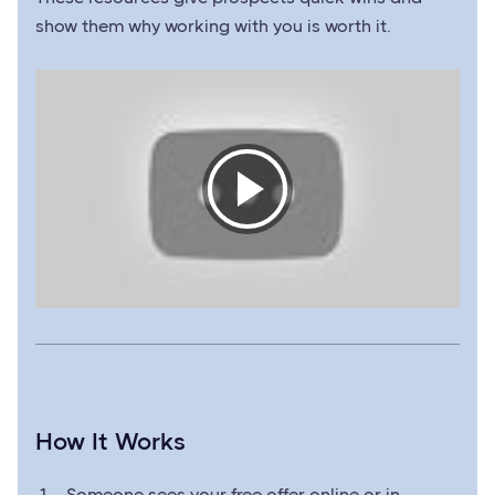
show them why working with you is worth it.
How It Works
Someone sees your free offer online or in