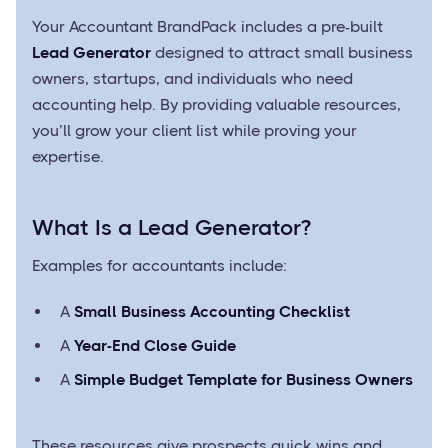
Your Accountant BrandPack includes a pre-built
Lead Generator
designed to attract small business
owners, startups, and individuals who need
accounting help. By providing valuable resources,
you’ll grow your client list while proving your
expertise.
What Is a Lead Generator?
Examples for accountants include:
A
Small Business Accounting Checklist
A
Year-End Close Guide
A
Simple Budget Template for Business Owners
These resources give prospects quick wins and