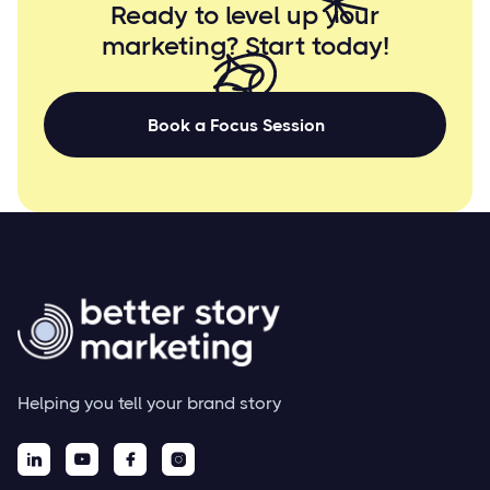
Ready to level up your
marketing? Start
today!
Book a Focus Session
Helping you tell your brand story



