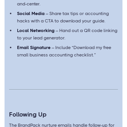
and-center.
Social Media
– Share tax tips or accounting
hacks with a CTA to download your guide.
Local Networking
– Hand out a QR code linking
to your lead generator.
Email Signature
– Include “Download my free
small business accounting checklist.”
Following Up
The BrandPack nurture emails handle follow-up for