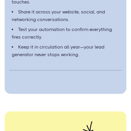
touches.
Share it across your website, social, and
networking conversations.
Test your automation to confirm everything
fires correctly.
Keep it in circulation all year—your lead
generator never stops working.