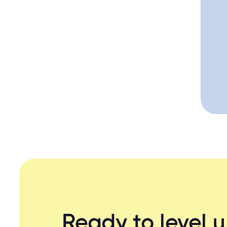
Ready to level 