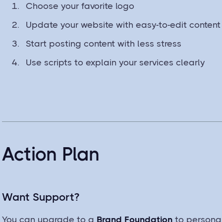
Choose your favorite logo
Update your website with easy-to-edit content
Start posting content with less stress
Use scripts to explain your services clearly
Action Plan
Want Support?
You can upgrade to a
Brand Foundation
to personal