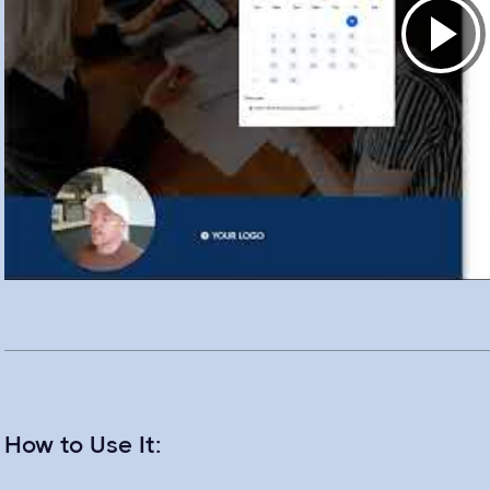
How to Use It: