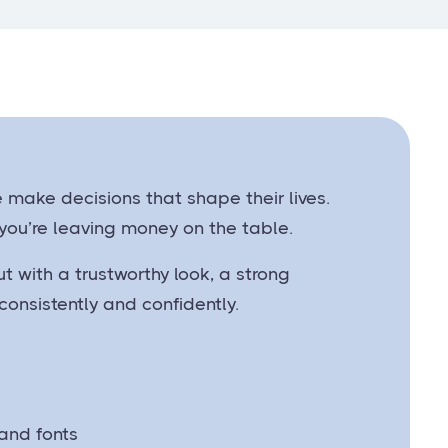
e make decisions that shape their lives.
 you’re leaving money on the table.
t with a trustworthy look, a strong
onsistently and confidently.
 and fonts