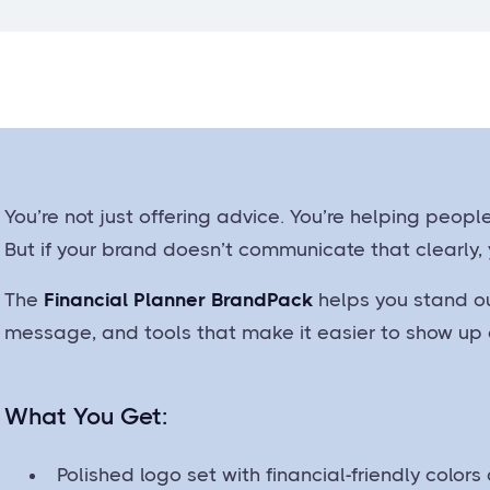
You’re not just offering advice. You’re helping peopl
But if your brand doesn’t communicate that clearly,
The
Financial Planner BrandPack
helps you stand ou
message, and tools that make it easier to show up c
What You Get:
Polished logo set with financial-friendly colors