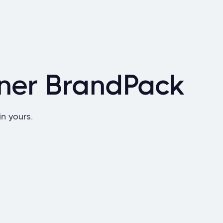
nner BrandPack
in yours.