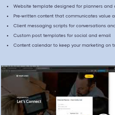
Website template designed for planners and 
Pre-written content that communicates value a
Client messaging scripts for conversations an
Custom post templates for social and email
Content calendar to keep your marketing on t