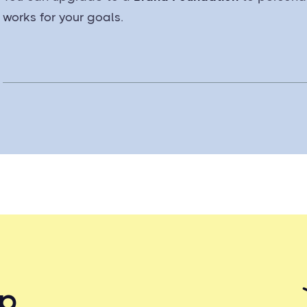
works for your goals.
up