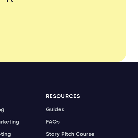
RESOURCES
ng
Guides
rketing
FAQs
ting
Story Pitch Course