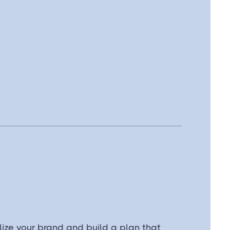
ize your brand and build a plan that