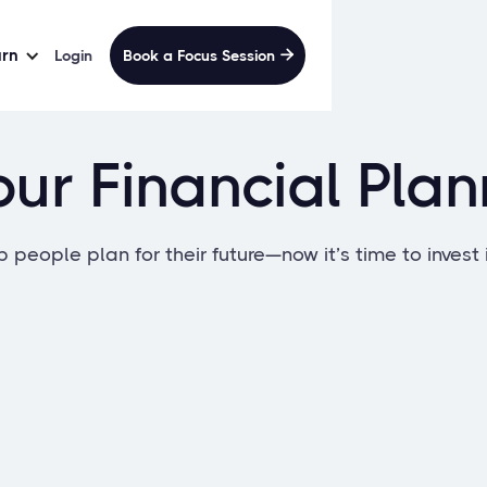
arn
Login
Book a Focus Session

ur Financial Pla
 people plan for their future—now it’s time to invest 