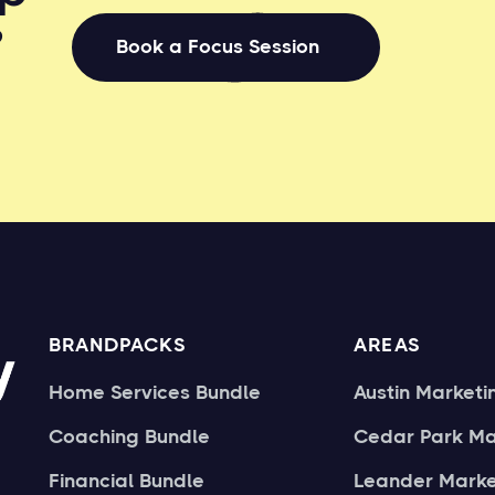
?
Book a Focus Session
BRANDPACKS
AREAS
Home Services Bundle
Austin Marketi
Coaching Bundle
Cedar Park Ma
Financial Bundle
Leander Marke