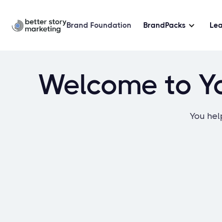
Brand Foundation
BrandPacks
Le
Welcome to Yo
You help