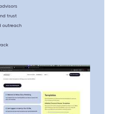
advisors
nd trust
d outreach
rack