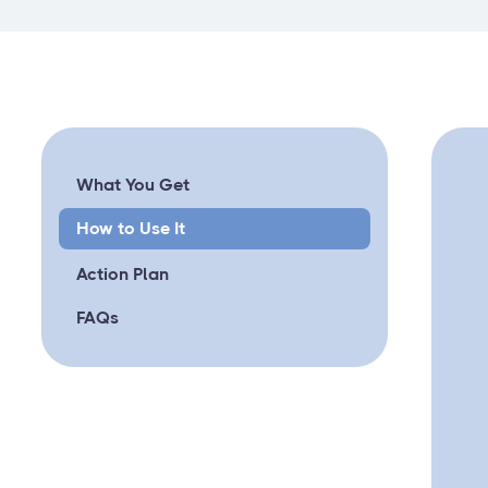
What You Get
How to Use It
Action Plan
FAQs