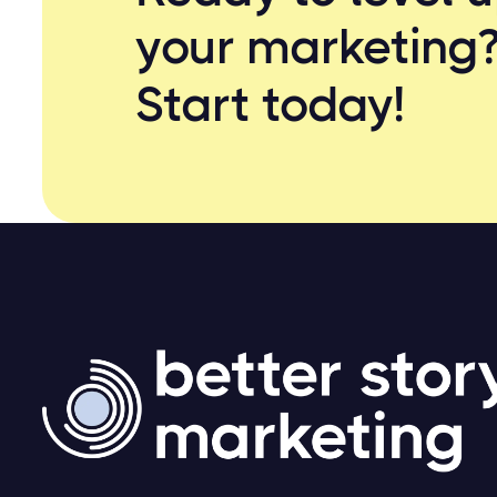
your marketing
Start
today!