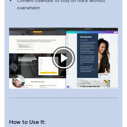
Content calendar to stay on track without
overwhelm
How to Use It: