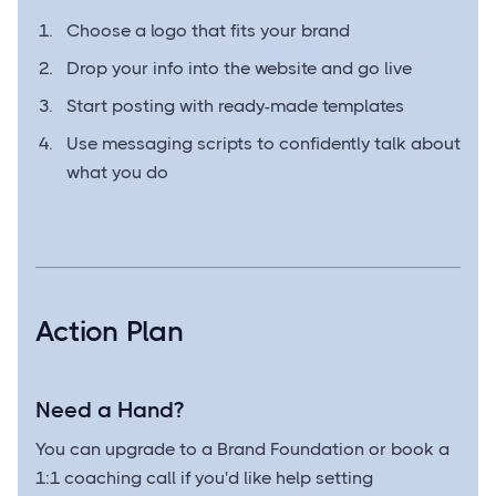
Choose a logo that fits your brand
Drop your info into the website and go live
Start posting with ready-made templates
Use messaging scripts to confidently talk about
what you do
Action Plan
Need a Hand?
You can upgrade to a Brand Foundation or book a
1:1 coaching call if you'd like help setting