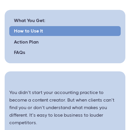
What You Get:
How to Use It
Action Plan
FAQs
You didn’t start your accounting practice to
become a content creator. But when clients can’t
find you or don’t understand what makes you
different. It’s easy to lose business to louder
competitors.