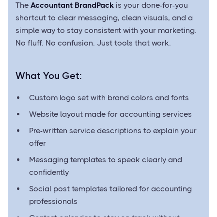
The
Accountant BrandPack
is your done-for-you
shortcut to clear messaging, clean visuals, and a
simple way to stay consistent with your marketing.
No fluff. No confusion. Just tools that work.
What You Get:
Custom logo set with brand colors and fonts
Website layout made for accounting services
Pre-written service descriptions to explain your
offer
Messaging templates to speak clearly and
confidently
Social post templates tailored for accounting
professionals