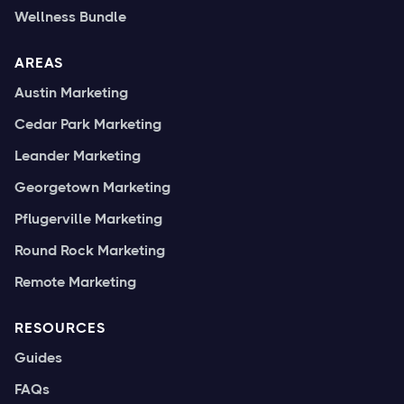
Wellness Bundle
AREAS
Austin Marketing
Cedar Park Marketing
Leander Marketing
Georgetown Marketing
Pflugerville Marketing
Round Rock Marketing
Remote Marketing
RESOURCES
Guides
FAQs