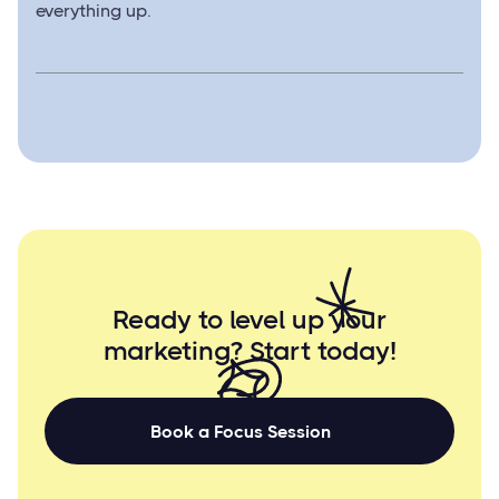
everything up.
Ready to level up your
marketing? Start
today!
Book a Focus Session