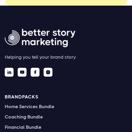
Helping you tell your brand story




BRANDPACKS
Home Services Bundle
Coaching Bundle
Financial Bundle