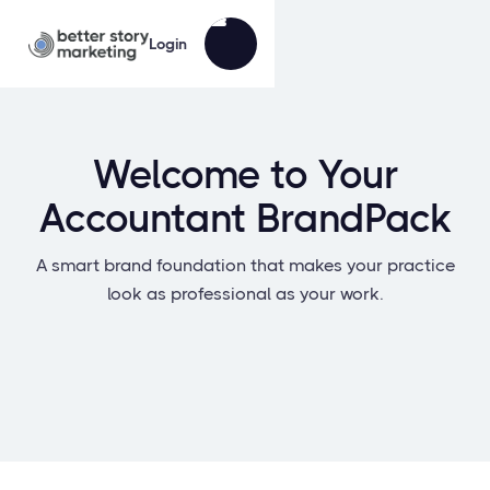
Login
Welcome to Your
Accountant BrandPack
A smart brand foundation that makes your practice
look as professional as your work.