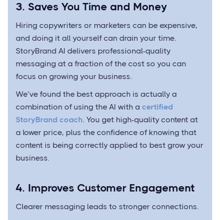
3. Saves You Time and Money
Hiring copywriters or marketers can be expensive,
and doing it all yourself can drain your time.
StoryBrand AI delivers professional-quality
messaging at a fraction of the cost so you can
focus on growing your business.
We’ve found the best approach is actually a
combination of using the AI with a
certified
StoryBrand coach
. You get high-quality content at
a lower price, plus the confidence of knowing that
content is being correctly applied to best grow your
business.
4. Improves Customer Engagement
Clearer messaging leads to stronger connections.