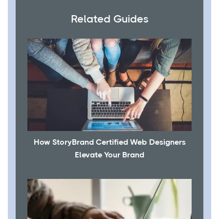
Related Guides
How StoryBrand Certified Web Designers
Elevate Your Brand