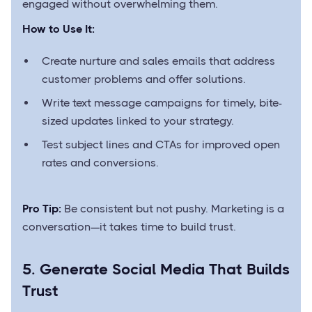
engaged without overwhelming them.
How to Use It:
Create nurture and sales emails that address
customer problems and offer solutions.
Write text message campaigns for timely, bite-
sized updates linked to your strategy.
Test subject lines and CTAs for improved open
rates and conversions.
Pro Tip:
Be consistent but not pushy. Marketing is a
conversation—it takes time to build trust.
5. Generate Social Media That Builds
Trust