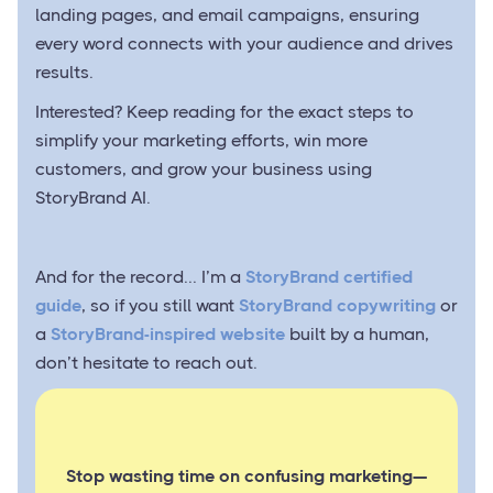
landing pages, and email campaigns, ensuring
every word connects with your audience and drives
results.
Interested? Keep reading for the exact steps to
simplify your marketing efforts, win more
customers, and grow your business using
StoryBrand AI.
And for the record... I’m a
StoryBrand certified
guide
, so if you still want
StoryBrand copywriting
or
a
StoryBrand-inspired website
built by a human,
don’t hesitate to reach out.
Stop wasting time on confusing marketing—