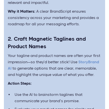
relevant and impactful.
Why it Matters:
A clear BrandScript ensures
consistency across your marketing and provides a
roadmap for all your messaging efforts.
2. Craft Magnetic Taglines and
Product Names
Your tagline and product names are often your first
impression—so they’d better stick! Use
StoryBrand
AI
to generate options that are clear, memorable,
and highlight the unique value of what you offer.
Action Steps:
Use the AI to brainstorm taglines that
communicate your brand’s promise.