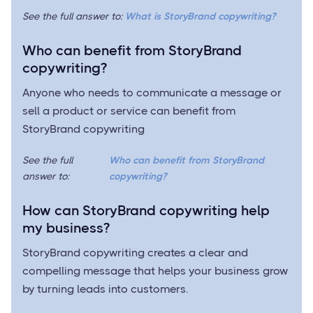
See the full answer to:
What is StoryBrand copywriting?
Who can benefit from StoryBrand
copywriting?
Anyone who needs to communicate a message or
sell a product or service can benefit from
StoryBrand copywriting
See the full
Who can benefit from StoryBrand
answer to:
copywriting?
How can StoryBrand copywriting help
my business?
StoryBrand copywriting creates a clear and
compelling message that helps your business grow
by turning leads into customers.