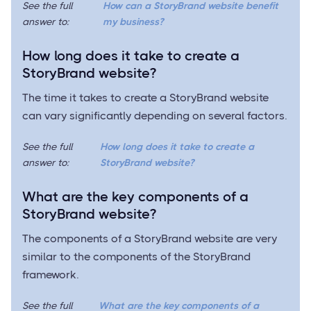
See the full
How can a StoryBrand website benefit
answer to:
my business?
How long does it take to create a
StoryBrand website?
The time it takes to create a StoryBrand website
can vary significantly depending on several factors.
See the full
How long does it take to create a
answer to:
StoryBrand website?
What are the key components of a
StoryBrand website?
The components of a StoryBrand website are very
similar to the components of the StoryBrand
framework.
See the full
What are the key components of a