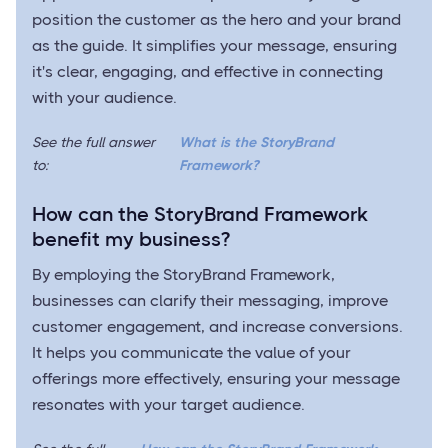
position the customer as the hero and your brand
as the guide. It simplifies your message, ensuring
it's clear, engaging, and effective in connecting
with your audience.
See the full answer
What is the StoryBrand
to:
Framework?
How can the StoryBrand Framework
benefit my business?
By employing the StoryBrand Framework,
businesses can clarify their messaging, improve
customer engagement, and increase conversions.
It helps you communicate the value of your
offerings more effectively, ensuring your message
resonates with your target audience.