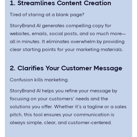
1. Streamlines Content Creation
Tired of staring at a blank page?
StoryBrand AI generates compelling copy for
websites, emails, social posts, and so much more—
all in minutes. It eliminates overwhelm by providing
clear starting points for your marketing materials.
2. Clarifies Your Customer Message
Confusion kills marketing.
StoryBrand AI helps you refine your message by
focusing on your customers’ needs and the
solutions you offer. Whether it’s a tagline or a sales
pitch, this tool ensures your communication is
always simple, clear, and customer-centered.