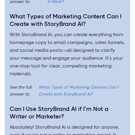
answer to:
it Work?
What Types of Marketing Content Can I
Create with StoryBrand AI?
With StoryBrand AI, you can create everything from
homepage copy to email campaigns, sales funnels,
and social media posts—all designed to clarify
your message and engage your audience. It’s your
one-stop tool for clear, compelling marketing
materials.
See the full
What Types of Marketing Content Can I
answer to:
Create with StoryBrand AI?
Can I Use StoryBrand AI if I’m Not a
Writer or Marketer?
Absolutely! StoryBrand AI is designed for anyone,
even if you’re not a writer or marketing expert. It