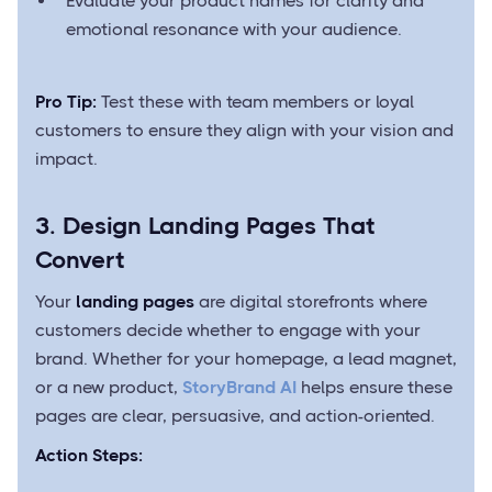
Evaluate your product names for clarity and
emotional resonance with your audience.
Pro Tip:
Test these with team members or loyal
customers to ensure they align with your vision and
impact.
3. Design Landing Pages That
Convert
Your
landing pages
are digital storefronts where
customers decide whether to engage with your
brand. Whether for your homepage, a lead magnet,
or a new product,
StoryBrand AI
helps ensure these
pages are clear, persuasive, and action-oriented.
Action Steps: