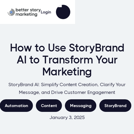
Login
How to Use StoryBrand
AI to Transform Your
Marketing
StoryBrand AI: Simplify Content Creation, Clarify Your
Message, and Drive Customer Engagement
Automation
Content
Messaging
StoryBrand
January 3, 2025