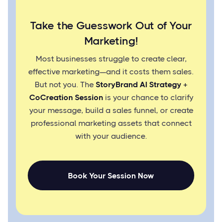
Take the Guesswork Out of Your
Marketing!
Most businesses struggle to create clear,
effective marketing—and it costs them sales.
But not you. The
StoryBrand AI Strategy +
CoCreation Session
is your chance to clarify
your message, build a sales funnel, or create
professional marketing assets that connect
with your audience.
Book Your Session Now