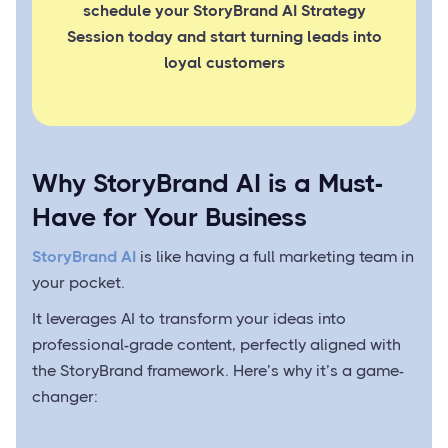
schedule your StoryBrand AI Strategy
Session today and start turning leads into
loyal customers
Why StoryBrand AI is a Must-
Have for Your Business
StoryBrand AI
is like having a full marketing team in
your pocket.
It leverages AI to transform your ideas into
professional-grade content, perfectly aligned with
the StoryBrand framework. Here’s why it’s a game-
changer: