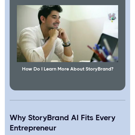
How Do I Learn More About StoryBrand?
Why StoryBrand AI Fits Every
Entrepreneur