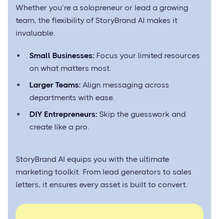
Whether you’re a solopreneur or lead a growing
team, the flexibility of StoryBrand AI makes it
invaluable.
Small Businesses:
Focus your limited resources
on what matters most.
Larger Teams:
Align messaging across
departments with ease.
DIY Entrepreneurs:
Skip the guesswork and
create like a pro.
StoryBrand AI equips you with the ultimate
marketing toolkit. From lead generators to sales
letters, it ensures every asset is built to convert.