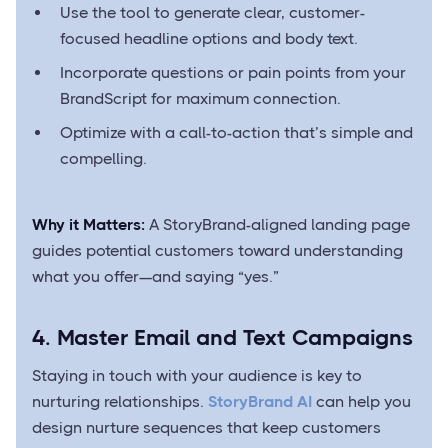
Use the tool to generate clear, customer-
focused headline options and body text.
Incorporate questions or pain points from your
BrandScript for maximum connection.
Optimize with a call-to-action that’s simple and
compelling.
Why it Matters:
A StoryBrand-aligned landing page
guides potential customers toward understanding
what you offer—and saying “yes.”
4. Master Email and Text Campaigns
Staying in touch with your audience is key to
nurturing relationships.
StoryBrand AI
can help you
design nurture sequences that keep customers