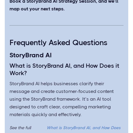
Book a StoryBrand AI Strategy Session
, and we’ll
map out your next steps.
Frequently Asked Questions
StoryBrand AI
What is StoryBrand AI, and How Does it
Work?
StoryBrand AI helps businesses clarify their
message and create customer-focused content
using the StoryBrand framework. It’s an AI tool
designed to craft clear, compelling marketing
materials quickly and effectively.
See the full
What is StoryBrand AI, and How Does