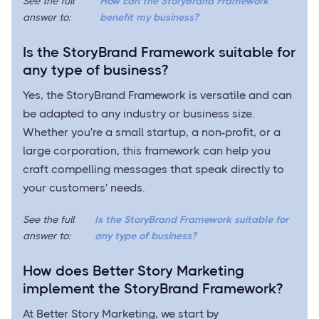
See the full
How can the StoryBrand Framework
answer to:
benefit my business?
Is the StoryBrand Framework suitable for
any type of business?
Yes, the StoryBrand Framework is versatile and can
be adapted to any industry or business size.
Whether you're a small startup, a non-profit, or a
large corporation, this framework can help you
craft compelling messages that speak directly to
your customers' needs.
See the full
Is the StoryBrand Framework suitable for
answer to:
any type of business?
How does Better Story Marketing
implement the StoryBrand Framework?
At Better Story Marketing, we start by