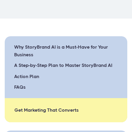
Why StoryBrand AI is a Must-Have for Your
Business
A Step-by-Step Plan to Master StoryBrand AI
Action Plan
FAQs
Get Marketing That Converts