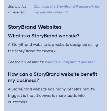
See the full
Can I use the StoryBrand Framework for
answer to:
my website content?
StoryBrand Websites
What is a StoryBrand website?
A StoryBrand website is a website designed using
the StoryBrand framework.
See the full answer to:
What is a StoryBrand website?
How can a StoryBrand website benefit
my business?
A StoryBrand website has many benefits but it's
biggest is that it converts more leads into
customers.