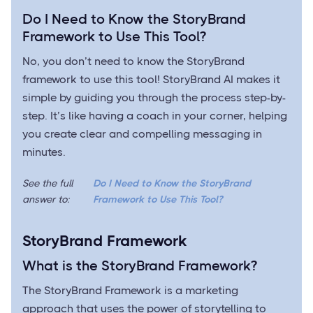
Do I Need to Know the StoryBrand
Framework to Use This Tool?
No, you don’t need to know the StoryBrand
framework to use this tool! StoryBrand AI makes it
simple by guiding you through the process step-by-
step. It’s like having a coach in your corner, helping
you create clear and compelling messaging in
minutes.
See the full
Do I Need to Know the StoryBrand
answer to:
Framework to Use This Tool?
StoryBrand Framework
What is the StoryBrand Framework?
The StoryBrand Framework is a marketing
approach that uses the power of storytelling to