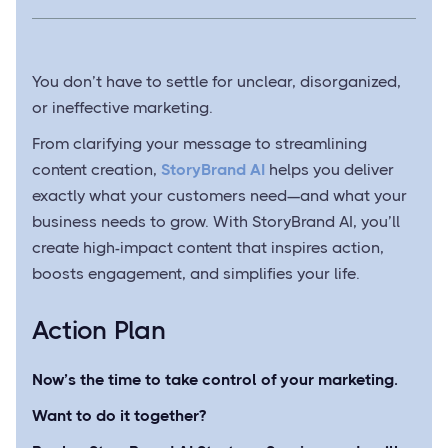
You don’t have to settle for unclear, disorganized,
or ineffective marketing.
From clarifying your message to streamlining
content creation,
StoryBrand AI
helps you deliver
exactly what your customers need—and what your
business needs to grow. With StoryBrand AI, you’ll
create high-impact content that inspires action,
boosts engagement, and simplifies your life.
Action Plan
Now’s the time to take control of your marketing.
Want to do it together?