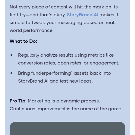
Not every piece of content will hit the mark on its
first try—and that’s okay.
StoryBrand AI
makes it
simple to tweak your messaging based on real-
world performance.
What to Do:
Regularly analyze results using metrics like
conversion rates, open rates, or engagement.
Bring “underperforming” assets back into
StoryBrand AI and test new ideas.
Pro Tip:
Marketing is a dynamic process.
Continuous improvement is the name of the game.