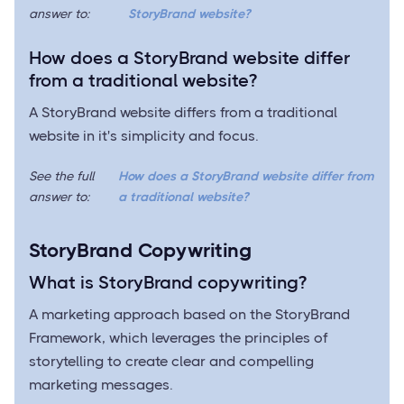
answer to:
StoryBrand website?
How does a StoryBrand website differ
from a traditional website?
A StoryBrand website differs from a traditional
website in it's simplicity and focus.
See the full
How does a StoryBrand website differ from
answer to:
a traditional website?
StoryBrand Copywriting
What is StoryBrand copywriting?
A marketing approach based on the StoryBrand
Framework, which leverages the principles of
storytelling to create clear and compelling
marketing messages.