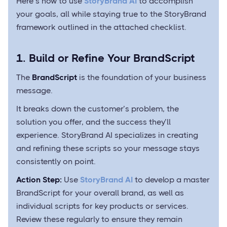
Here’s how to use
StoryBrand AI
to accomplish
your goals, all while staying true to the StoryBrand
framework outlined in the attached checklist.
1. Build or Refine Your BrandScript
The
BrandScript
is the foundation of your business
message.
It breaks down the customer’s problem, the
solution you offer, and the success they’ll
experience. StoryBrand AI specializes in creating
and refining these scripts so your message stays
consistently on point.
Action Step:
Use
StoryBrand AI
to develop a master
BrandScript for your overall brand, as well as
individual scripts for key products or services.
Review these regularly to ensure they remain