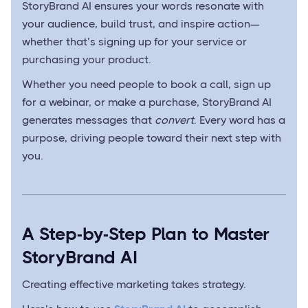
StoryBrand AI ensures your words resonate with
your audience, build trust, and inspire action—
whether that’s signing up for your service or
purchasing your product.
Whether you need people to book a call, sign up
for a webinar, or make a purchase, StoryBrand AI
generates messages that
convert
. Every word has a
purpose, driving people toward their next step with
you.
A Step-by-Step Plan to Master
StoryBrand AI
Creating effective marketing takes strategy.