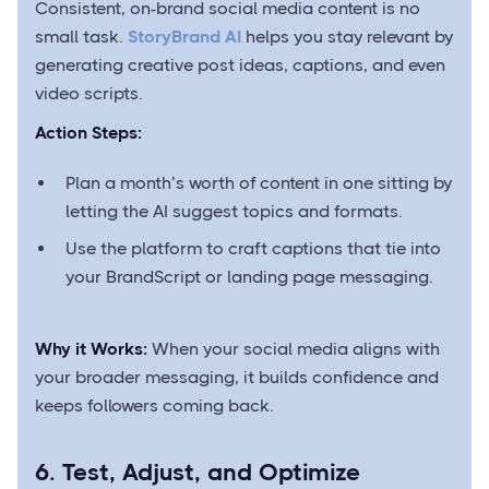
Consistent, on-brand social media content is no
small task.
StoryBrand AI
helps you stay relevant by
generating creative post ideas, captions, and even
video scripts.
Action Steps:
Plan a month’s worth of content in one sitting by
letting the AI suggest topics and formats.
Use the platform to craft captions that tie into
your BrandScript or landing page messaging.
Why it Works:
When your social media aligns with
your broader messaging, it builds confidence and
keeps followers coming back.
6. Test, Adjust, and Optimize