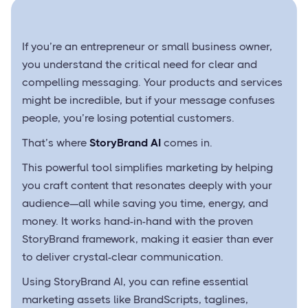
If you’re an entrepreneur or small business owner,
you understand the critical need for clear and
compelling messaging. Your products and services
might be incredible, but if your message confuses
people, you’re losing potential customers.
That’s where
StoryBrand AI
comes in.
This powerful tool simplifies marketing by helping
you craft content that resonates deeply with your
audience—all while saving you time, energy, and
money. It works hand-in-hand with the proven
StoryBrand framework, making it easier than ever
to deliver crystal-clear communication.
Using StoryBrand AI, you can refine essential
marketing assets like BrandScripts, taglines,