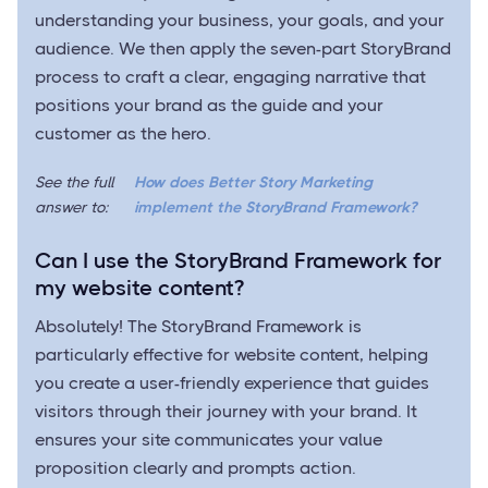
understanding your business, your goals, and your
audience. We then apply the seven-part StoryBrand
process to craft a clear, engaging narrative that
positions your brand as the guide and your
customer as the hero.
See the full
How does Better Story Marketing
answer to:
implement the StoryBrand Framework?
Can I use the StoryBrand Framework for
my website content?
Absolutely! The StoryBrand Framework is
particularly effective for website content, helping
you create a user-friendly experience that guides
visitors through their journey with your brand. It
ensures your site communicates your value
proposition clearly and prompts action.