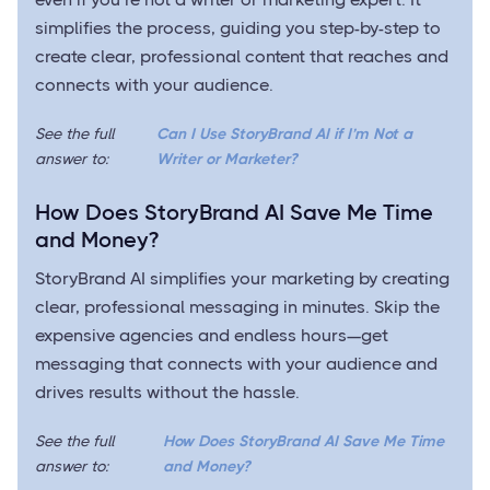
simplifies the process, guiding you step-by-step to
create clear, professional content that reaches and
connects with your audience.
See the full
Can I Use StoryBrand AI if I’m Not a
answer to:
Writer or Marketer?
How Does StoryBrand AI Save Me Time
and Money?
StoryBrand AI simplifies your marketing by creating
clear, professional messaging in minutes. Skip the
expensive agencies and endless hours—get
messaging that connects with your audience and
drives results without the hassle.
See the full
How Does StoryBrand AI Save Me Time
answer to:
and Money?