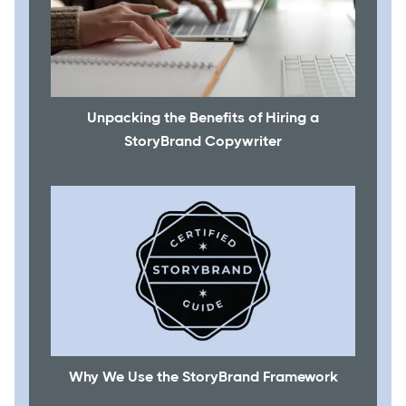
Unpacking the Benefits of Hiring a
StoryBrand Copywriter
Why We Use the StoryBrand Framework