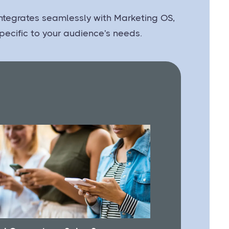
 integrates seamlessly with Marketing OS,
pecific to your audience's needs.