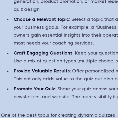
generation, product promotion, or market resea
quiz design.
Choose a Relevant Topic
: Select a topic that 
your business goals. For example, a “Business
owners gain essential insights into their opera
most needs your coaching services.
Craft Engaging Questions
: Keep your question
Use a mix of question types (multiple choice, sc
Provide Valuable Results
: Offer personalized r
This not only adds value to the quiz but also p
Promote Your Quiz
: Share your quiz across yo
newsletters, and website. The more visibility it
One of the best tools for creating dynamic quizzes i