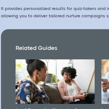
It provides personalized results for quiz-takers and
allowing you to deliver tailored nurture campaigns s
Related Guides