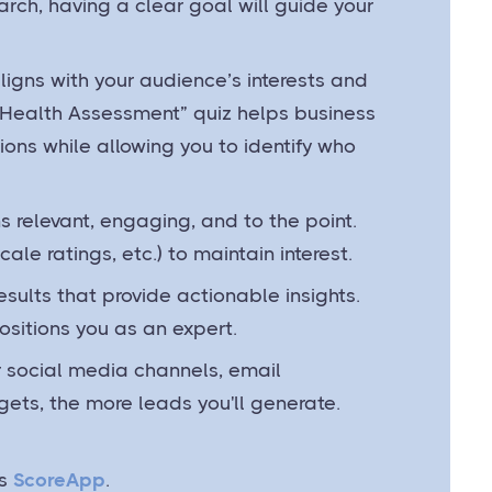
rch, having a clear goal will guide your
aligns with your audience’s interests and
 Health Assessment” quiz helps business
tions while allowing you to identify who
s relevant, engaging, and to the point.
ale ratings, etc.) to maintain interest.
esults that provide actionable insights.
ositions you as an expert.
ur social media channels, email
 gets, the more leads you'll generate.
s
ScoreApp
.