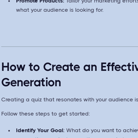
Promote Products:
Tailor your marketing effor
what your audience is looking for.
How to Create an Effecti
Generation
Creating a quiz that resonates with your audience is
Follow these steps to get started:
Identify Your Goal
: What do you want to achiev