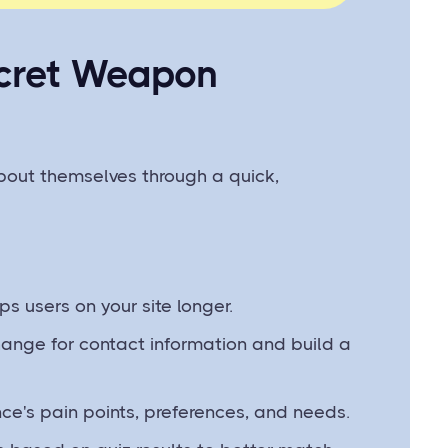
ecret Weapon
bout themselves through a quick,
ps users on your site longer.
hange for contact information and build a
e's pain points, preferences, and needs.