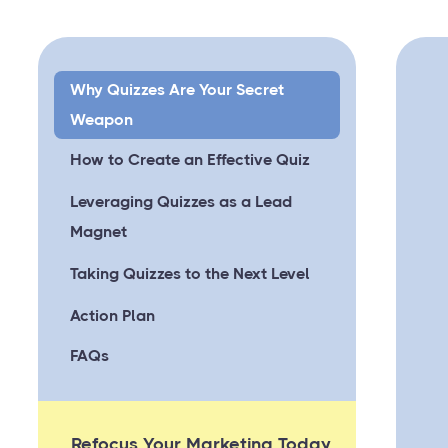
Why Quizzes Are Your Secret
Weapon
How to Create an Effective Quiz
Leveraging Quizzes as a Lead
Magnet
Taking Quizzes to the Next Level
Action Plan
FAQs
Refocus Your Marketing Today