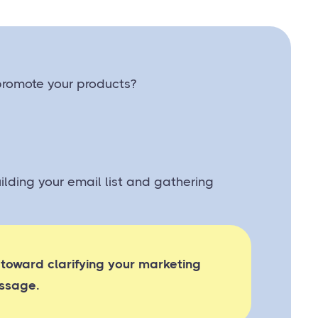
 promote your products?
uilding your email list and gathering
 toward clarifying your marketing
ssage.