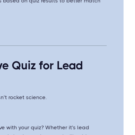
ts based on quiz results to better match
ve Quiz for Lead
n’t rocket science.
e with your quiz? Whether it's lead