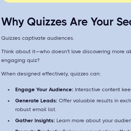
Why Quizzes Are Your S
Quizzes captivate audiences.
Think about it—who doesn't love discovering more a
engaging quiz?
When designed effectively, quizzes can:
Engage Your Audience:
Interactive content kee
Generate Leads:
Offer valuable results in exc
robust email list.
Gather Insights:
Learn more about your audienc