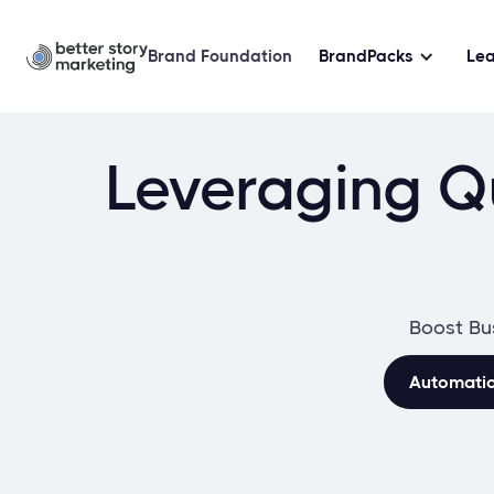
Brand Foundation
BrandPacks
Le
Leveraging Qu
Boost Bu
Automati