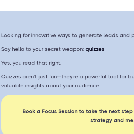
Looking for innovative ways to generate leads and
Say hello to your secret weapon:
quizzes
.
Yes, you read that right.
Quizzes aren't just fun—they're a powerful tool for b
valuable insights about your audience.
Book a Focus Session to take the next step
strategy and me