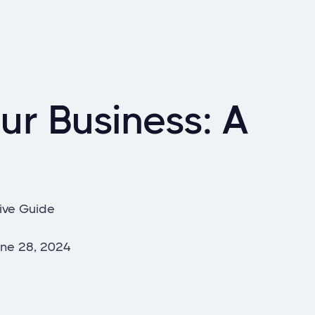
ur Business: A
ive Guide
ne 28, 2024