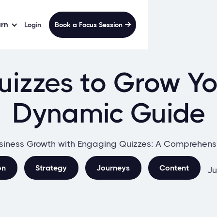
arn
Login
Book a Focus Session

izzes to Grow Yo
Dynamic Guide
siness Growth with Engaging Quizzes: A Comprehens
on
Strategy
Journeys
Content
Ju