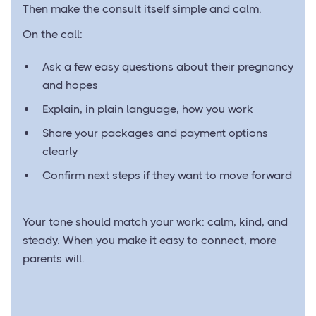
Then make the consult itself simple and calm.
On the call:
Ask a few easy questions about their pregnancy
and hopes
Explain, in plain language, how you work
Share your packages and payment options
clearly
Confirm next steps if they want to move forward
Your tone should match your work: calm, kind, and
steady. When you make it easy to connect, more
parents will.