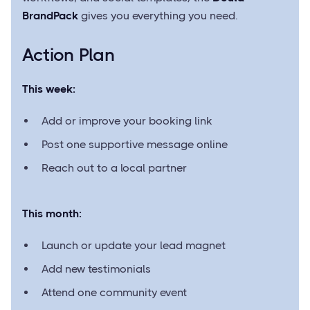
BrandPack
gives you everything you need.
Action Plan
This week:
Add or improve your booking link
Post one supportive message online
Reach out to a local partner
This month:
Launch or update your lead magnet
Add new testimonials
Attend one community event