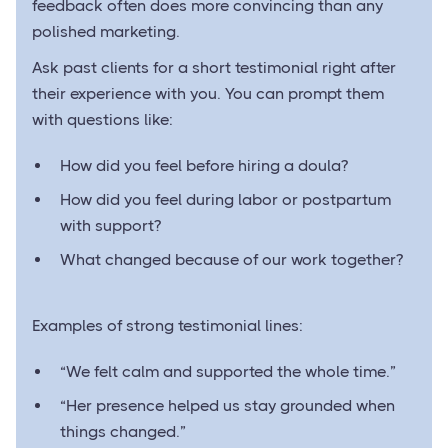
feedback often does more convincing than any
polished marketing.
Ask past clients for a short testimonial right after
their experience with you. You can prompt them
with questions like:
How did you feel before hiring a doula?
How did you feel during labor or postpartum
with support?
What changed because of our work together?
Examples of strong testimonial lines:
“We felt calm and supported the whole time.”
“Her presence helped us stay grounded when
things changed.”