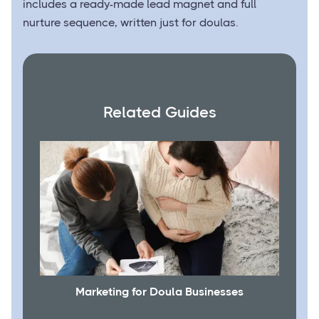
includes a ready-made lead magnet and full
nurture sequence, written just for doulas.
Related Guides
Marketing for Doula Businesses