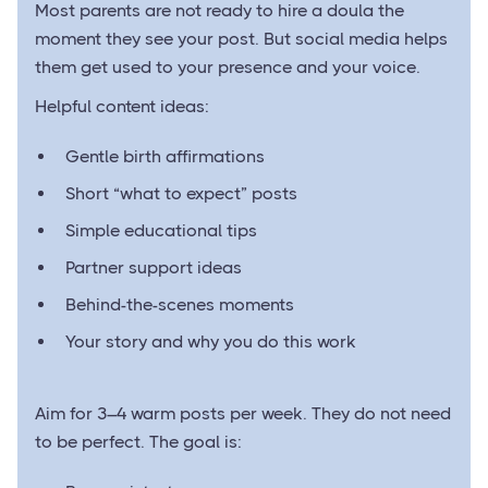
Most parents are not ready to hire a doula the
moment they see your post. But social media helps
them get used to your presence and your voice.
Helpful content ideas:
Gentle birth affirmations
Short “what to expect” posts
Simple educational tips
Partner support ideas
Behind-the-scenes moments
Your story and why you do this work
Aim for 3–4 warm posts per week. They do not need
to be perfect. The goal is: