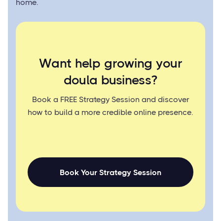
home.
Want help growing your
doula business?
Book a FREE Strategy Session and discover
how to build a more credible online presence.
Book Your Strategy Session