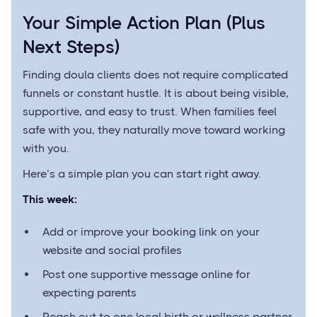
Your Simple Action Plan (Plus
Next Steps)
Finding doula clients does not require complicated
funnels or constant hustle. It is about being visible,
supportive, and easy to trust. When families feel
safe with you, they naturally move toward working
with you.
Here’s a simple plan you can start right away.
This week:
Add or improve your booking link on your
website and social profiles
Post one supportive message online for
expecting parents
Reach out to one local birth or wellness partner