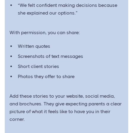
“We felt confident making decisions because
she explained our options.”
With permission, you can share:
Written quotes
Screenshots of text messages
Short client stories
Photos they offer to share
Add these stories to your website, social media,
and brochures. They give expecting parents a clear
picture of what it feels like to have you in their
corner.