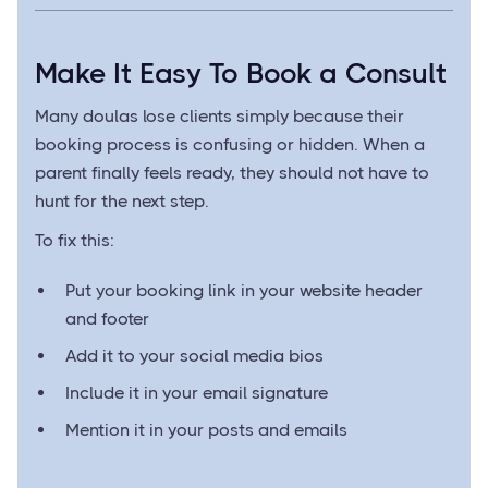
Make It Easy To Book a Consult
Many doulas lose clients simply because their
booking process is confusing or hidden. When a
parent finally feels ready, they should not have to
hunt for the next step.
To fix this:
Put your booking link in your website header
and footer
Add it to your social media bios
Include it in your email signature
Mention it in your posts and emails