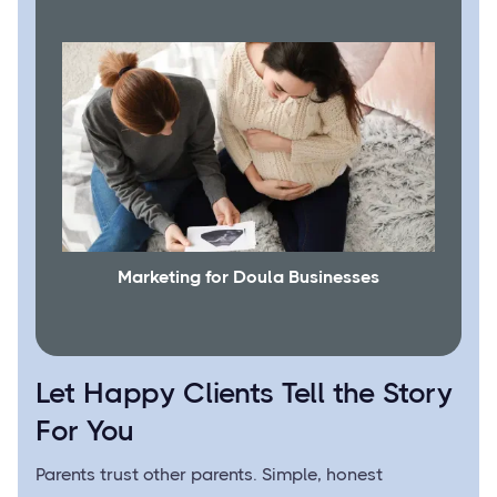
Marketing for Doula Businesses
Let Happy Clients Tell the Story
For You
Parents trust other parents. Simple, honest