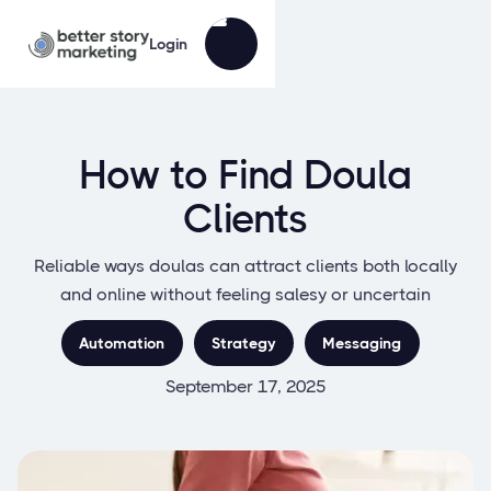
Login
How to Find Doula
Clients
Reliable ways doulas can attract clients both locally
and online without feeling salesy or uncertain
Automation
Strategy
Messaging
September 17, 2025