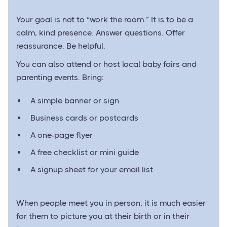
Your goal is not to “work the room.” It is to be a
calm, kind presence. Answer questions. Offer
reassurance. Be helpful.
You can also attend or host local baby fairs and
parenting events. Bring:
A simple banner or sign
Business cards or postcards
A one-page flyer
A free checklist or mini guide
A signup sheet for your email list
When people meet you in person, it is much easier
for them to picture you at their birth or in their