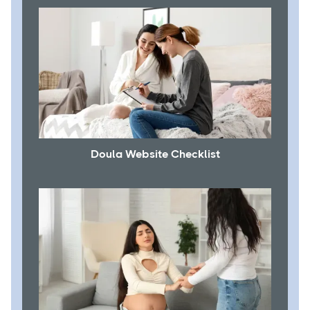
Doula Website Checklist