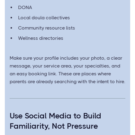
DONA
Local doula collectives
Community resource lists
Wellness directories
Make sure your profile includes your photo, a clear
message, your service area, your specialties, and
an easy booking link. These are places where
parents are already searching with the intent to hire.
Use Social Media to Build
Familiarity, Not Pressure