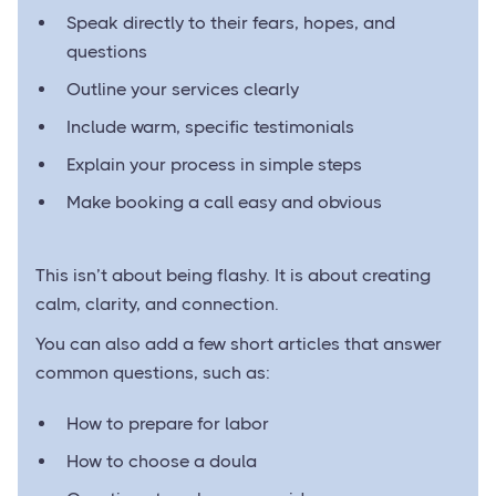
Speak directly to their fears, hopes, and
questions
Outline your services clearly
Include warm, specific testimonials
Explain your process in simple steps
Make booking a call easy and obvious
This isn’t about being flashy. It is about creating
calm, clarity, and connection.
You can also add a few short articles that answer
common questions, such as:
How to prepare for labor
How to choose a doula