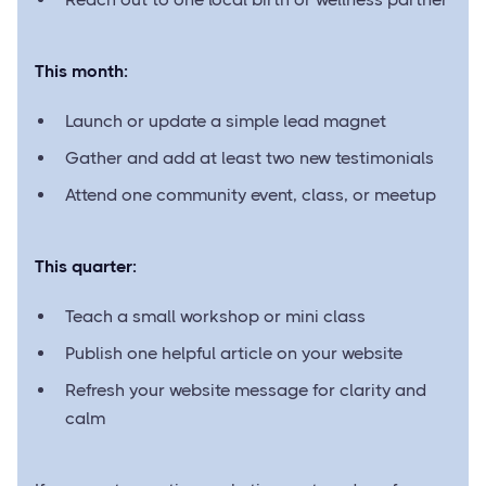
This month:
Launch or update a simple lead magnet
Gather and add at least two new testimonials
Attend one community event, class, or meetup
This quarter:
Teach a small workshop or mini class
Publish one helpful article on your website
Refresh your website message for clarity and
calm