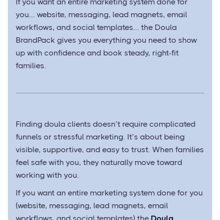
If you want an entire marketing system done for
you... website, messaging, lead magnets, email
workflows, and social templates... the Doula
BrandPack gives you everything you need to show
up with confidence and book steady, right-fit
families.
Finding doula clients doesn’t require complicated
funnels or stressful marketing. It’s about being
visible, supportive, and easy to trust. When families
feel safe with you, they naturally move toward
working with you.
If you want an entire marketing system done for you
(website, messaging, lead magnets, email
workflows, and social templates) the
Doula