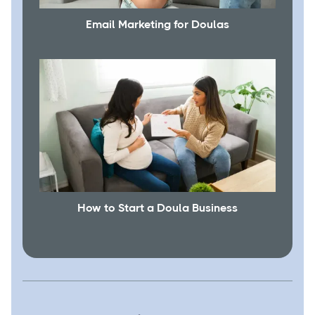
Email Marketing for Doulas
How to Start a Doula Business