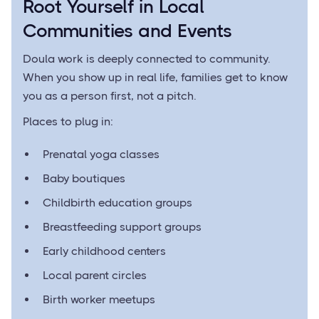
Root Yourself in Local
Communities and Events
Doula work is deeply connected to community.
When you show up in real life, families get to know
you as a person first, not a pitch.
Places to plug in:
Prenatal yoga classes
Baby boutiques
Childbirth education groups
Breastfeeding support groups
Early childhood centers
Local parent circles
Birth worker meetups