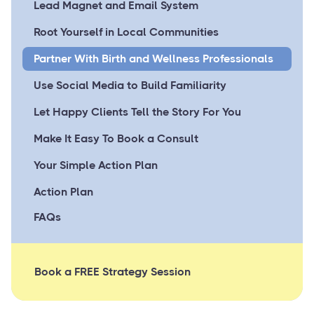
Lead Magnet and Email System
Root Yourself in Local Communities
Partner With Birth and Wellness Professionals
Use Social Media to Build Familiarity
Let Happy Clients Tell the Story For You
Make It Easy To Book a Consult
Your Simple Action Plan
Action Plan
FAQs
Book a FREE Strategy Session