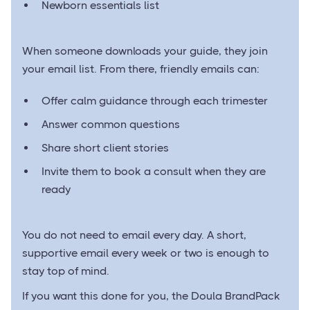
Newborn essentials list
When someone downloads your guide, they join
your email list. From there, friendly emails can:
Offer calm guidance through each trimester
Answer common questions
Share short client stories
Invite them to book a consult when they are
ready
You do not need to email every day. A short,
supportive email every week or two is enough to
stay top of mind.
If you want this done for you, the Doula BrandPack