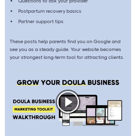
Questions to ask your provider
Postpartum recovery basics
Partner support tips
These posts help parents find you on Google and
see you as a steady guide. Your website becomes
your strongest long-term tool for attracting clients.