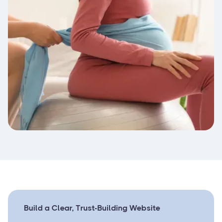
Build a Clear, Trust-Building Website