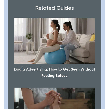
Related Guides
Doula Advertising: How to Get Seen Without
Feeling Salesy