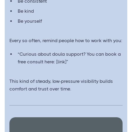
Be consistent
Be kind
Be yourself
Every so often, remind people how to work with you:
“Curious about doula support? You can book a
free consult here: [link]”
This kind of steady, low-pressure visibility builds
comfort and trust over time.