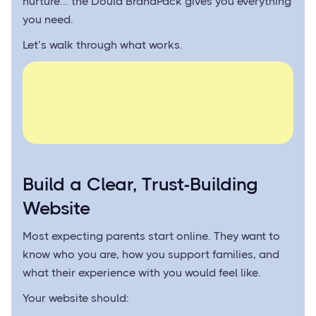
nurture... the Doula BrandPack gives you everything
you need.
Let’s walk through what works.
Build a Clear, Trust-Building
Website
Most expecting parents start online. They want to
know who you are, how you support families, and
what their experience with you would feel like.
Your website should: