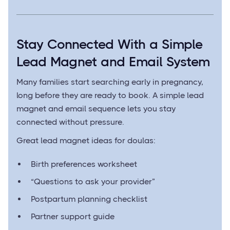
Stay Connected With a Simple
Lead Magnet and Email System
Many families start searching early in pregnancy,
long before they are ready to book. A simple lead
magnet and email sequence lets you stay
connected without pressure.
Great lead magnet ideas for doulas:
Birth preferences worksheet
“Questions to ask your provider”
Postpartum planning checklist
Partner support guide