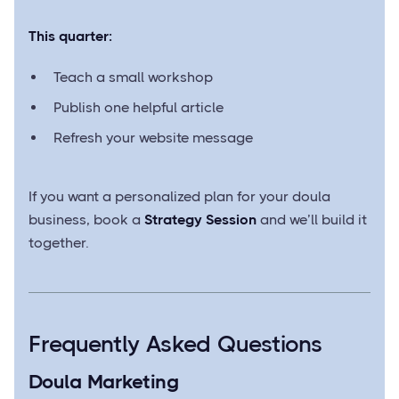
This quarter:
Teach a small workshop
Publish one helpful article
Refresh your website message
If you want a personalized plan for your doula
business, book a
Strategy Session
and we’ll build it
together.
Frequently Asked Questions
Doula Marketing