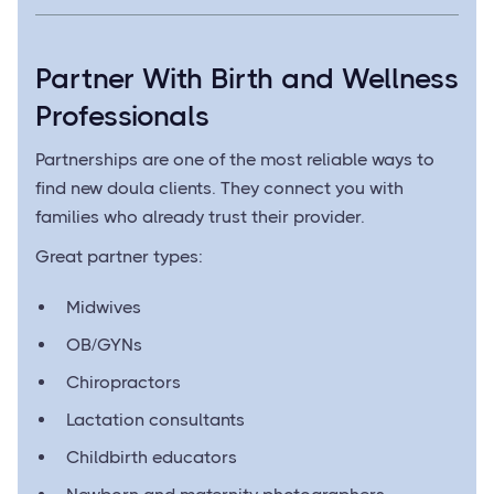
Partner With Birth and Wellness
Professionals
Partnerships are one of the most reliable ways to
find new doula clients. They connect you with
families who already trust their provider.
Great partner types:
Midwives
OB/GYNs
Chiropractors
Lactation consultants
Childbirth educators