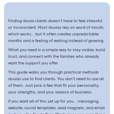
Finding doula clients doesn’t have to feel stressful
or inconsistent. Most doulas rely on word of mouth,
which works... but it often creates unpredictable
months and a feeling of waiting instead of growing.
What you need is a simple way to stay visible, build
trust, and connect with the families who already
want the support you offer.
This guide walks you through practical methods
doulas use to find clients. You don’t need to use all
of them. Just pick a few that fit your personality,
your strengths, and your season of business.
If you want all of this set up for you... messaging,
website, social templates, lead magnets, and email