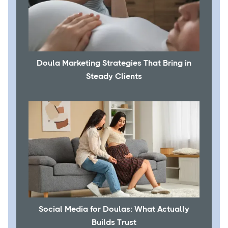
Doula Marketing Strategies That Bring in
Steady Clients
Social Media for Doulas: What Actually
Builds Trust