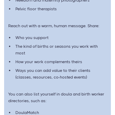
Newborn and maternity photographers
Pelvic floor therapists
Reach out with a warm, human message. Share:
Who you support
The kind of births or seasons you work with
most
How your work complements theirs
Ways you can add value to their clients
(classes, resources, co-hosted events)
You can also list yourself in doula and birth worker
directories, such as:
DoulaMatch