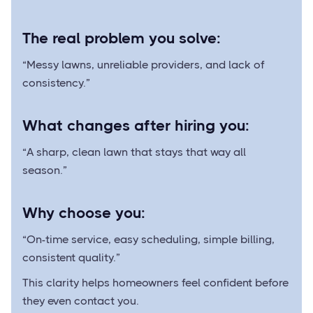
The real problem you solve:
“Messy lawns, unreliable providers, and lack of
consistency.”
What changes after hiring you:
“A sharp, clean lawn that stays that way all
season.”
Why choose you:
“On-time service, easy scheduling, simple billing,
consistent quality.”
This clarity helps homeowners feel confident before
they even contact you.