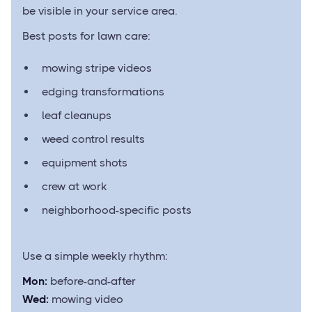
be visible in your service area.
Best posts for lawn care:
mowing stripe videos
edging transformations
leaf cleanups
weed control results
equipment shots
crew at work
neighborhood-specific posts
Use a simple weekly rhythm:
Mon:
before-and-after
Wed:
mowing video