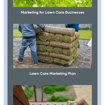
Marketing for Lawn Care Businesses
Lawn Care Marketing Plan