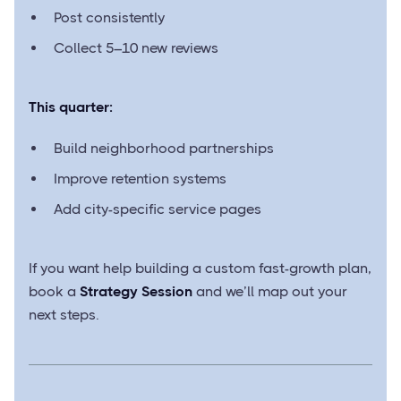
Post consistently
Collect 5–10 new reviews
This quarter:
Build neighborhood partnerships
Improve retention systems
Add city-specific service pages
If you want help building a custom fast-growth plan,
book a
Strategy Session
and we’ll map out your
next steps.