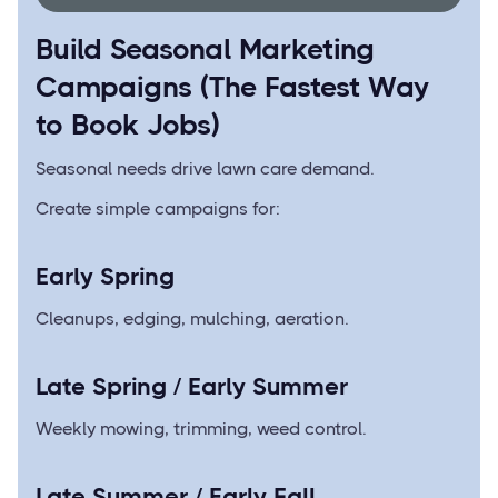
Build Seasonal Marketing
Campaigns (The Fastest Way
to Book Jobs)
Seasonal needs drive lawn care demand.
Create simple campaigns for:
Early Spring
Cleanups, edging, mulching, aeration.
Late Spring / Early Summer
Weekly mowing, trimming, weed control.
Late Summer / Early Fall