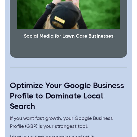
Social Media for Lawn Care Businesses
Optimize Your Google Business
Profile to Dominate Local
Search
If you want fast growth, your Google Business
Profile (GBP) is your strongest tool.