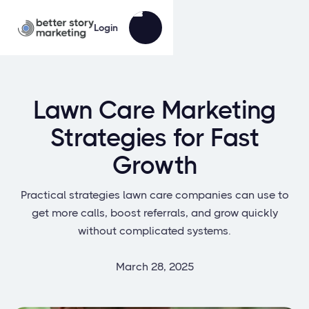
Login
Lawn Care Marketing
Strategies for Fast
Growth
Practical strategies lawn care companies can use to
get more calls, boost referrals, and grow quickly
without complicated systems.
March 28, 2025