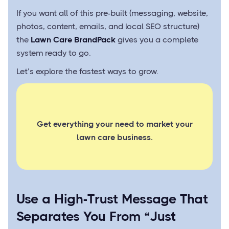
If you want all of this pre-built (messaging, website,
photos, content, emails, and local SEO structure)
the
Lawn Care BrandPack
gives you a complete
system ready to go.
Let’s explore the fastest ways to grow.
Get everything your need to market your
lawn care business.
Use a High-Trust Message That
Separates You From “Just