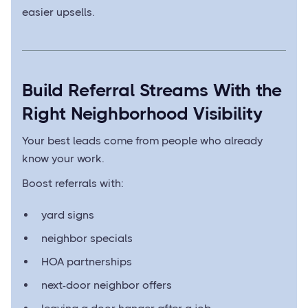
easier upsells.
Build Referral Streams With the
Right Neighborhood Visibility
Your best leads come from people who already
know your work.
Boost referrals with:
yard signs
neighbor specials
HOA partnerships
next-door neighbor offers