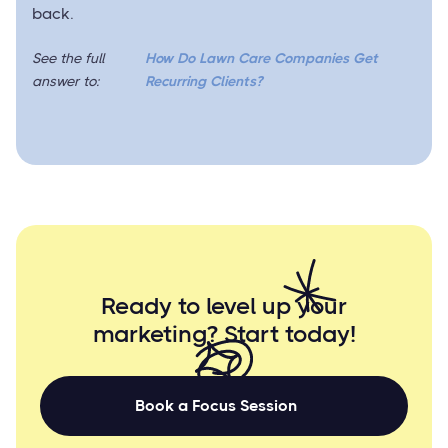
back.
See the full
How Do Lawn Care Companies Get
answer to:
Recurring Clients?
Ready to level up your
marketing? Start
today!
Book a Focus Session