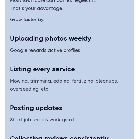
Most lawn care companies neglect it.
That’s your advantage.
Grow faster by:
Uploading photos weekly
Google rewards active profiles.
Listing every service
Mowing, trimming, edging, fertilizing, cleanups,
overseeding, etc.
Posting updates
Short job recaps work great.
Collecting reviews consistently