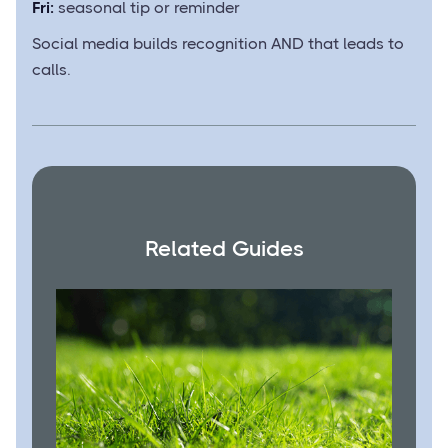
Fri:
seasonal tip or reminder
Social media builds recognition AND that leads to
calls.
Related Guides