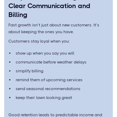
Clear Communication and
Billing
Fast growth isn’t just about new customers. It’s
about keeping the ones you have.
Customers stay loyal when you:
show up when you say you will
communicate before weather delays
simplify billing
remind them of upcoming services
send seasonal recommendations
keep their lawn looking great
Good retention leads to predictable income and