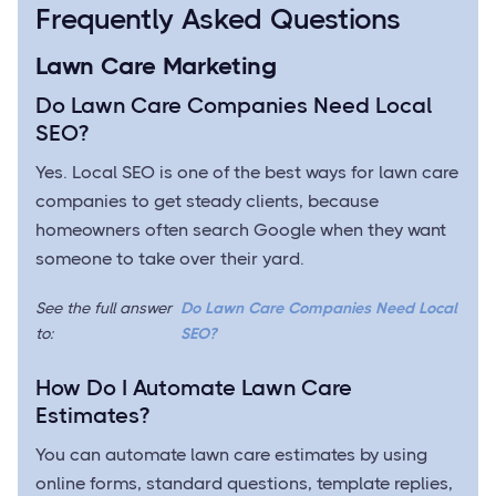
Frequently Asked Questions
Lawn Care Marketing
Do Lawn Care Companies Need Local
SEO?
Yes. Local SEO is one of the best ways for lawn care
companies to get steady clients, because
homeowners often search Google when they want
someone to take over their yard.
See the full answer
Do Lawn Care Companies Need Local
to:
SEO?
How Do I Automate Lawn Care
Estimates?
You can automate lawn care estimates by using
online forms, standard questions, template replies,