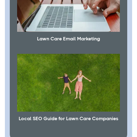
Lawn Care Email Marketing
Local SEO Guide for Lawn Care Companies