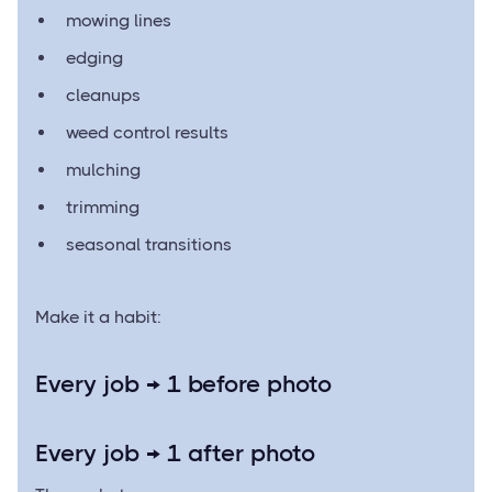
mowing lines
edging
cleanups
weed control results
mulching
trimming
seasonal transitions
Make it a habit:
Every job → 1 before photo
Every job → 1 after photo