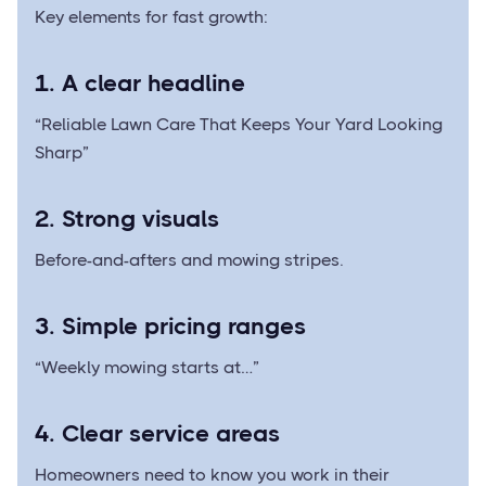
Key elements for fast growth:
1. A clear headline
“Reliable Lawn Care That Keeps Your Yard Looking
Sharp”
2. Strong visuals
Before-and-afters and mowing stripes.
3. Simple pricing ranges
“Weekly mowing starts at…”
4. Clear service areas
Homeowners need to know you work in their