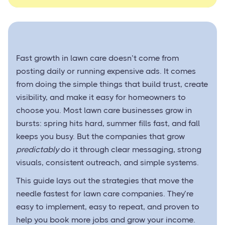
Fast growth in lawn care doesn’t come from
posting daily or running expensive ads. It comes
from doing the simple things that build trust, create
visibility, and make it easy for homeowners to
choose you. Most lawn care businesses grow in
bursts: spring hits hard, summer fills fast, and fall
keeps you busy. But the companies that grow
predictably
do it through clear messaging, strong
visuals, consistent outreach, and simple systems.
This guide lays out the strategies that move the
needle fastest for lawn care companies. They’re
easy to implement, easy to repeat, and proven to
help you book more jobs and grow your income.