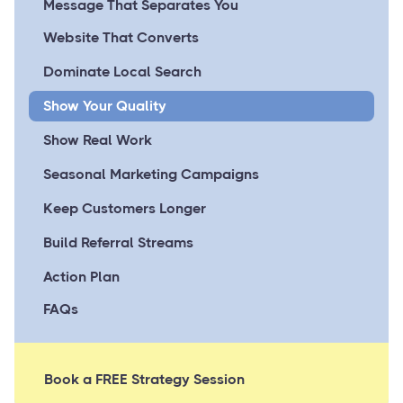
Message That Separates You
Website That Converts
Dominate Local Search
Show Your Quality
Show Real Work
Seasonal Marketing Campaigns
Keep Customers Longer
Build Referral Streams
Action Plan
FAQs
Book a FREE Strategy Session