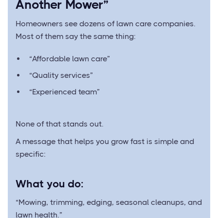
Another Mower”
Homeowners see dozens of lawn care companies.
Most of them say the same thing:
“Affordable lawn care”
“Quality services”
“Experienced team”
None of that stands out.
A message that helps you grow fast is simple and
specific:
What you do:
“Mowing, trimming, edging, seasonal cleanups, and
lawn health.”