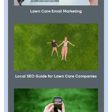
Lawn Care Email Marketing
Local SEO Guide for Lawn Care Companies