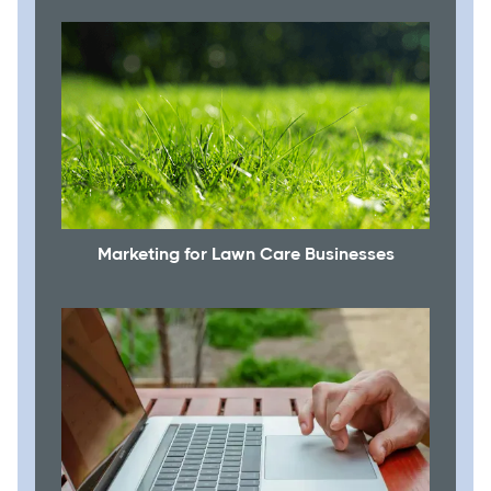
Marketing for Lawn Care Businesses