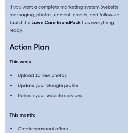
If you want a complete marketing system (website,
messaging, photos, content, emails, and follow-up
tools) the
Lawn Care BrandPack
has everything
ready.
Action Plan
This week:
Upload 10 new photos
Update your Google profile
Refresh your website services
This month:
Create seasonal offers