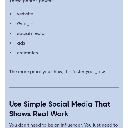
These photos power:
website
Google
social media
ads
estimates
The more proof you show, the faster you grow.
Use Simple Social Media That
Shows Real Work
You don’t need to be an influencer. You just need to