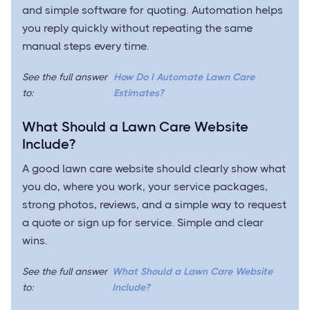
and simple software for quoting. Automation helps
you reply quickly without repeating the same
manual steps every time.
See the full answer
How Do I Automate Lawn Care
to:
Estimates?
What Should a Lawn Care Website
Include?
A good lawn care website should clearly show what
you do, where you work, your service packages,
strong photos, reviews, and a simple way to request
a quote or sign up for service. Simple and clear
wins.
See the full answer
What Should a Lawn Care Website
to:
Include?