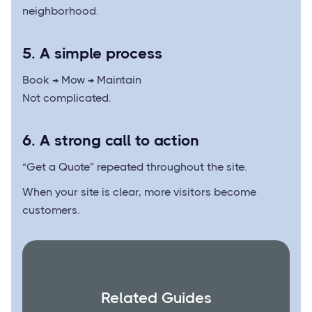
neighborhood.
5. A simple process
Book → Mow → Maintain
Not complicated.
6. A strong call to action
“Get a Quote” repeated throughout the site.
When your site is clear, more visitors become
customers.
Related Guides