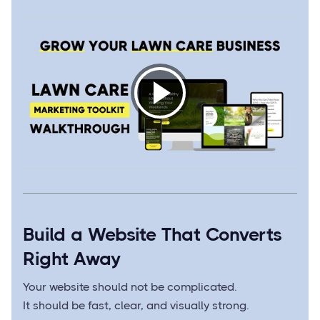
Build a Website That Converts
Right Away
Your website should not be complicated.
It should be fast, clear, and visually strong.