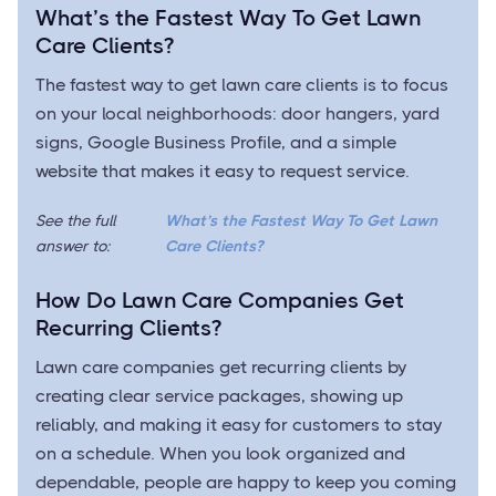
What’s the Fastest Way To Get Lawn
Care Clients?
The fastest way to get lawn care clients is to focus
on your local neighborhoods: door hangers, yard
signs, Google Business Profile, and a simple
website that makes it easy to request service.
See the full
What’s the Fastest Way To Get Lawn
answer to:
Care Clients?
How Do Lawn Care Companies Get
Recurring Clients?
Lawn care companies get recurring clients by
creating clear service packages, showing up
reliably, and making it easy for customers to stay
on a schedule. When you look organized and
dependable, people are happy to keep you coming