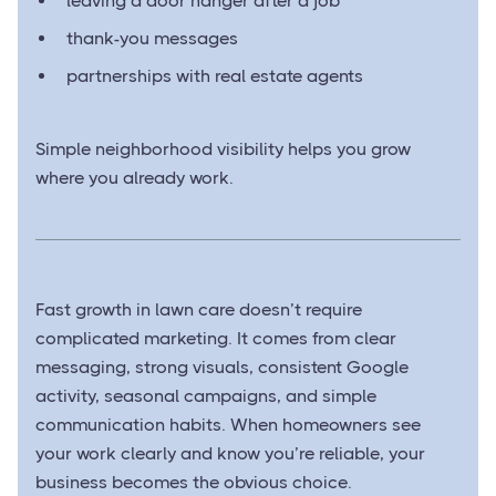
leaving a door hanger after a job
thank-you messages
partnerships with real estate agents
Simple neighborhood visibility helps you grow
where you already work.
Fast growth in lawn care doesn’t require
complicated marketing. It comes from clear
messaging, strong visuals, consistent Google
activity, seasonal campaigns, and simple
communication habits. When homeowners see
your work clearly and know you’re reliable, your
business becomes the obvious choice.