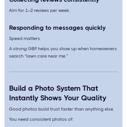
Aim for 1–2 reviews per week.
Responding to messages quickly
Speed matters.
A strong GBP helps you show up when homeowners
search “lawn care near me.”
Build a Photo System That
Instantly Shows Your Quality
Good photos build trust faster than anything else.
You need consistent photos of: