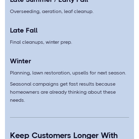
Overseeding, aeration, leaf cleanup.
Late Fall
Final cleanups, winter prep.
Winter
Planning, lawn restoration, upsells for next season.
Seasonal campaigns get fast results because
homeowners are already thinking about these
needs.
Keep Customers Longer With