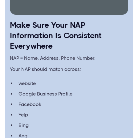
Make Sure Your NAP
Information Is Consistent
Everywhere
NAP = Name, Address, Phone Number.
Your NAP should match across:
website
Google Business Profile
Facebook
Yelp
Bing
Angi