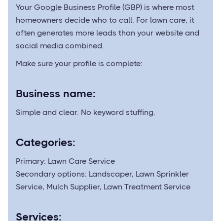
Your Google Business Profile (GBP) is where most
homeowners decide who to call. For lawn care, it
often generates more leads than your website and
social media combined.
Make sure your profile is complete:
Business name:
Simple and clear. No keyword stuffing.
Categories:
Primary: Lawn Care Service
Secondary options: Landscaper, Lawn Sprinkler
Service, Mulch Supplier, Lawn Treatment Service
Services: