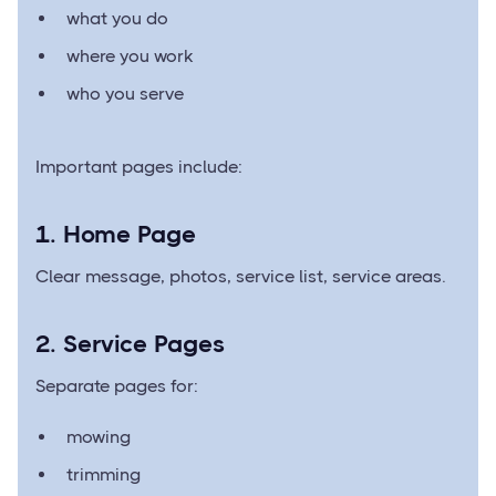
what you do
where you work
who you serve
Important pages include:
1. Home Page
Clear message, photos, service list, service areas.
2. Service Pages
Separate pages for:
mowing
trimming