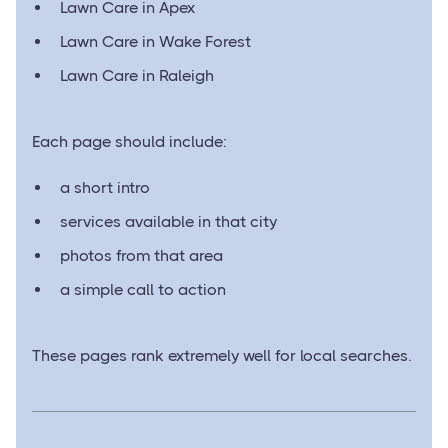
Lawn Care in Apex
Lawn Care in Wake Forest
Lawn Care in Raleigh
Each page should include:
a short intro
services available in that city
photos from that area
a simple call to action
These pages rank extremely well for local searches.