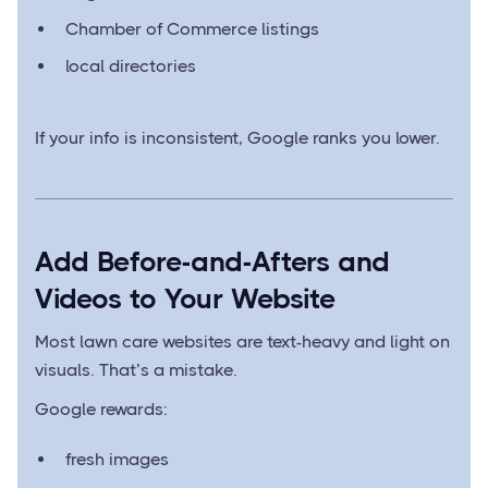
Chamber of Commerce listings
local directories
If your info is inconsistent, Google ranks you lower.
Add Before-and-Afters and
Videos to Your Website
Most lawn care websites are text-heavy and light on
visuals. That’s a mistake.
Google rewards:
fresh images