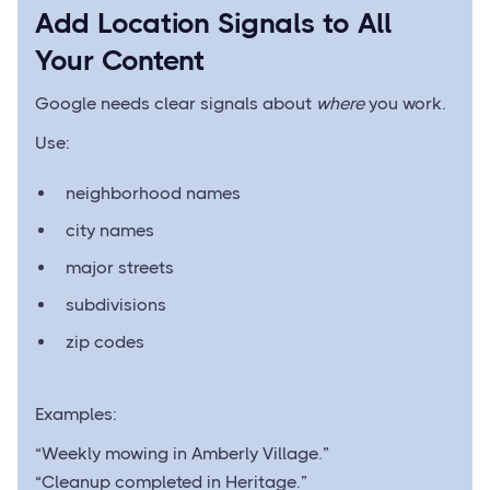
Add Location Signals to All
Your Content
Google needs clear signals about
where
you work.
Use:
neighborhood names
city names
major streets
subdivisions
zip codes
Examples:
“Weekly mowing in Amberly Village.”
“Cleanup completed in Heritage.”