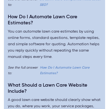
to:
SEO?
How Do I Automate Lawn Care
Estimates?
You can automate lawn care estimates by using
online forms, standard questions, template replies,
and simple software for quoting. Automation helps
you reply quickly without repeating the same
manual steps every time.
See the full answer
How Do I Automate Lawn Care
to:
Estimates?
What Should a Lawn Care Website
Include?
A good lawn care website should clearly show what
you do, where you work, your service packages,