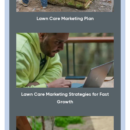
Lawn Care Marketing Plan
Lawn Care Marketing Strategies for Fast
Growth