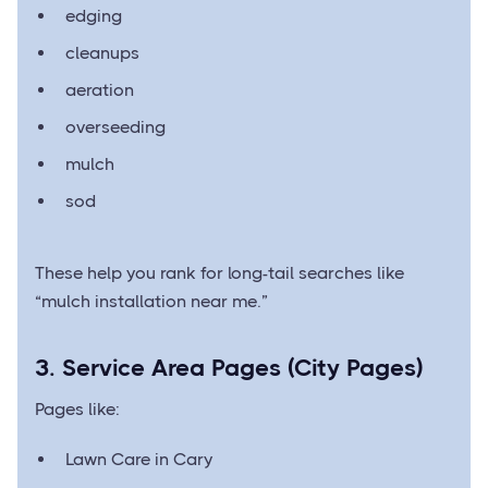
edging
cleanups
aeration
overseeding
mulch
sod
These help you rank for long-tail searches like
“mulch installation near me.”
3. Service Area Pages (City Pages)
Pages like:
Lawn Care in Cary