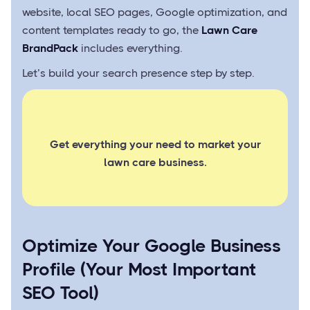
website, local SEO pages, Google optimization, and
content templates ready to go, the
Lawn Care
BrandPack
includes everything.
Let’s build your search presence step by step.
Get everything your need to market your
lawn care business.
Optimize Your Google Business
Profile (Your Most Important
SEO Tool)