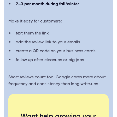
2–3 per month during fall/winter
Make it easy for customers:
text them the link
add the review link to your emails
create a QR code on your business cards
follow up after cleanups or big jobs
Short reviews count too. Google cares more about
frequency and consistency than long write-ups.
Want help growing your