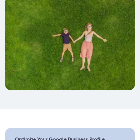
Optimize Your Google Business Profile