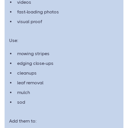
videos
fast-loading photos
visual proof
Use:
mowing stripes
edging close-ups
cleanups
leaf removal
mulch
sod
Add them to: