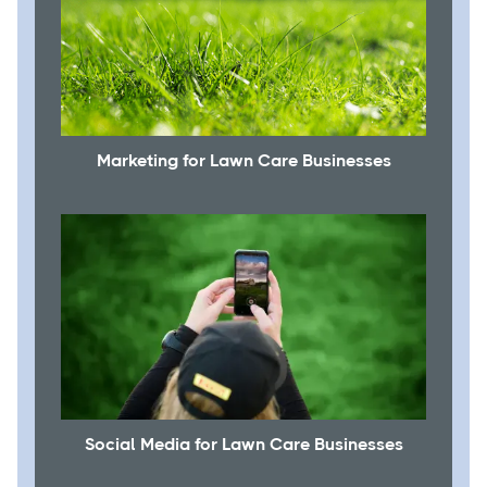
Marketing for Lawn Care Businesses
Social Media for Lawn Care Businesses