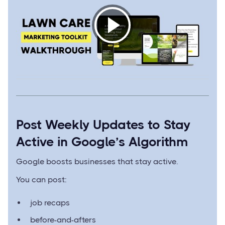
Post Weekly Updates to Stay
Active in Google’s Algorithm
Google boosts businesses that stay active.
You can post:
job recaps
before-and-afters