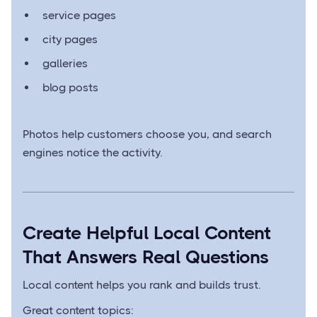
service pages
city pages
galleries
blog posts
Photos help customers choose you, and search
engines notice the activity.
Create Helpful Local Content
That Answers Real Questions
Local content helps you rank and builds trust.
Great content topics: