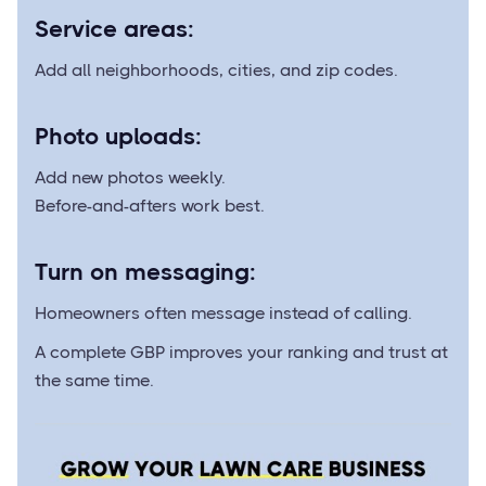
Service areas:
Add all neighborhoods, cities, and zip codes.
Photo uploads:
Add new photos weekly.
Before-and-afters work best.
Turn on messaging:
Homeowners often message instead of calling.
A complete GBP improves your ranking and trust at
the same time.