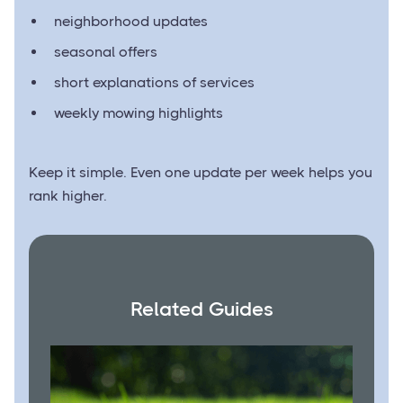
neighborhood updates
seasonal offers
short explanations of services
weekly mowing highlights
Keep it simple. Even one update per week helps you
rank higher.
Related Guides