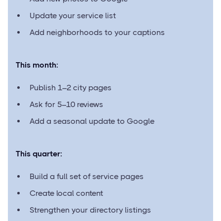
Update your service list
Add neighborhoods to your captions
This month:
Publish 1–2 city pages
Ask for 5–10 reviews
Add a seasonal update to Google
This quarter:
Build a full set of service pages
Create local content
Strengthen your directory listings