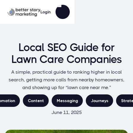
Login
Local SEO Guide for
Lawn Care Companies
A simple, practical guide to ranking higher in local
search, getting more calls from nearby homeowners,
and showing up for “lawn care near me.”
omation
Content
Messaging
Journeys
Strat
June 11, 2025