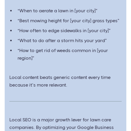
“When to aerate a lawn in [your city]”
“Best mowing height for [your city] grass types”
“How often to edge sidewalks in [your city]”
“What to do after a storm hits your yard”
“How to get rid of weeds common in [your
region]”
Local content beats generic content every time
because it’s more relevant.
Local SEO is a major growth lever for lawn care
companies. By optimizing your Google Business