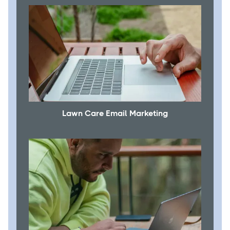
Lawn Care Email Marketing