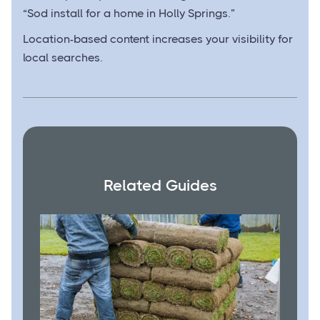
“Sod install for a home in Holly Springs.”
Location-based content increases your visibility for
local searches.
Related Guides