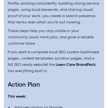
Profile, posting consistently, building strong service
pages, using local keywords, and sharing visual
proof of your work, you create a search presence
that works even when you’re out mowing.
These steps help you stay visible in your
community, book more jobs, and grow a reliable
customer base.
If you want a complete local SEO system (optimized
pages, content templates, location pages, and a
full SEO-ready website) the
Lawn Care BrandPack
has everything built in.
Action Plan
This week:
Add new photos to Google