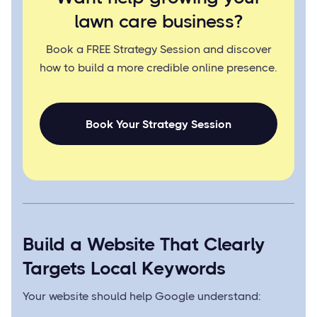
lawn care business?
Book a FREE Strategy Session and discover
how to build a more credible online presence.
Book Your Strategy Session
Build a Website That Clearly
Targets Local Keywords
Your website should help Google understand: