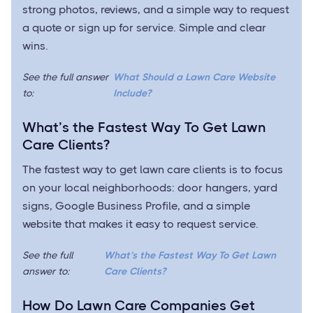
strong photos, reviews, and a simple way to request
a quote or sign up for service. Simple and clear
wins.
See the full answer
What Should a Lawn Care Website
to:
Include?
What’s the Fastest Way To Get Lawn
Care Clients?
The fastest way to get lawn care clients is to focus
on your local neighborhoods: door hangers, yard
signs, Google Business Profile, and a simple
website that makes it easy to request service.
See the full
What’s the Fastest Way To Get Lawn
answer to:
Care Clients?
How Do Lawn Care Companies Get