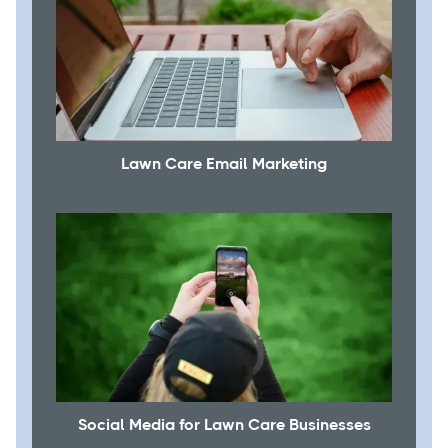
Lawn Care Email Marketing
Social Media for Lawn Care Businesses