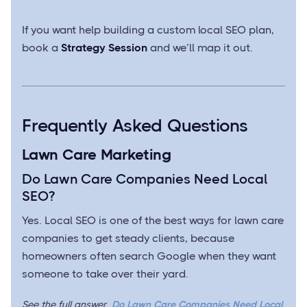
If you want help building a custom local SEO plan,
book a
Strategy Session
and we’ll map it out.
Frequently Asked Questions
Lawn Care Marketing
Do Lawn Care Companies Need Local
SEO?
Yes. Local SEO is one of the best ways for lawn care
companies to get steady clients, because
homeowners often search Google when they want
someone to take over their yard.
See the full answer
Do Lawn Care Companies Need Local