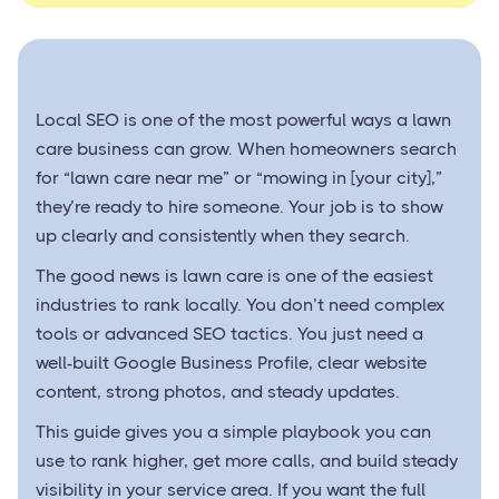
Local SEO is one of the most powerful ways a lawn
care business can grow. When homeowners search
for “lawn care near me” or “mowing in [your city],”
they’re ready to hire someone. Your job is to show
up clearly and consistently when they search.
The good news is lawn care is one of the easiest
industries to rank locally. You don’t need complex
tools or advanced SEO tactics. You just need a
well-built Google Business Profile, clear website
content, strong photos, and steady updates.
This guide gives you a simple playbook you can
use to rank higher, get more calls, and build steady
visibility in your service area. If you want the full