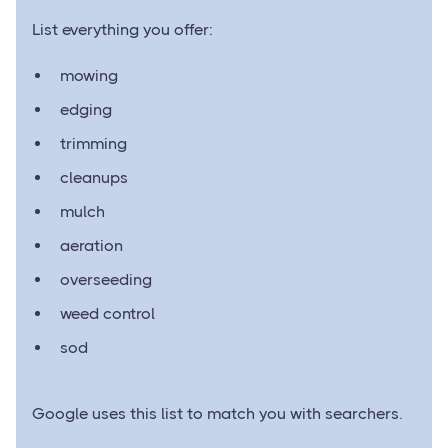
List everything you offer:
mowing
edging
trimming
cleanups
mulch
aeration
overseeding
weed control
sod
Google uses this list to match you with searchers.