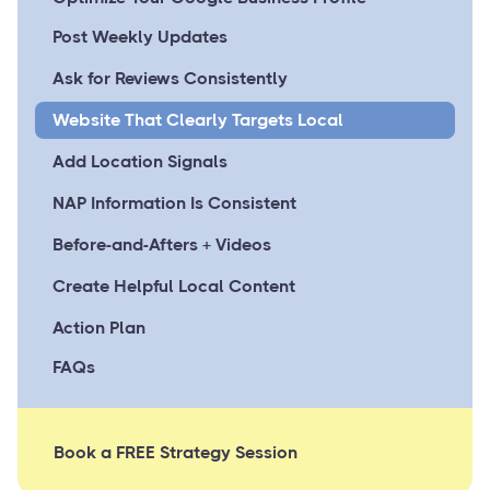
Post Weekly Updates
Ask for Reviews Consistently
Website That Clearly Targets Local
Add Location Signals
NAP Information Is Consistent
Before-and-Afters + Videos
Create Helpful Local Content
Action Plan
FAQs
Book a FREE Strategy Session