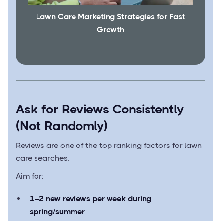
Lawn Care Marketing Strategies for Fast
Growth
Ask for Reviews Consistently
(Not Randomly)
Reviews are one of the top ranking factors for lawn
care searches.
Aim for:
1–2 new reviews per week during
spring/summer