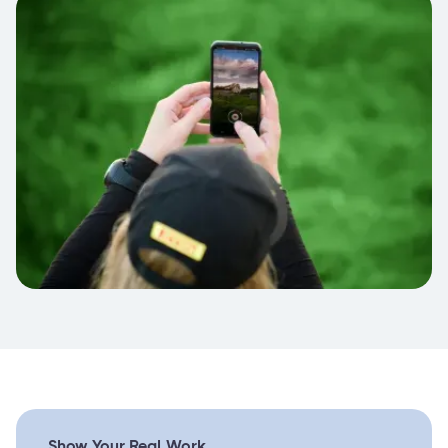
Show Your Real Work