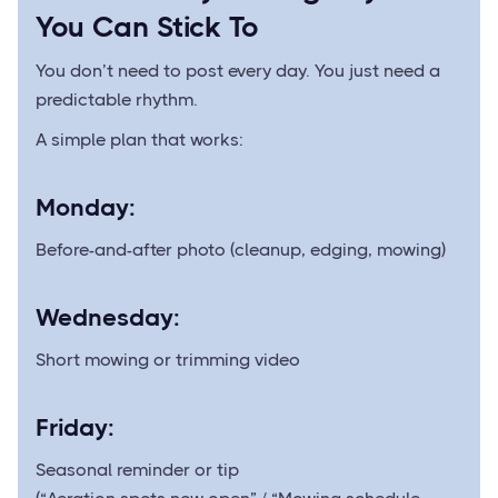
You Can Stick To
You don’t need to post every day. You just need a
predictable rhythm.
A simple plan that works:
Monday:
Before-and-after photo (cleanup, edging, mowing)
Wednesday:
Short mowing or trimming video
Friday:
Seasonal reminder or tip