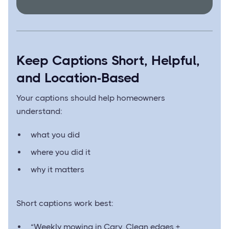
Keep Captions Short, Helpful,
and Location-Based
Your captions should help homeowners
understand:
what you did
where you did it
why it matters
Short captions work best:
“Weekly mowing in Cary. Clean edges +