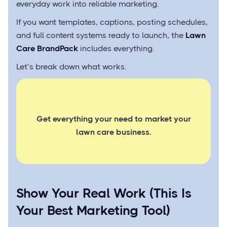
everyday work into reliable marketing.
If you want templates, captions, posting schedules,
and full content systems ready to launch, the
Lawn
Care BrandPack
includes everything.
Let’s break down what works.
Get everything your need to market your
lawn care business.
Show Your Real Work (This Is
Your Best Marketing Tool)