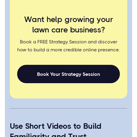
Want help growing your
lawn care business?
Book a FREE Strategy Session and discover
how to build a more credible online presence.
Book Your Strategy Session
Use Short Videos to Build
Familiarity and Trust