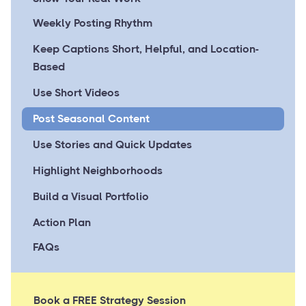
Weekly Posting Rhythm
Keep Captions Short, Helpful, and Location-
Based
Use Short Videos
Post Seasonal Content
Use Stories and Quick Updates
Highlight Neighborhoods
Build a Visual Portfolio
Action Plan
FAQs
Book a FREE Strategy Session