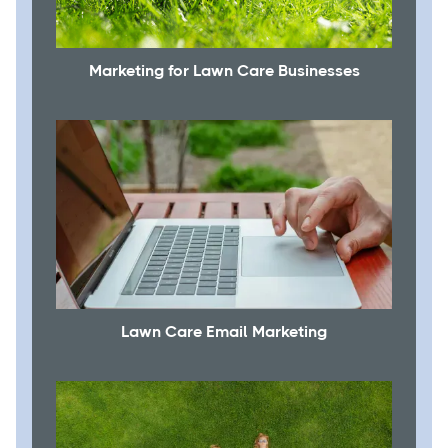
Marketing for Lawn Care Businesses
Lawn Care Email Marketing