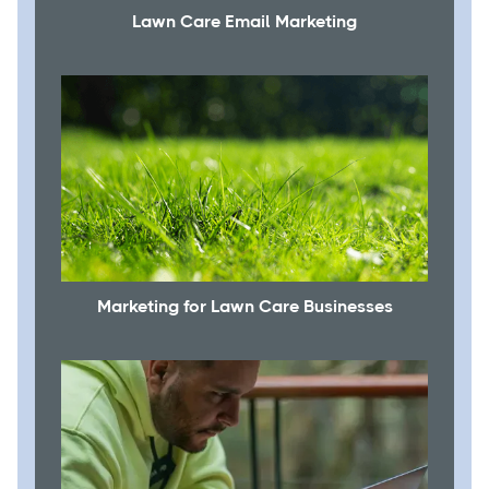
Lawn Care Email Marketing
Marketing for Lawn Care Businesses