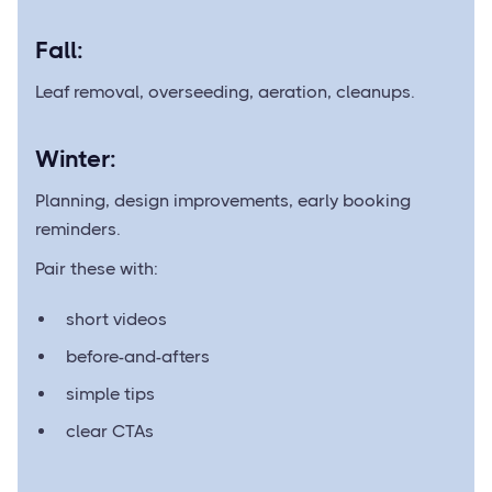
Fall:
Leaf removal, overseeding, aeration, cleanups.
Winter:
Planning, design improvements, early booking
reminders.
Pair these with:
short videos
before-and-afters
simple tips
clear CTAs