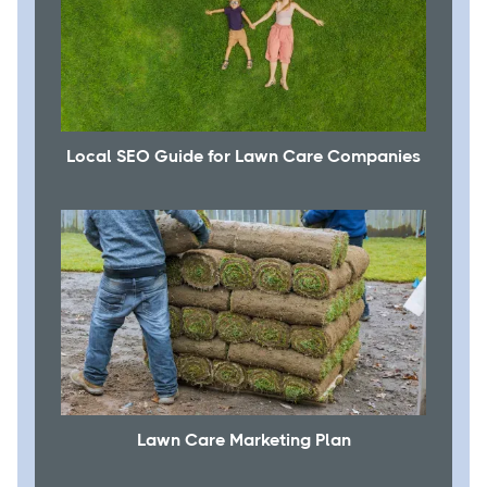
Local SEO Guide for Lawn Care Companies
Lawn Care Marketing Plan