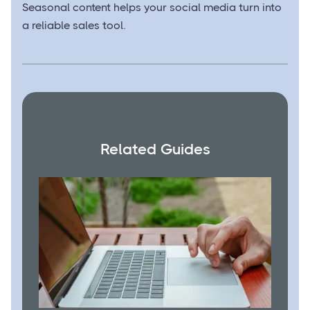
Seasonal content helps your social media turn into
a reliable sales tool.
Related Guides