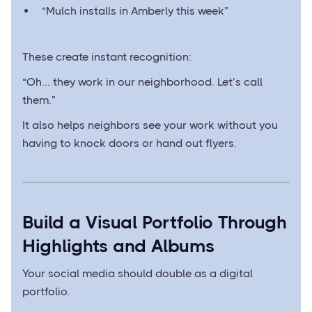
“Mulch installs in Amberly this week”
These create instant recognition:
“Oh... they work in our neighborhood. Let’s call
them.”
It also helps neighbors see your work without you
having to knock doors or hand out flyers.
Build a Visual Portfolio Through
Highlights and Albums
Your social media should double as a digital
portfolio.