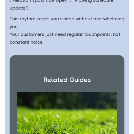
(“Aeration spots now open” / “Mowing schedule
update”)
This rhythm keeps you visible without overwhelming
you.
Your customers just need regular touchpoints, not
constant noise.
Related Guides