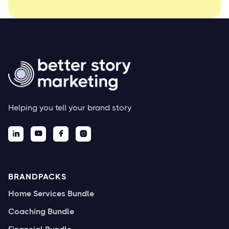
Helping you tell your brand story




BRANDPACKS
Home Services Bundle
Coaching Bundle