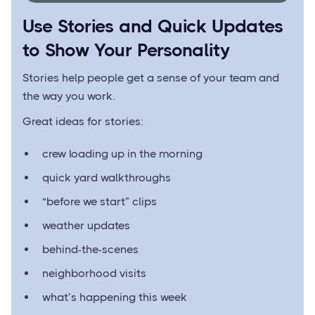
Use Stories and Quick Updates
to Show Your Personality
Stories help people get a sense of your team and
the way you work.
Great ideas for stories:
crew loading up in the morning
quick yard walkthroughs
“before we start” clips
weather updates
behind-the-scenes
neighborhood visits
what’s happening this week