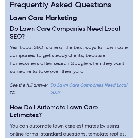
Frequently Asked Questions
Lawn Care Marketing
Do Lawn Care Companies Need Local
SEO?
Yes. Local SEO is one of the best ways for lawn care
companies to get steady clients, because
homeowners often search Google when they want
someone to take over their yard.
See the full answer
Do Lawn Care Companies Need Local
to:
SEO?
How Do I Automate Lawn Care
Estimates?
You can automate lawn care estimates by using
online forms, standard questions, template replies,