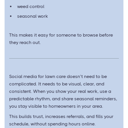
weed control
seasonal work
This makes it easy for someone to browse before
they reach out.
Social media for lawn care doesn’t need to be
complicated. It needs to be visual, clear, and
consistent. When you show your real work, use a
predictable rhythm, and share seasonal reminders,
you stay visible to homeowners in your area.
This builds trust, increases referrals, and fills your
schedule, without spending hours online.