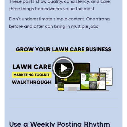
These posts show quality, consistency, and care:
three things homeowners value the most.
Don’t underestimate simple content. One strong
before-and-after can bring in multiple jobs.
Use a Weekly Posting Rhythm