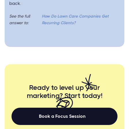
back.
See the full
How Do Lawn Care Companies Get
answer to:
Recurring Clients?
Ready to level up your
marketing? Start
today!
Book a Focus Session