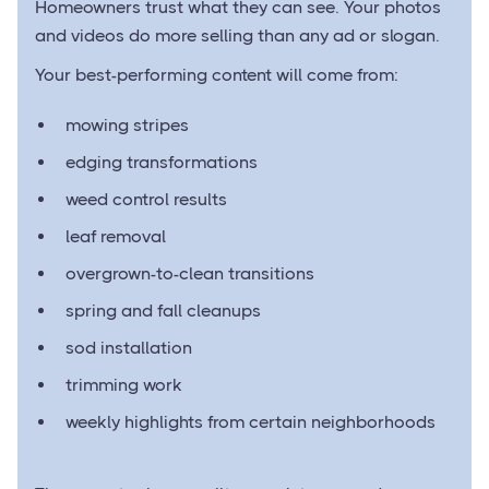
Homeowners trust what they can see. Your photos
and videos do more selling than any ad or slogan.
Your best-performing content will come from:
mowing stripes
edging transformations
weed control results
leaf removal
overgrown-to-clean transitions
spring and fall cleanups
sod installation
trimming work
weekly highlights from certain neighborhoods