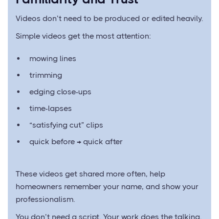
Videos don’t need to be produced or edited heavily.
Simple videos get the most attention:
mowing lines
trimming
edging close-ups
time-lapses
“satisfying cut” clips
quick before → quick after
These videos get shared more often, help
homeowners remember your name, and show your
professionalism.
You don’t need a script. Your work does the talking.