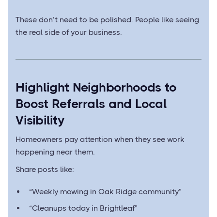
These don’t need to be polished. People like seeing
the real side of your business.
Highlight Neighborhoods to
Boost Referrals and Local
Visibility
Homeowners pay attention when they see work
happening near them.
Share posts like:
“Weekly mowing in Oak Ridge community”
“Cleanups today in Brightleaf”