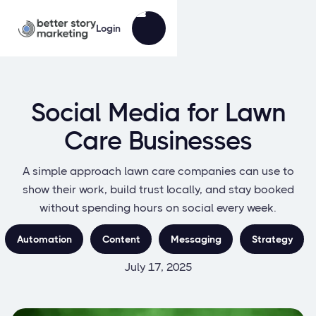
Login
Social Media for Lawn
Care Businesses
A simple approach lawn care companies can use to
show their work, build trust locally, and stay booked
without spending hours on social every week.
Automation
Content
Messaging
Strategy
July 17, 2025