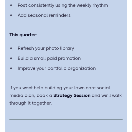
Post consistently using the weekly rhythm
Add seasonal reminders
This quarter:
Refresh your photo library
Build a small paid promotion
Improve your portfolio organization
If you want help building your lawn care social
media plan, book a
Strategy Session
and we’ll walk
through it together.