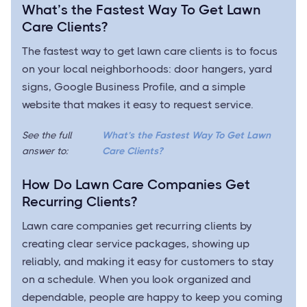
What’s the Fastest Way To Get Lawn
Care Clients?
The fastest way to get lawn care clients is to focus
on your local neighborhoods: door hangers, yard
signs, Google Business Profile, and a simple
website that makes it easy to request service.
See the full
What’s the Fastest Way To Get Lawn
answer to:
Care Clients?
How Do Lawn Care Companies Get
Recurring Clients?
Lawn care companies get recurring clients by
creating clear service packages, showing up
reliably, and making it easy for customers to stay
on a schedule. When you look organized and
dependable, people are happy to keep you coming