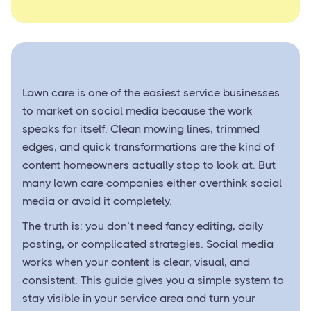
Lawn care is one of the easiest service businesses
to market on social media because the work
speaks for itself. Clean mowing lines, trimmed
edges, and quick transformations are the kind of
content homeowners actually stop to look at. But
many lawn care companies either overthink social
media or avoid it completely.
The truth is: you don’t need fancy editing, daily
posting, or complicated strategies. Social media
works when your content is clear, visual, and
consistent. This guide gives you a simple system to
stay visible in your service area and turn your