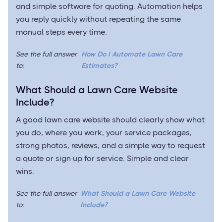
and simple software for quoting. Automation helps
you reply quickly without repeating the same
manual steps every time.
See the full answer
How Do I Automate Lawn Care
to:
Estimates?
What Should a Lawn Care Website
Include?
A good lawn care website should clearly show what
you do, where you work, your service packages,
strong photos, reviews, and a simple way to request
a quote or sign up for service. Simple and clear
wins.
See the full answer
What Should a Lawn Care Website
to:
Include?