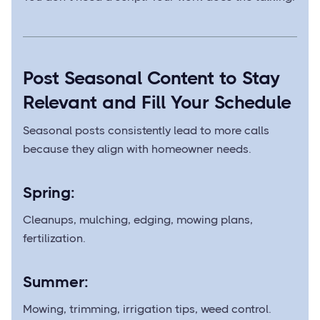
Post Seasonal Content to Stay
Relevant and Fill Your Schedule
Seasonal posts consistently lead to more calls
because they align with homeowner needs.
Spring:
Cleanups, mulching, edging, mowing plans,
fertilization.
Summer:
Mowing, trimming, irrigation tips, weed control.