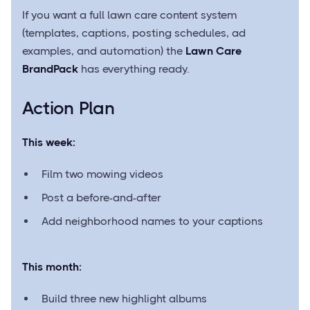
If you want a full lawn care content system
(templates, captions, posting schedules, ad
examples, and automation) the
Lawn Care
BrandPack
has everything ready.
Action Plan
This week:
Film two mowing videos
Post a before-and-after
Add neighborhood names to your captions
This month:
Build three new highlight albums