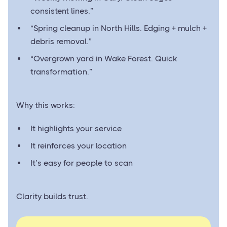
consistent lines.”
“Spring cleanup in North Hills. Edging + mulch +
debris removal.”
“Overgrown yard in Wake Forest. Quick
transformation.”
Why this works:
It highlights your service
It reinforces your location
It’s easy for people to scan
Clarity builds trust.