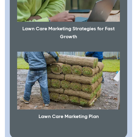
Lawn Care Marketing Strategies for Fast
Growth
Lawn Care Marketing Plan