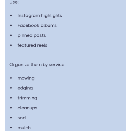
Use:
Instagram highlights
Facebook albums
pinned posts
featured reels
Organize them by service:
mowing
edging
trimming
cleanups
sod
mulch