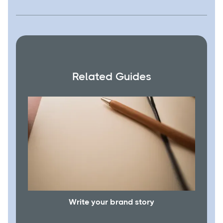
Related Guides
Write your brand story