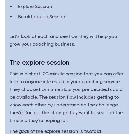
Explore Session
Breakthrough Session
Let’s look at each and see how they will help you
grow your coaching business.
The explore session
This is a short, 20-minute session that you can offer
free to anyone interested in your coaching service.
They choose from time slots you pre-decided could
be available. The session flow includes getting to
know each other by understanding the challenge
they’re facing, the change they want to see and the
timeline they’re hoping for.
The goal of the explore session is twofold.