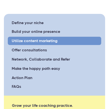
Define your niche
Build your online presence
Utilize content marketing
Offer consultations
Network, Collaborate and Refer
Make the happy path easy
Action Plan
FAQs
Grow your life coaching practice.