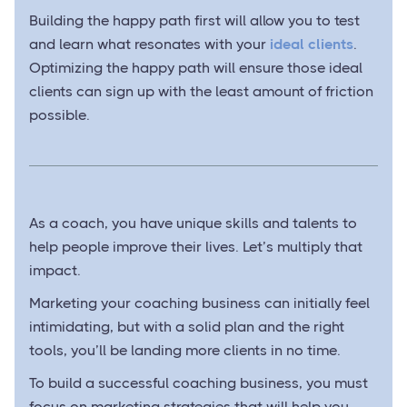
Building the happy path first will allow you to test
and learn what resonates with your
ideal clients
.
Optimizing the happy path will ensure those ideal
clients can sign up with the least amount of friction
possible.
As a coach, you have unique skills and talents to
help people improve their lives. Let’s multiply that
impact.
Marketing your coaching business can initially feel
intimidating, but with a solid plan and the right
tools, you’ll be landing more clients in no time.
To build a successful coaching business, you must
focus on marketing strategies that will help you