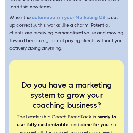
lead this new team.
When the
automation in your Marketing OS
is set
up correctly, this works like a charm. Potential
clients are receiving personalized value and moving
toward becoming actual paying clients without you
actively doing anything.
Do you have a marketing
system to grow your
coaching business?
The Leadership Coach BrandPack is
ready to
use
,
fully customizable
, and
done for you
, so
you get all the marketing assets you need.