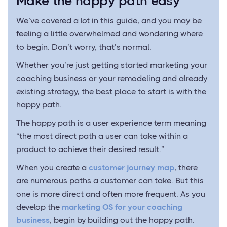
Make the happy path easy
We’ve covered a lot in this guide, and you may be
feeling a little overwhelmed and wondering where
to begin. Don’t worry, that’s normal.
Whether you’re just getting started marketing your
coaching business or your remodeling and already
existing strategy, the best place to start is with the
happy path.
The happy path is a user experience term meaning
“the most direct path a user can take within a
product to achieve their desired result.”
When you create a
customer journey map
, there
are numerous paths a customer can take. But this
one is more direct and often more frequent. As you
develop the
marketing OS for your coaching
business
, begin by building out the happy path.