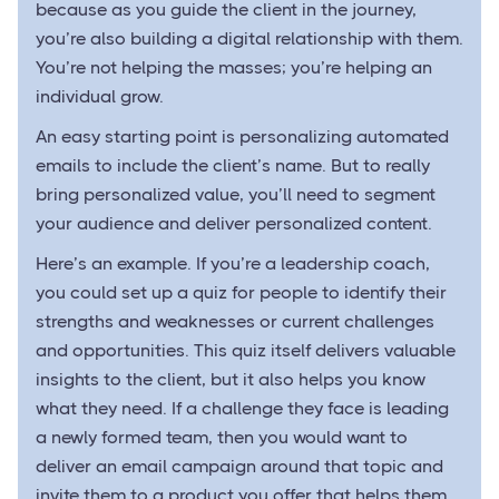
because as you guide the client in the journey,
you’re also building a digital relationship with them.
You’re not helping the masses; you’re helping an
individual grow.
An easy starting point is personalizing automated
emails to include the client’s name. But to really
bring personalized value, you’ll need to segment
your audience and deliver personalized content.
Here’s an example. If you’re a leadership coach,
you could set up a quiz for people to identify their
strengths and weaknesses or current challenges
and opportunities. This quiz itself delivers valuable
insights to the client, but it also helps you know
what they need. If a challenge they face is leading
a newly formed team, then you would want to
deliver an email campaign around that topic and
invite them to a product you offer that helps them