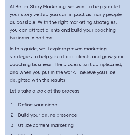
At Better Story Marketing, we want to help you tell
your story well so you can impact as many people
as possible. With the right marketing strategies,
you can attract clients and build your coaching
business in no time.
In this guide, we’ll explore proven marketing
strategies to help you attract clients and grow your
coaching business. The process isn’t complicated,
and when you put in the work, I believe you’ll be
delighted with the results.
Let’s take a look at the process:
Define your niche
Build your online presence
Utilize content marketing