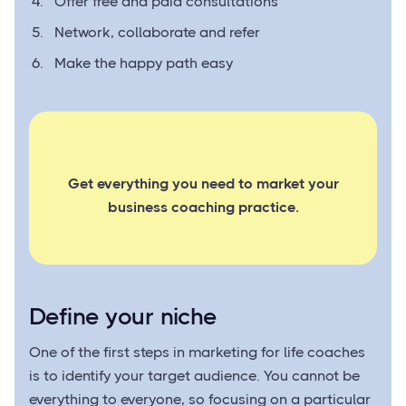
Offer free and paid consultations
Network, collaborate and refer
Make the happy path easy
Get everything you need to market your
business coaching practice.
Define your niche
One of the first steps in marketing for life coaches
is to identify your target audience. You cannot be
everything to everyone, so focusing on a particular