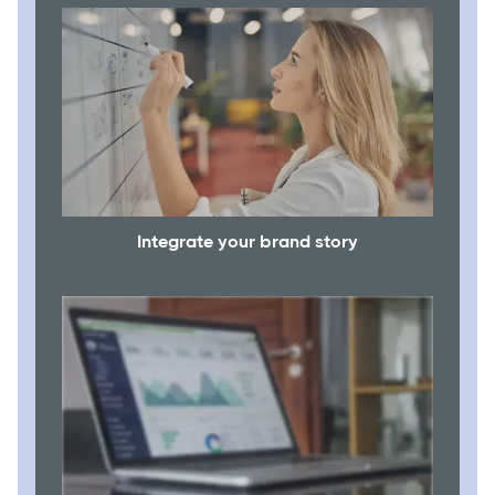
Integrate your brand story