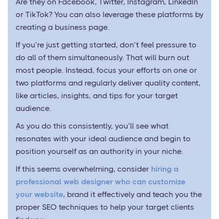
Are they on Facebook, Twitter, Instagram, LinkedIn
or TikTok? You can also leverage these platforms by
creating a business page.
If you’re just getting started, don’t feel pressure to
do all of them simultaneously. That will burn out
most people. Instead, focus your efforts on one or
two platforms and regularly deliver quality content,
like articles, insights, and tips for your target
audience.
As you do this consistently, you’ll see what
resonates with your ideal audience and begin to
position yourself as an authority in your niche.
If this seems overwhelming, consider
hiring a
professional web designer who can customize
your website
, brand it effectively and teach you the
proper SEO techniques to help your target clients