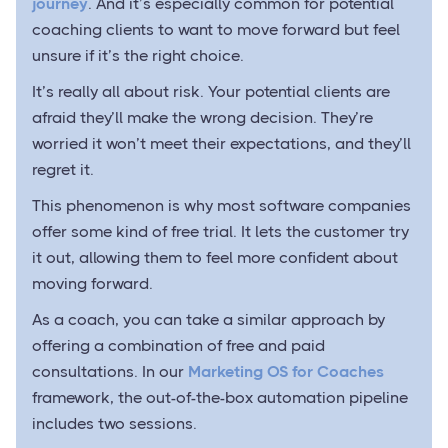
journey
. And it’s especially common for potential
coaching clients to want to move forward but feel
unsure if it’s the right choice.
It’s really all about risk. Your potential clients are
afraid they’ll make the wrong decision. They’re
worried it won’t meet their expectations, and they’ll
regret it.
This phenomenon is why most software companies
offer some kind of free trial. It lets the customer try
it out, allowing them to feel more confident about
moving forward.
As a coach, you can take a similar approach by
offering a combination of free and paid
consultations. In our
Marketing OS for Coaches
framework, the out-of-the-box automation pipeline
includes two sessions.