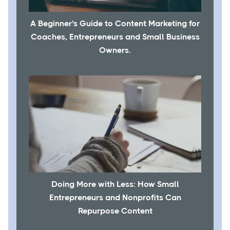
A Beginner's Guide to Content Marketing for
Coaches, Entrepreneurs and Small Business
Owners.
Doing More with Less: How Small
Entrepreneurs and Nonprofits Can
Repurpose Content