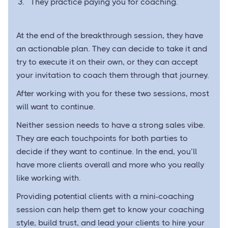
They practice paying you for coaching.
At the end of the breakthrough session, they have
an actionable plan. They can decide to take it and
try to execute it on their own, or they can accept
your invitation to coach them through that journey.
After working with you for these two sessions, most
will want to continue.
Neither session needs to have a strong sales vibe.
They are each touchpoints for both parties to
decide if they want to continue. In the end, you’ll
have more clients overall and more who you really
like working with.
Providing potential clients with a mini-coaching
session can help them get to know your coaching
style, build trust, and lead your clients to hire your