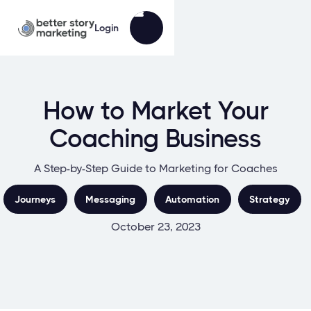
Login
How to Market Your
Coaching Business
A Step-by-Step Guide to Marketing for Coaches
Journeys
Messaging
Automation
Strategy
October 23, 2023