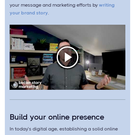
your message and marketing efforts by
writing
your brand story
.
Build your online presence
In today’s digital age, establishing a solid online