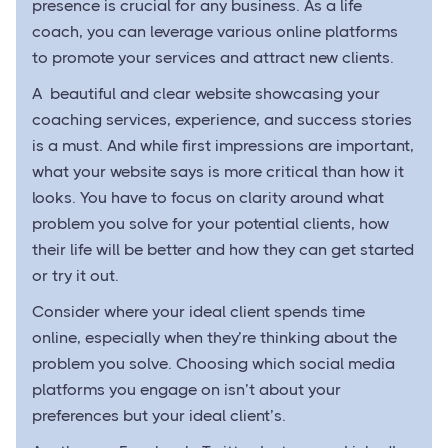
presence is crucial for any business. As a life
coach, you can leverage various online platforms
to promote your services and attract new clients.
A beautiful and clear website showcasing your
coaching services, experience, and success stories
is a must. And while first impressions are important,
what your website says is more critical than how it
looks. You have to focus on clarity around what
problem you solve for your potential clients, how
their life will be better and how they can get started
or try it out.
Consider where your ideal client spends time
online, especially when they’re thinking about the
problem you solve. Choosing which social media
platforms you engage on isn’t about your
preferences but your ideal client’s.