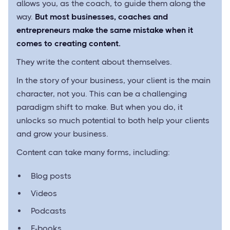
allows you, as the coach, to guide them along the
way.
But most businesses, coaches and
entrepreneurs make the same mistake when it
comes to creating content.
They write the content about themselves.
In the story of your business, your client is the main
character, not you. This can be a challenging
paradigm shift to make. But when you do, it
unlocks so much potential to both help your clients
and grow your business.
Content can take many forms, including:
Blog posts
Videos
Podcasts
E-books