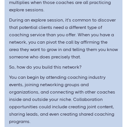
multiplies when those coaches are all practicing
explore sessions.
During an explore session, it's common to discover
that potential clients need a different type of
coaching service than you offer. When you have a
network, you can pivot the call by affirming the
area they want to grow in and telling them you know
someone who does precisely that.
So, how do you build this network?
You can begin by attending coaching industry
events, joining networking groups and
organizations, and connecting with other coaches
inside and outside your niche. Collaboration
opportunities could include creating joint content,
sharing leads, and even creating shared coaching
programs.