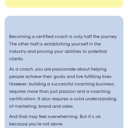
Becoming a certified coach is only half the journey.
The other half is establishing yourself in the
industry and proving your abilities to potential
clients.
As a coach, you are passionate about helping
people achieve their goals and live fulfilling lives.
However, building a successful coaching business
requires more than just passion and a coaching
certification. It also requires a solid understanding
of marketing, brand and sales.
And that may feel overwhelming. But it’s ok
because you’re not alone.