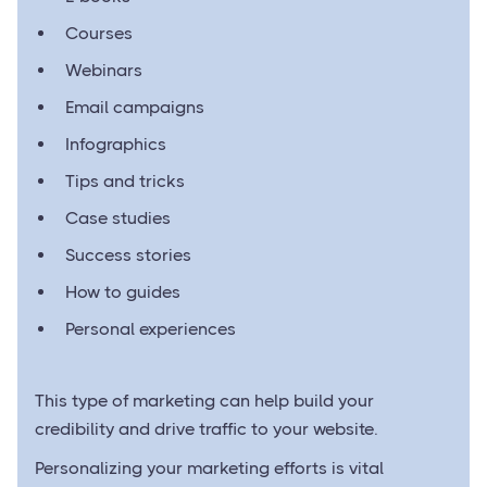
Courses
Webinars
Email campaigns
Infographics
Tips and tricks
Case studies
Success stories
How to guides
Personal experiences
This type of marketing can help build your
credibility and drive traffic to your website.
Personalizing your marketing efforts is vital