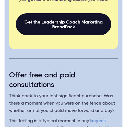
Get the Leadership Coach Marketing
BrandPack
Offer free and paid
consultations
Think back to your last significant purchase. Was
there a moment when you were on the fence about
whether or not you should move forward and buy?
This feeling is a typical moment in any
buyer’s