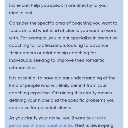
niche can help you speak more directly to your
ideal client.
Consider the specific area of coaching you want to
focus on and what kind of clients you want to work
with. For example, you might specialize in executive
coaching for professionals looking to advance
their careers or relationship coaching for
individuals seeking to improve their romantic
relationships.
It is essential to have a clear understanding of the
kind of people who will likely benefit from your
coaching expertise. Obtaining this clarity means
defining your niche and the specific problems you
can solve for potential clients.
As you clarify your niche, you’ll want to
create
personas of your ideal clients
. Next is developing