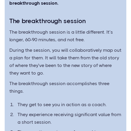
breakthrough session.
The breakthrough session
The breakthrough session is a little different. It’s
longer, 60-90 minutes, and not free.
During the session, you will collaboratively map out
a plan for them. It will take them from the old story
of where they’ve been to the new story of where
they want to go.
The breakthrough session accomplishes three
things.
They get to see you in action as a coach.
They experience receiving significant value from
a short session.