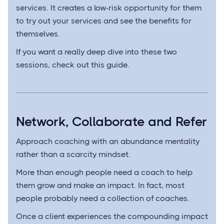
services. It creates a low-risk opportunity for them
to try out your services and see the benefits for
themselves.
If you want a really deep dive into these two
sessions, check out this guide.
Network, Collaborate and Refer
Approach coaching with an abundance mentality
rather than a scarcity mindset.
More than enough people need a coach to help
them grow and make an impact. In fact, most
people probably need a collection of coaches.
Once a client experiences the compounding impact