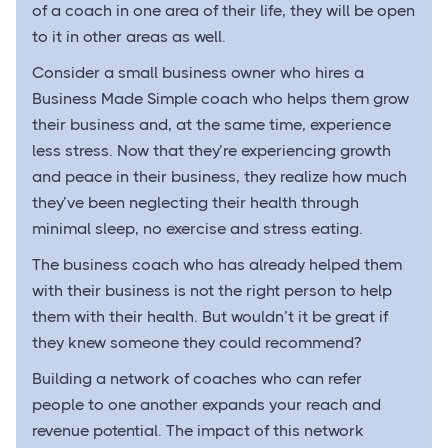
of a coach in one area of their life, they will be open
to it in other areas as well.
Consider a small business owner who hires a
Business Made Simple coach who helps them grow
their business and, at the same time, experience
less stress. Now that they’re experiencing growth
and peace in their business, they realize how much
they’ve been neglecting their health through
minimal sleep, no exercise and stress eating.
The business coach who has already helped them
with their business is not the right person to help
them with their health. But wouldn’t it be great if
they knew someone they could recommend?
Building a network of coaches who can refer
people to one another expands your reach and
revenue potential. The impact of this network