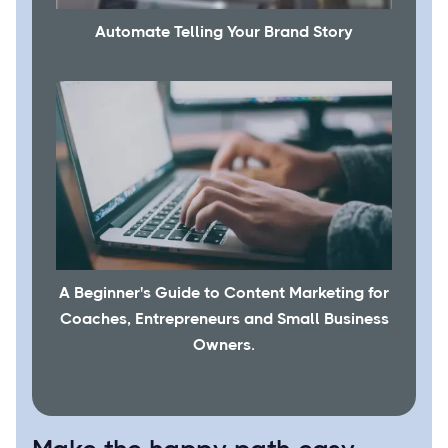
Automate Telling Your Brand Story
A Beginner's Guide to Content Marketing for
Coaches, Entrepreneurs and Small Business
Owners.