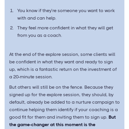
You know if they’re someone you want to work
with and can help.
They feel more confident in what they will get
from you as a coach.
At the end of the explore session, some clients will
be confident in what they want and ready to sign
up, which is a fantastic return on the investment of
a 20-minute session.
But others will still be on the fence. Because they
signed up for the explore session, they should, by
default, already be added to a nurture campaign to
continue helping them identify if your coaching is a
good fit for them and inviting them to sign up.
But
the game-changer at this moment is the