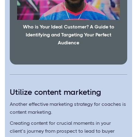
Who is Your Ideal Customer? A Guide to
Identifying and Targeting Your Perfect
Audience
Utilize content marketing
Another effective marketing strategy for coaches is
content marketing.
Creating content for crucial moments in your
client’s journey from prospect to lead to buyer