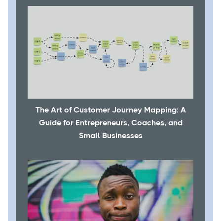
The Art of Customer Journey Mapping: A
Guide for Entrepreneurs, Coaches, and
Small Businesses