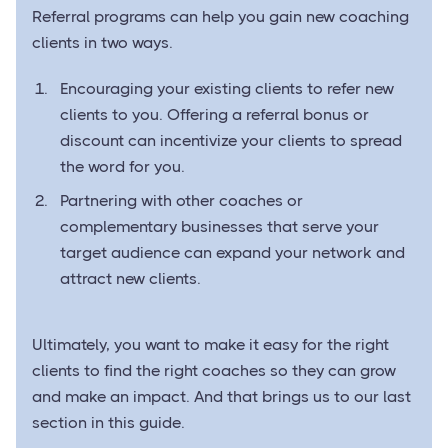
Referral programs can help you gain new coaching
clients in two ways.
Encouraging your existing clients to refer new
clients to you. Offering a referral bonus or
discount can incentivize your clients to spread
the word for you.
Partnering with other coaches or
complementary businesses that serve your
target audience can expand your network and
attract new clients.
Ultimately, you want to make it easy for the right
clients to find the right coaches so they can grow
and make an impact. And that brings us to our last
section in this guide.