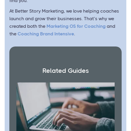
find you.
At Better Story Marketing, we love helping coaches
launch and grow their businesses. That’s why we
created both the
Marketing OS for Coaching
and
the
Coaching Brand Intensive
.
Related Guides