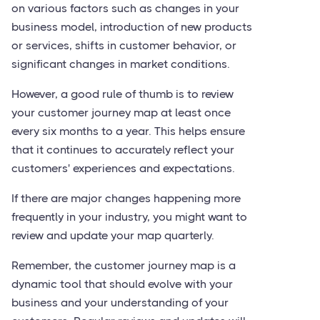
on various factors such as changes in your
business model, introduction of new products
or services, shifts in customer behavior, or
significant changes in market conditions.
However, a good rule of thumb is to review
your customer journey map at least once
every six months to a year. This helps ensure
that it continues to accurately reflect your
customers' experiences and expectations.
If there are major changes happening more
frequently in your industry, you might want to
review and update your map quarterly.
Remember, the customer journey map is a
dynamic tool that should evolve with your
business and your understanding of your