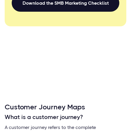
Download the SMB Marketing Checklist
Customer Journey Maps
What is a customer journey?
A customer journey refers to the complete