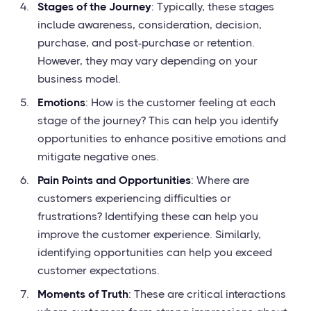
Stages of the Journey
: Typically, these stages
include awareness, consideration, decision,
purchase, and post-purchase or retention.
However, they may vary depending on your
business model.
Emotions
: How is the customer feeling at each
stage of the journey? This can help you identify
opportunities to enhance positive emotions and
mitigate negative ones.
Pain Points and Opportunities
: Where are
customers experiencing difficulties or
frustrations? Identifying these can help you
improve the customer experience. Similarly,
identifying opportunities can help you exceed
customer expectations.
Moments of Truth
: These are critical interactions