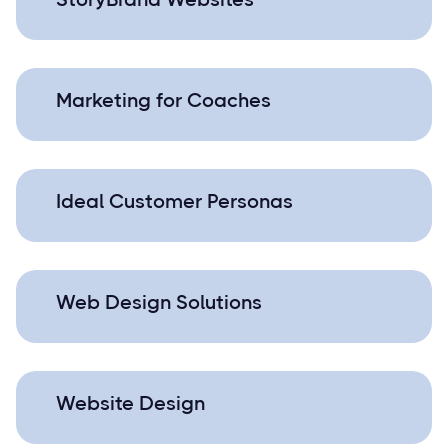
Marketing for Coaches
Ideal Customer Personas
Web Design Solutions
Website Design