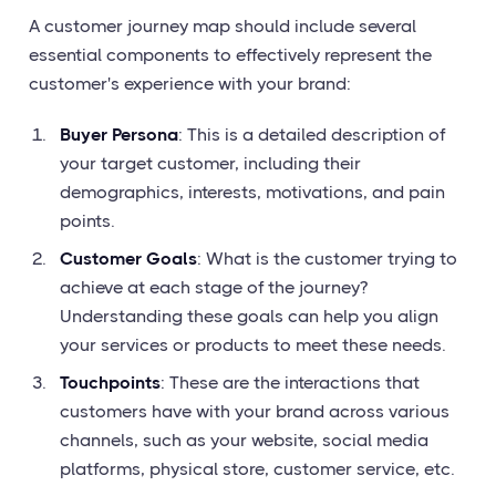
A customer journey map should include several
essential components to effectively represent the
customer's experience with your brand:
Buyer Persona
: This is a detailed description of
your target customer, including their
demographics, interests, motivations, and pain
points.
Customer Goals
: What is the customer trying to
achieve at each stage of the journey?
Understanding these goals can help you align
your services or products to meet these needs.
Touchpoints
: These are the interactions that
customers have with your brand across various
channels, such as your website, social media
platforms, physical store, customer service, etc.