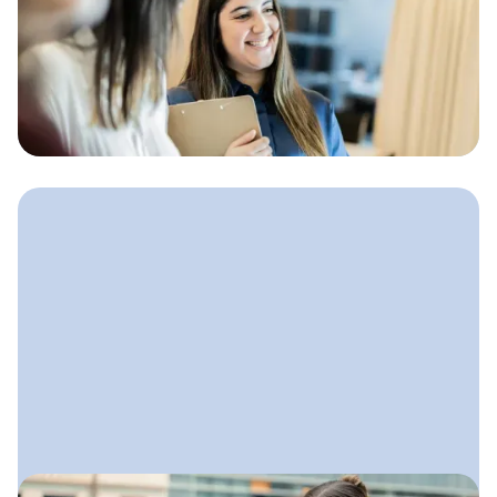
How to Find Bookkeeping
Clients
Clear, practical ways bookkeepers
can attract high-quality clients
without feeling pushy or overwhelmed.