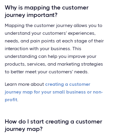
Why is mapping the customer
journey important?
Mapping the customer journey allows you to
understand your customers' experiences,
needs, and pain points at each stage of their
interaction with your business. This
understanding can help you improve your
products, services, and marketing strategies
to better meet your customers' needs.
Learn more about
creating a customer
journey map for your small business or non-
profit
.
How do I start creating a customer
journey map?