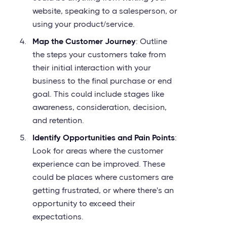
website, speaking to a salesperson, or
using your product/service.
Map the Customer Journey
: Outline
the steps your customers take from
their initial interaction with your
business to the final purchase or end
goal. This could include stages like
awareness, consideration, decision,
and retention.
Identify Opportunities and Pain Points
:
Look for areas where the customer
experience can be improved. These
could be places where customers are
getting frustrated, or where there's an
opportunity to exceed their
expectations.