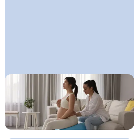
August 8, 2025
Doula Advertising: How to Get
Seen Without Feeling Salesy
A gentle, values-aligned approach
doulas can use to get visible, attract
clients, and stay true to who they are.