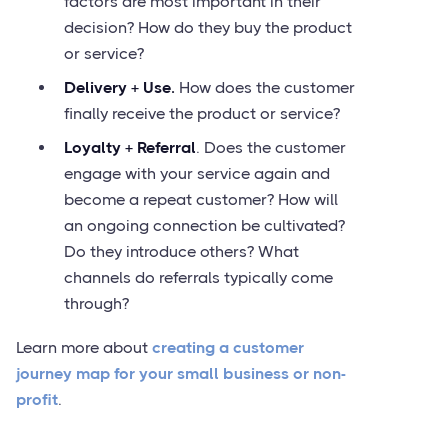
factors are most important in their
decision? How do they buy the product
or service?
Delivery + Use.
How does the customer
finally receive the product or service?
Loyalty + Referral
. Does the customer
engage with your service again and
become a repeat customer? How will
an ongoing connection be cultivated?
Do they introduce others? What
channels do referrals typically come
through?
Learn more about
creating a customer
journey map for your small business or non-
profit
.