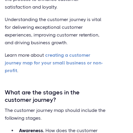
satisfaction and loyalty.
Understanding the customer journey is vital
for delivering exceptional customer
experiences, improving customer retention,
and driving business growth.
Learn more about
creating a customer
journey map for your small business or non-
profit
.
What are the stages in the
customer journey?
The customer journey map should include the
following stages.
Awareness.
How does the customer