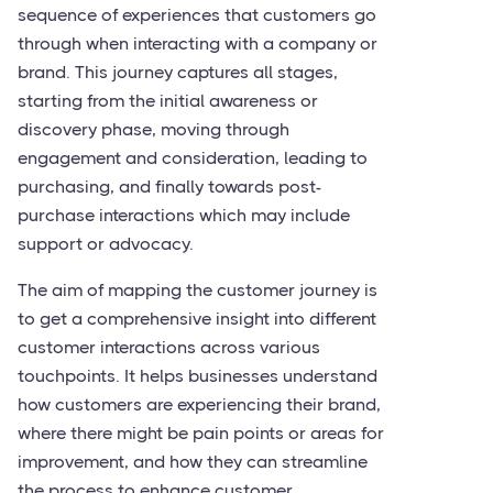
sequence of experiences that customers go
through when interacting with a company or
brand. This journey captures all stages,
starting from the initial awareness or
discovery phase, moving through
engagement and consideration, leading to
purchasing, and finally towards post-
purchase interactions which may include
support or advocacy.
The aim of mapping the customer journey is
to get a comprehensive insight into different
customer interactions across various
touchpoints. It helps businesses understand
how customers are experiencing their brand,
where there might be pain points or areas for
improvement, and how they can streamline
the process to enhance customer