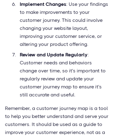
Implement Changes
: Use your findings
to make improvements to your
customer journey. This could involve
changing your website layout,
improving your customer service, or
altering your product offering.
Review and Update Regularly
:
Customer needs and behaviors
change over time, so it's important to
regularly review and update your
customer journey map to ensure it's
still accurate and useful.
Remember, a customer journey map is a tool
to help you better understand and serve your
customers. It should be used as a guide to
improve your customer experience, not as a