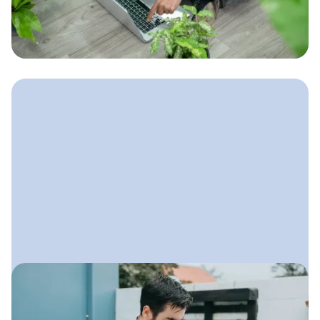
brings in steady leads, ranks locally,
and helps your landscaping business
grow all year long.
May 30, 2025
Marketing Strategies for