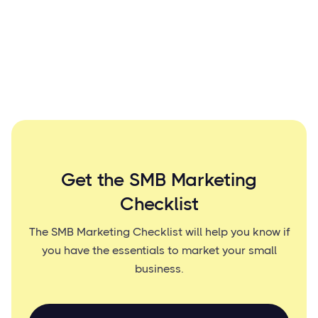
Get the SMB Marketing
Checklist
The SMB Marketing Checklist will help you know if
you have the essentials to market your small
business.