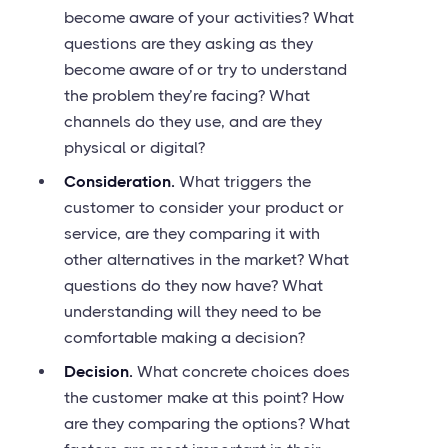
become aware of your activities? What
questions are they asking as they
become aware of or try to understand
the problem they’re facing? What
channels do they use, and are they
physical or digital?
Consideration.
What triggers the
customer to consider your product or
service, are they comparing it with
other alternatives in the market? What
questions do they now have? What
understanding will they need to be
comfortable making a decision?
Decision.
What concrete choices does
the customer make at this point? How
are they comparing the options? What