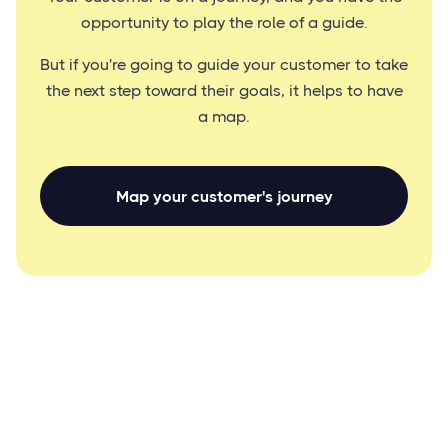
opportunity to play the role of a guide.
But if you're going to guide your customer to take
the next step toward their goals, it helps to have
a map.
Map your customer's journey