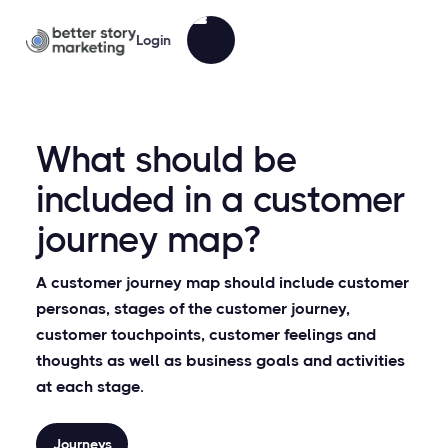
Login
What should be
included in a customer
journey map?
A customer journey map should include customer
personas, stages of the customer journey,
customer touchpoints, customer feelings and
thoughts as well as business goals and activities
at each stage.
Journeys