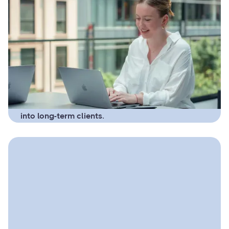
April 11, 2025
Email Marketing for
Bookkeepers: Simple
Campaigns That Bring in
Clients
A clear, friendly email system that
helps bookkeepers stay top-of-mind,
build trust, and turn interested leads
into long-term clients.