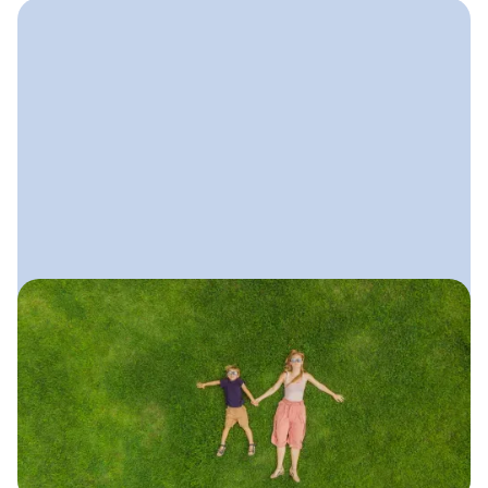
June 11, 2025
Local SEO Guide for Lawn
Care Companies
A simple, practical guide to ranking
higher in local search, getting more
calls from nearby homeowners, and
showing up for “lawn care near me.”