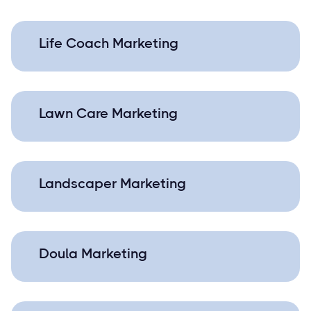
Life Coach Marketing
Lawn Care Marketing
Landscaper Marketing
Doula Marketing