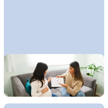
October 15, 2025
How to Start a Doula Business
A step-by-step guide to launching your
doula practice with clarity,
confidence, and a simple plan that
supports steady growth.