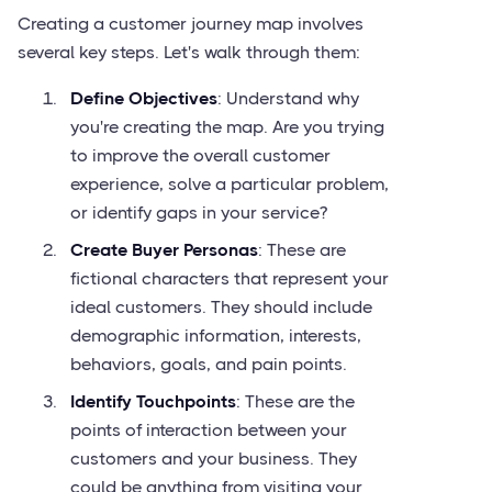
Creating a customer journey map involves
several key steps. Let's walk through them:
Define Objectives
: Understand why
you're creating the map. Are you trying
to improve the overall customer
experience, solve a particular problem,
or identify gaps in your service?
Create Buyer Personas
: These are
fictional characters that represent your
ideal customers. They should include
demographic information, interests,
behaviors, goals, and pain points.
Identify Touchpoints
: These are the
points of interaction between your
customers and your business. They
could be anything from visiting your