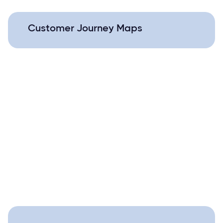
Customer Journey Maps