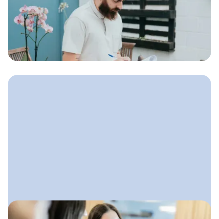
Landscaping Businesses
Simple, effective strategies
landscaping companies can use to get
more leads, strengthen their brand,
and build steady growth all year long.
June 10, 2025