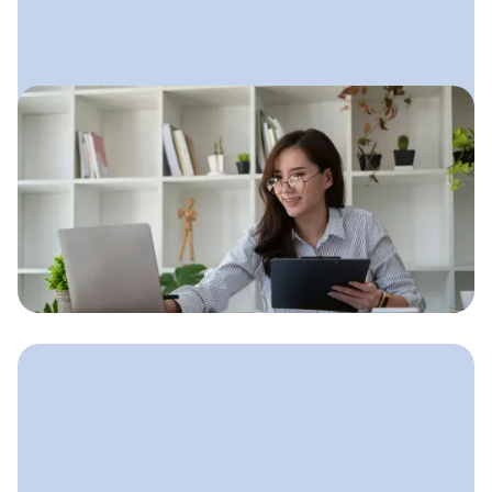
March 12, 2025
Bookkeeping Marketing Plan:
Step-by-Step Guide for
Growing Your Client Base
A simple, clear marketing plan built
for bookkeepers who want steady
clients without feeling overwhelmed.