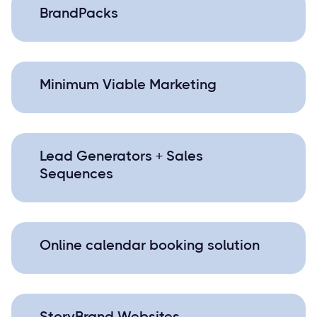
BrandPacks
Minimum Viable Marketing
Lead Generators + Sales
Sequences
Online calendar booking solution
StoryBrand Websites