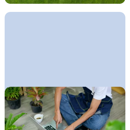
October 30, 2025
Digital Marketing for
Landscaping Companies
A complete, practical guide to
building a strong online presence that