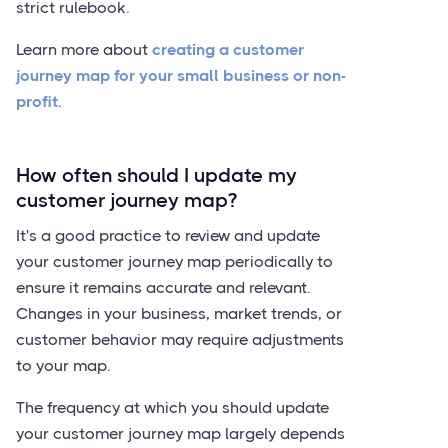
strict rulebook.
Learn more about
creating a customer
journey map for your small business or non-
profit
.
How often should I update my
customer journey map?
It's a good practice to review and update
your customer journey map periodically to
ensure it remains accurate and relevant.
Changes in your business, market trends, or
customer behavior may require adjustments
to your map.
The frequency at which you should update
your customer journey map largely depends