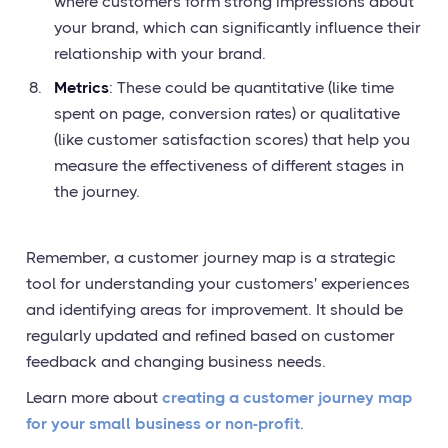
where customers form strong impressions about
your brand, which can significantly influence their
relationship with your brand.
Metrics
: These could be quantitative (like time
spent on page, conversion rates) or qualitative
(like customer satisfaction scores) that help you
measure the effectiveness of different stages in
the journey.
Remember, a customer journey map is a strategic
tool for understanding your customers' experiences
and identifying areas for improvement. It should be
regularly updated and refined based on customer
feedback and changing business needs.
Learn more about
creating a customer journey map
for your small business or non-profit
.