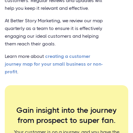
customers. Regular reviews and updates will
help you keep it relevant and effective.
At Better Story Marketing, we review our map
quarterly as a team to ensure it is effectively
engaging our ideal customers and helping
them reach their goals.
Learn more about
creating a customer
journey map for your small business or non-
profit
.
Gain insight into the journey
from prospect to super fan.
Your customer is on a journey, and you have the