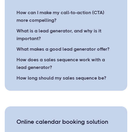
How can I make my call-to-action (CTA)
more compelling?
What is a lead generator, and why is it
important?
What makes a good lead generator offer?
How does a sales sequence work with a
lead generator?
How long should my sales sequence be?
Online calendar booking solution