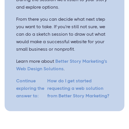
and explore options.
From there you can decide what next step
you want to take. If you're still not sure, we
can do a sketch session to draw out what
would make a successful website for your
small business or nonprofit.
Learn more about
Better Story Marketing's
Web Design Solutions
.
Continue
How do I get started
exploring the
requesting a web solution
answer to:
from Better Story Marketing?