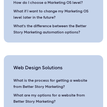
How do I choose a Marketing OS level?
What if I want to change my Marketing OS
level later in the future?
What's the difference between the Better
Story Marketing automation options?
Web Design Solutions
What is the process for getting a website
from Better Story Marketing?
What are my options for a website from
Better Story Marketing?