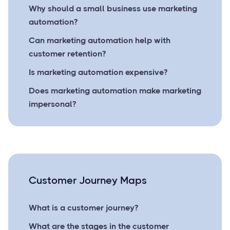
Why should a small business use marketing
automation?
Can marketing automation help with
customer retention?
Is marketing automation expensive?
Does marketing automation make marketing
impersonal?
Customer Journey Maps
What is a customer journey?
What are the stages in the customer