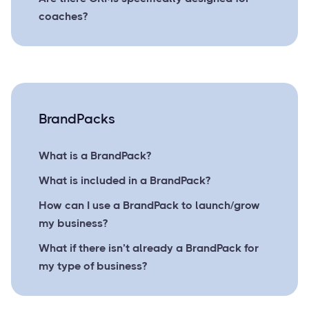
coaches?
BrandPacks
What is a BrandPack?
What is included in a BrandPack?
How can I use a BrandPack to launch/grow
my business?
What if there isn’t already a BrandPack for
my type of business?