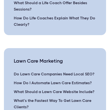
What Should a Life Coach Offer Besides
Sessions?
How Do Life Coaches Explain What They Do
Clearly?
Lawn Care Marketing
Do Lawn Care Companies Need Local SEO?
How Do I Automate Lawn Care Estimates?
What Should a Lawn Care Website Include?
What’s the Fastest Way To Get Lawn Care
Clients?