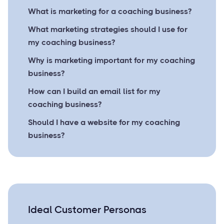
What is marketing for a coaching business?
What marketing strategies should I use for
my coaching business?
Why is marketing important for my coaching
business?
How can I build an email list for my
coaching business?
Should I have a website for my coaching
business?
Ideal Customer Personas