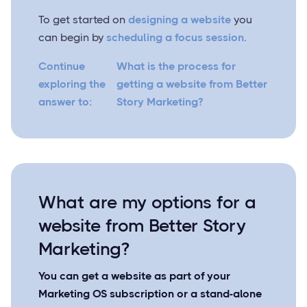
To get started on
designing a website
you
can begin by
scheduling a focus session
.
Continue
What is the process for
exploring the
getting a website from Better
answer to:
Story Marketing?
What are my options for a
website from Better Story
Marketing?
You can get a website as part of your
Marketing OS subscription or a stand-alone