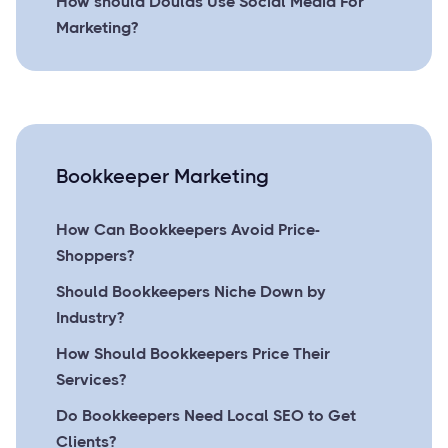
How should Doulas Use Social Media For
Marketing?
Bookkeeper Marketing
How Can Bookkeepers Avoid Price-
Shoppers?
Should Bookkeepers Niche Down by
Industry?
How Should Bookkeepers Price Their
Services?
Do Bookkeepers Need Local SEO to Get
Clients?