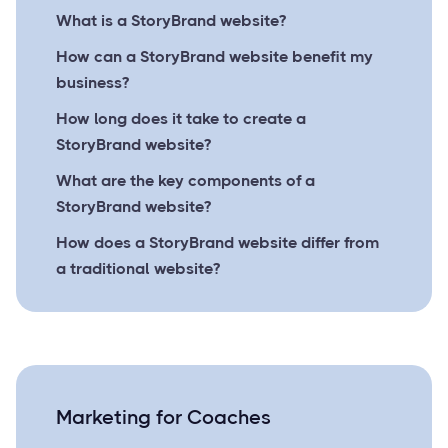
What is a StoryBrand website?
How can a StoryBrand website benefit my
business?
How long does it take to create a
StoryBrand website?
What are the key components of a
StoryBrand website?
How does a StoryBrand website differ from
a traditional website?
Marketing for Coaches