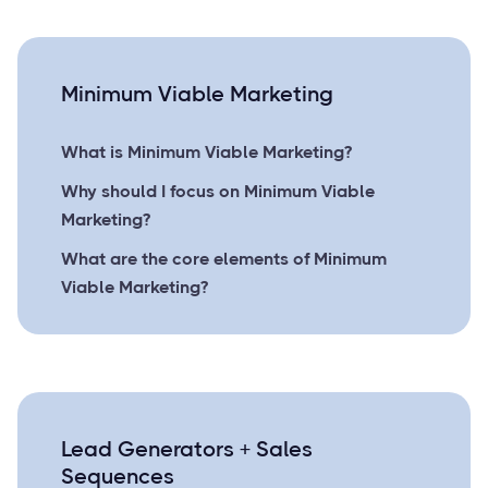
Minimum Viable Marketing
What is Minimum Viable Marketing?
Why should I focus on Minimum Viable
Marketing?
What are the core elements of Minimum
Viable Marketing?
Lead Generators + Sales
Sequences