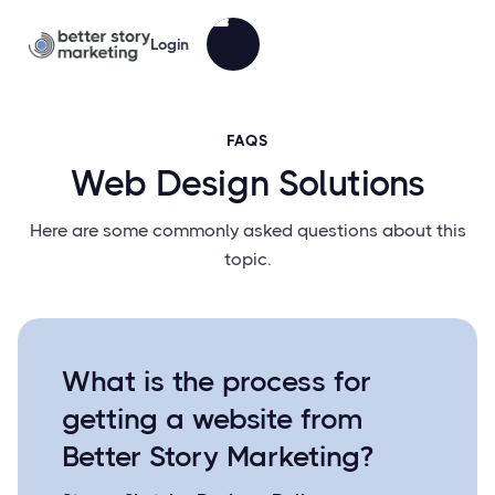
Login
FAQS
Web Design Solutions
Here are some commonly asked questions about this
topic.
What is the process for
getting a website from
Better Story Marketing?