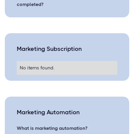
completed?
Marketing Subscription
No items found.
Marketing Automation
What is marketing automation?