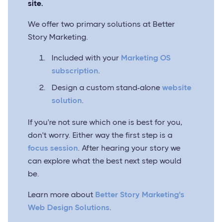
site.
We offer two primary solutions at Better
Story Marketing.
Included with your
Marketing OS
subscription
.
Design a custom stand-alone
website
solution
.
If you're not sure which one is best for you,
don't worry. Either way the first step is a
focus session
. After hearing your story we
can explore what the best next step would
be.
Learn more about
Better Story Marketing's
Web Design Solutions
.