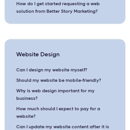
How do I get started requesting a web
solution from Better Story Marketing?
Website Design
Can I design my website myself?
Should my website be mobile-friendly?
Why is web design important for my
business?
How much should I expect to pay for a
website?
Can I update my website content after it is