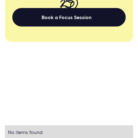
Book a Focus Session
BETTER STORY MARKETING CONTENT
Related guides
All Guides
No items found.