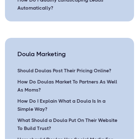
Automatically?
Doula Marketing
Should Doulas Post Their Pricing Online?
How Do Doulas Market To Partners As Well
As Moms?
How Do I Explain What a Doula Is In a
Simple Way?
What Should a Doula Put On Their Website
To Build Trust?