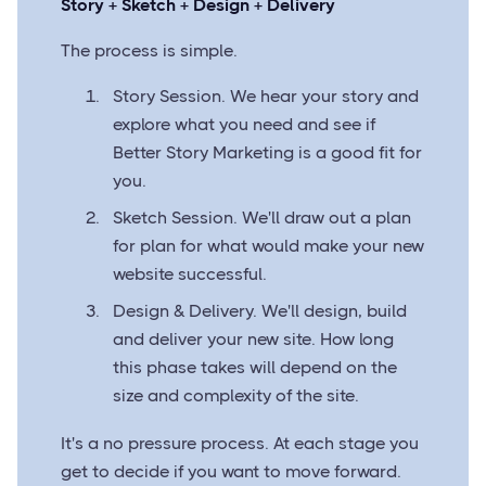
Story + Sketch + Design + Delivery
The process is simple.
Story Session. We hear your story and
explore what you need and see if
Better Story Marketing is a good fit for
you.
Sketch Session. We'll draw out a plan
for plan for what would make your new
website successful.
Design & Delivery. We'll design, build
and deliver your new site. How long
this phase takes will depend on the
size and complexity of the site.
It's a no pressure process. At each stage you
get to decide if you want to move forward.