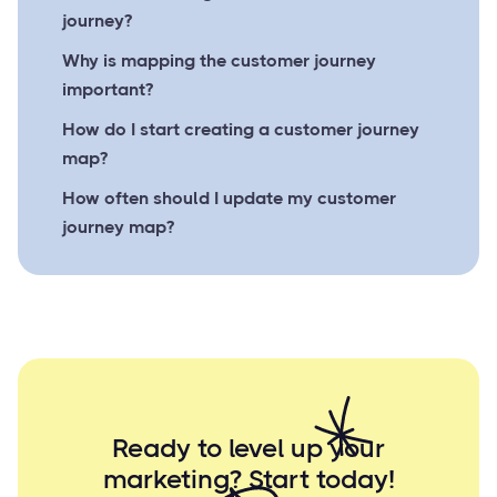
journey?
Why is mapping the customer journey
important?
How do I start creating a customer journey
map?
How often should I update my customer
journey map?
Ready to level up your
marketing? Start
today!