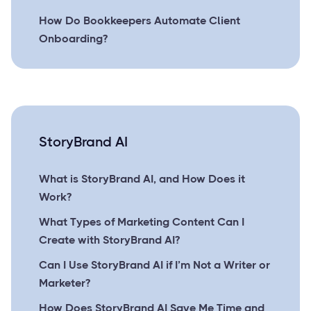
How Do Bookkeepers Automate Client
Onboarding?
StoryBrand AI
What is StoryBrand AI, and How Does it
Work?
What Types of Marketing Content Can I
Create with StoryBrand AI?
Can I Use StoryBrand AI if I’m Not a Writer or
Marketer?
How Does StoryBrand AI Save Me Time and