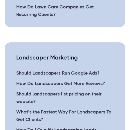
How Do Lawn Care Companies Get
Recurring Clients?
Landscaper Marketing
Should Landscapers Run Google Ads?
How Do Landscapers Get More Reviews?
Should landscapers list pricing on their
website?
What’s the Fastest Way For Landscapers To
Get Clients?
How Do I Qualify Landscaping Leads