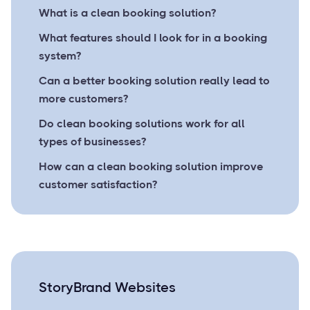
What is a clean booking solution?
What features should I look for in a booking
system?
Can a better booking solution really lead to
more customers?
Do clean booking solutions work for all
types of businesses?
How can a clean booking solution improve
customer satisfaction?
StoryBrand Websites