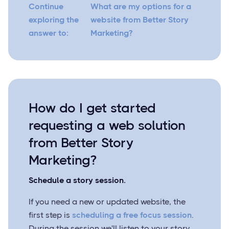
Continue
What are my options for a
exploring the
website from Better Story
answer to:
Marketing?
How do I get started
requesting a web solution
from Better Story
Marketing?
Schedule a story session.
If you need a new or updated website, the
first step is
scheduling a free focus session
.
During the session we'll listen to your story