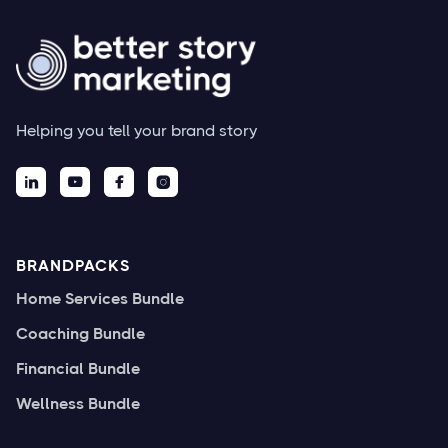
Helping you tell your brand story




BRANDPACKS
Home Services Bundle
Coaching Bundle
Financial Bundle
Wellness Bundle