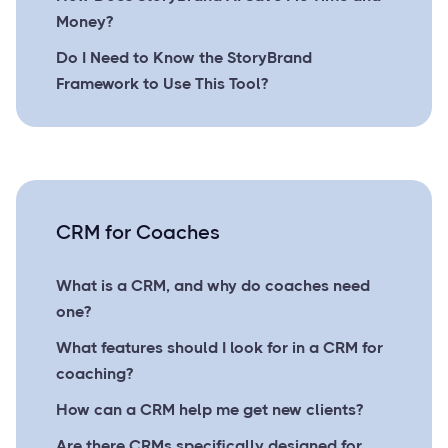
Money?
Do I Need to Know the StoryBrand
Framework to Use This Tool?
CRM for Coaches
What is a CRM, and why do coaches need
one?
What features should I look for in a CRM for
coaching?
How can a CRM help me get new clients?
Are there CRMs specifically designed for