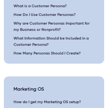
What is a Customer Persona?
How Do I Use Customer Personas?
Why are Customer Personas Important for
my Business or Nonprofit?
What Information Should be Included in a
Customer Persona?
How Many Personas Should I Create?
Marketing OS
How do I get my Marketing OS setup?