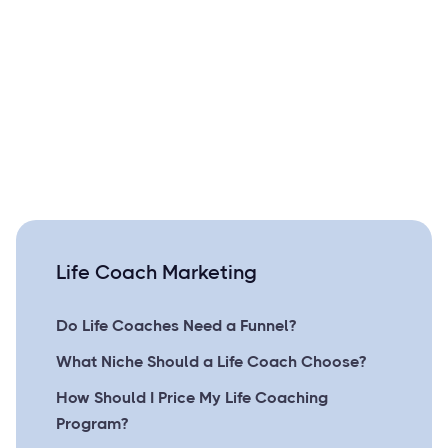
Life Coach Marketing
Do Life Coaches Need a Funnel?
What Niche Should a Life Coach Choose?
How Should I Price My Life Coaching
Program?