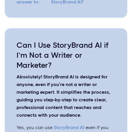
answer to:
StoryBrand AI?
Can I Use StoryBrand AI if
I’m Not a Writer or
Marketer?
Absolutely! StoryBrand AI is designed for
anyone, even if you’re not a writer or
marketing expert. It simplifies the process,
guiding you step-by-step to create clear,
professional content that reaches and
connects with your audience.
Yes, you can use
StoryBrand AI
even if you