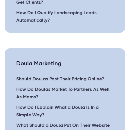
Get Clients?
How Do I Qualify Landscaping Leads
Automatically?
Doula Marketing
Should Doulas Post Their Pricing Online?
How Do Doulas Market To Partners As Well
As Moms?
How Do I Explain What a Doula Is In a
Simple Way?
What Should a Doula Put On Their Website