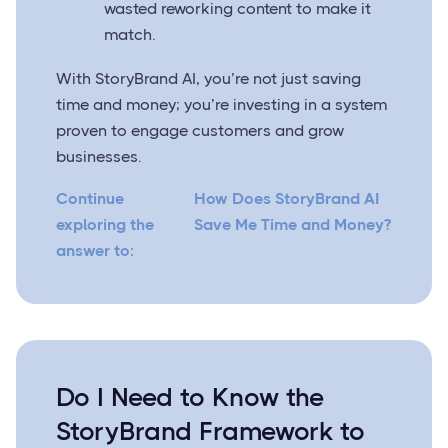
wasted reworking content to make it
match.
With StoryBrand AI, you’re not just saving
time and money; you’re investing in a system
proven to engage customers and grow
businesses.
Continue
How Does StoryBrand AI
exploring the
Save Me Time and Money?
answer to:
Do I Need to Know the
StoryBrand Framework to