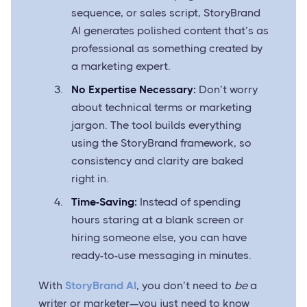
sequence, or sales script, StoryBrand
AI generates polished content that’s as
professional as something created by
a marketing expert.
No Expertise Necessary:
Don’t worry
about technical terms or marketing
jargon. The tool builds everything
using the StoryBrand framework, so
consistency and clarity are baked
right in.
Time-Saving:
Instead of spending
hours staring at a blank screen or
hiring someone else, you can have
ready-to-use messaging in minutes.
With
StoryBrand AI
, you don’t need to
be
a
writer or marketer—you just need to know