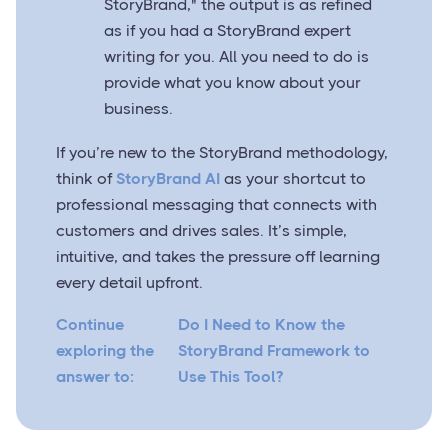
StoryBrand," the output is as refined
as if you had a StoryBrand expert
writing for you. All you need to do is
provide what you know about your
business.
If you’re new to the StoryBrand methodology,
think of
StoryBrand AI
as your shortcut to
professional messaging that connects with
customers and drives sales. It’s simple,
intuitive, and takes the pressure off learning
every detail upfront.
Continue
Do I Need to Know the
exploring the
StoryBrand Framework to
answer to:
Use This Tool?