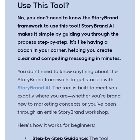
Use This Tool?
No, you don’t need to know the StoryBrand
framework to use this tool! StoryBrand AI
makes it simple by guiding you through the
process step-by-step. It’s like having a
coach in your corner, helping you create
clear and compelling messaging in minutes.
You don’t need to know anything about the
StoryBrand framework to get started with
StoryBrand AI
. The tool is built to meet you
exactly where you are—whether you’re brand
new to marketing concepts or you’ve been
through an entire StoryBrand workshop.
Here’s how it works for beginners:
Step-by-Step Guidance:
The tool