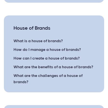
House of Brands
What is a house of brands?
How do I manage a house of brands?
How can I create a house of brands?
What are the benefits of a house of brands?
What are the challenges of a house of
brands?