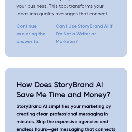
your business. This tool transforms your
ideas into quality messages that connect.
Continue
Can I Use StoryBrand AI if
exploring the
I’m Not a Writer or
answer to:
Marketer?
How Does StoryBrand AI
Save Me Time and Money?
StoryBrand AI simplifies your marketing by
creating clear, professional messaging in
minutes. Skip the expensive agencies and
endless hours—get messaging that connects