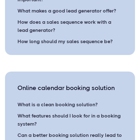
What makes a good lead generator offer?
How does a sales sequence work with a
lead generator?
How long should my sales sequence be?
Online calendar booking solution
What is a clean booking solution?
What features should I look for in a booking
system?
Can a better booking solution really lead to