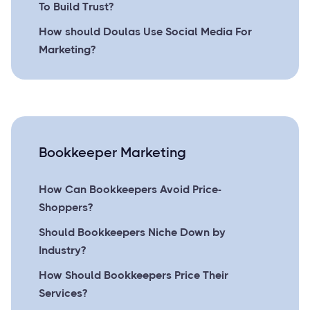
To Build Trust?
How should Doulas Use Social Media For
Marketing?
Bookkeeper Marketing
How Can Bookkeepers Avoid Price-
Shoppers?
Should Bookkeepers Niche Down by
Industry?
How Should Bookkeepers Price Their
Services?