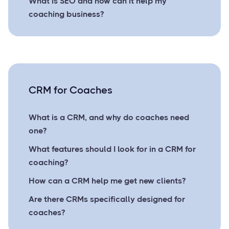
What is SEO and how can it help my
coaching business?
CRM for Coaches
What is a CRM, and why do coaches need
one?
What features should I look for in a CRM for
coaching?
How can a CRM help me get new clients?
Are there CRMs specifically designed for
coaches?