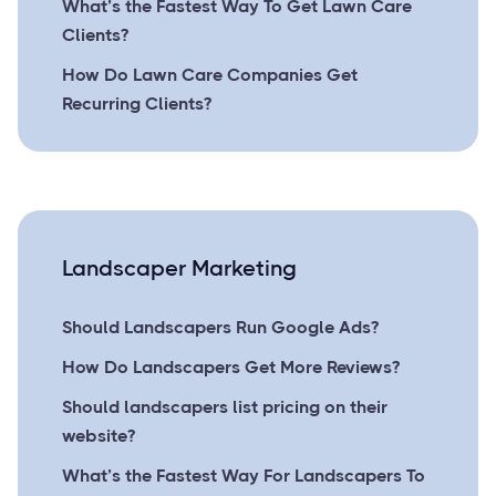
What’s the Fastest Way To Get Lawn Care
Clients?
How Do Lawn Care Companies Get
Recurring Clients?
Landscaper Marketing
Should Landscapers Run Google Ads?
How Do Landscapers Get More Reviews?
Should landscapers list pricing on their
website?
What’s the Fastest Way For Landscapers To