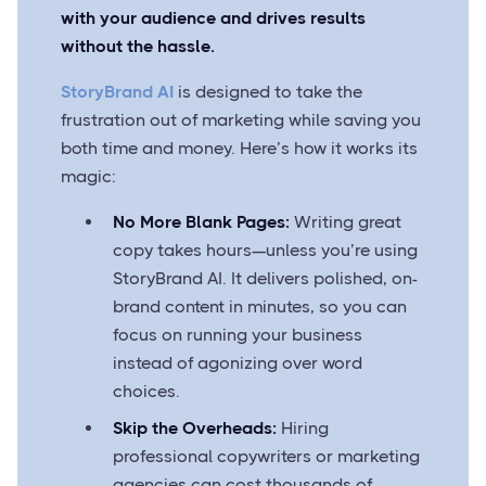
with your audience and drives results
without the hassle.
StoryBrand AI
is designed to take the
frustration out of marketing while saving you
both time and money. Here’s how it works its
magic:
No More Blank Pages:
Writing great
copy takes hours—unless you’re using
StoryBrand AI. It delivers polished, on-
brand content in minutes, so you can
focus on running your business
instead of agonizing over word
choices.
Skip the Overheads:
Hiring
professional copywriters or marketing
agencies can cost thousands of