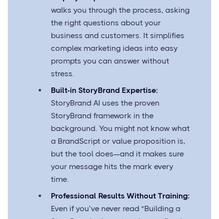
walks you through the process, asking
the right questions about your
business and customers. It simplifies
complex marketing ideas into easy
prompts you can answer without
stress.
Built-in StoryBrand Expertise:
StoryBrand AI uses the proven
StoryBrand framework in the
background. You might not know what
a BrandScript or value proposition is,
but the tool does—and it makes sure
your message hits the mark every
time.
Professional Results Without Training:
Even if you’ve never read "Building a