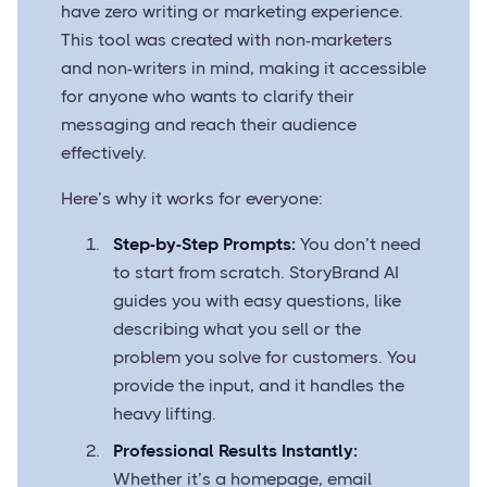
have zero writing or marketing experience.
This tool was created with non-marketers
and non-writers in mind, making it accessible
for anyone who wants to clarify their
messaging and reach their audience
effectively.
Here’s why it works for everyone:
Step-by-Step Prompts:
You don’t need
to start from scratch. StoryBrand AI
guides you with easy questions, like
describing what you sell or the
problem you solve for customers. You
provide the input, and it handles the
heavy lifting.
Professional Results Instantly:
Whether it’s a homepage, email