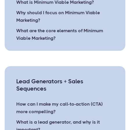
What is Minimum Viable Marketing?
Why should I focus on Minimum Viable
Marketing?
What are the core elements of Minimum
Viable Marketing?
Lead Generators + Sales
Sequences
How can I make my call-to-action (CTA)
more compelling?
What is a lead generator, and why is it
important?