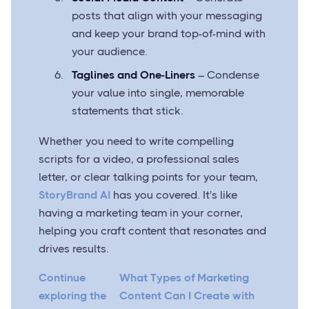
posts that align with your messaging
and keep your brand top-of-mind with
your audience.
Taglines and One-Liners
– Condense
your value into single, memorable
statements that stick.
Whether you need to write compelling
scripts for a video, a professional sales
letter, or clear talking points for your team,
StoryBrand AI
has you covered. It's like
having a marketing team in your corner,
helping you craft content that resonates and
drives results.
Continue
What Types of Marketing
exploring the
Content Can I Create with