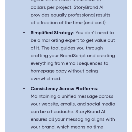
dollars per project. StoryBrand AI
provides equally professional results
at a fraction of the time (and cost).
Simplified Strategy:
You don’t need to
be a marketing expert to get value out
of it. The tool guides you through
crafting your BrandScript and creating
everything from email sequences to
homepage copy without being
overwhelmed.
Consistency Across Platforms:
Maintaining a unified message across
your website, emails, and social media
can be a headache. StoryBrand AI
ensures all your messaging aligns with
your brand, which means no time