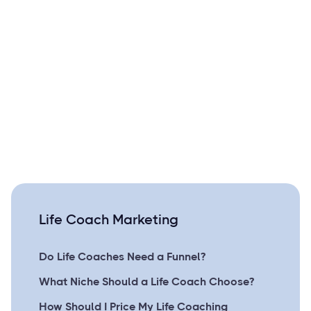
Life Coach Marketing
Do Life Coaches Need a Funnel?
What Niche Should a Life Coach Choose?
How Should I Price My Life Coaching