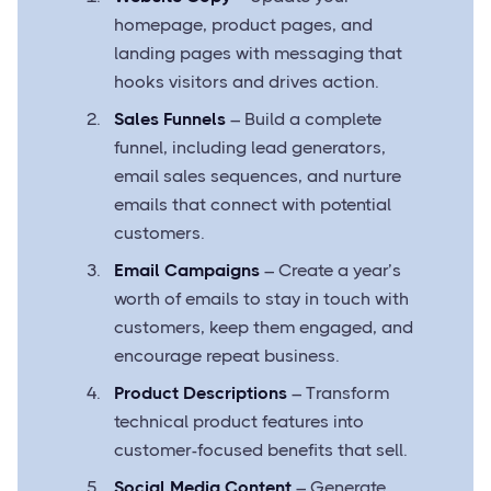
homepage, product pages, and
landing pages with messaging that
hooks visitors and drives action.
Sales Funnels
– Build a complete
funnel, including lead generators,
email sales sequences, and nurture
emails that connect with potential
customers.
Email Campaigns
– Create a year’s
worth of emails to stay in touch with
customers, keep them engaged, and
encourage repeat business.
Product Descriptions
– Transform
technical product features into
customer-focused benefits that sell.
Social Media Content
– Generate