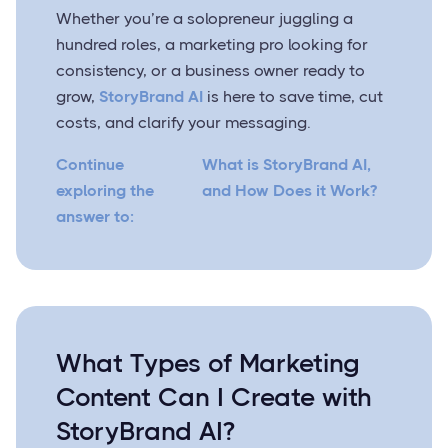
Whether you’re a solopreneur juggling a
hundred roles, a marketing pro looking for
consistency, or a business owner ready to
grow,
StoryBrand AI
is here to save time, cut
costs, and clarify your messaging.
Continue
What is StoryBrand AI,
exploring the
and How Does it Work?
answer to:
What Types of Marketing
Content Can I Create with
StoryBrand AI?