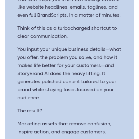
like website headlines, emails, taglines, and
even full BrandScripts, in a matter of minutes.
Think of this as a turbocharged shortcut to
clear communication.
You input your unique business details—what
you offer, the problem you solve, and how it
makes life better for your customers—and
StoryBrand AI does the heavy lifting. It
generates polished content tailored to your
brand while staying laser-focused on your
audience.
The result?
Marketing assets that remove confusion,
inspire action, and engage customers.