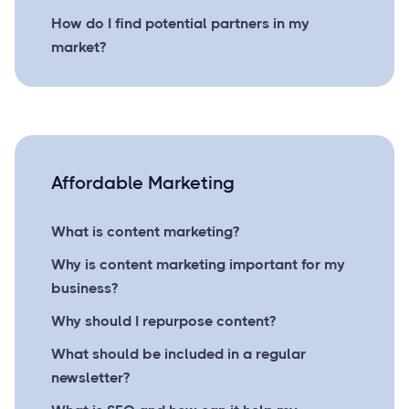
How do I find potential partners in my
market?
Affordable Marketing
What is content marketing?
Why is content marketing important for my
business?
Why should I repurpose content?
What should be included in a regular
newsletter?