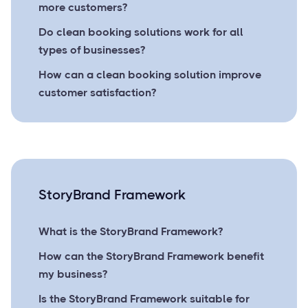
more customers?
Do clean booking solutions work for all
types of businesses?
How can a clean booking solution improve
customer satisfaction?
StoryBrand Framework
What is the StoryBrand Framework?
How can the StoryBrand Framework benefit
my business?
Is the StoryBrand Framework suitable for