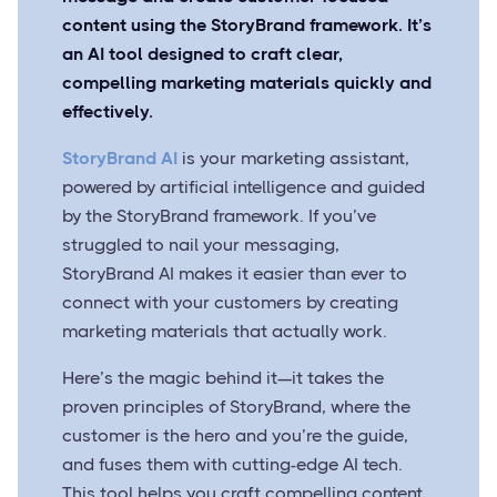
content using the StoryBrand framework. It’s
an AI tool designed to craft clear,
compelling marketing materials quickly and
effectively.
StoryBrand AI
is your marketing assistant,
powered by artificial intelligence and guided
by the StoryBrand framework. If you’ve
struggled to nail your messaging,
StoryBrand AI makes it easier than ever to
connect with your customers by creating
marketing materials that actually work.
Here’s the magic behind it—it takes the
proven principles of StoryBrand, where the
customer is the hero and you’re the guide,
and fuses them with cutting-edge AI tech.
This tool helps you craft compelling content,