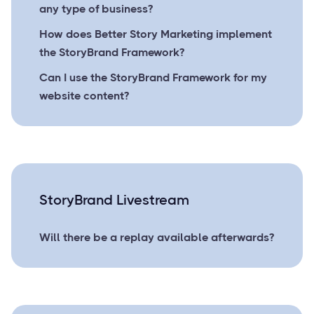
any type of business?
How does Better Story Marketing implement
the StoryBrand Framework?
Can I use the StoryBrand Framework for my
website content?
StoryBrand Livestream
Will there be a replay available afterwards?