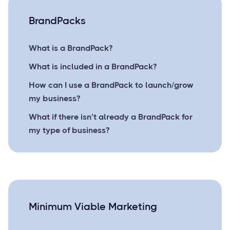
BrandPacks
What is a BrandPack?
What is included in a BrandPack?
How can I use a BrandPack to launch/grow
my business?
What if there isn’t already a BrandPack for
my type of business?
Minimum Viable Marketing