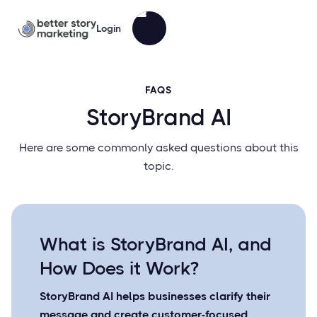
Login
FAQS
StoryBrand AI
Here are some commonly asked questions about this
topic.
What is StoryBrand AI, and
How Does it Work?
StoryBrand AI helps businesses clarify their
message and create customer-focused