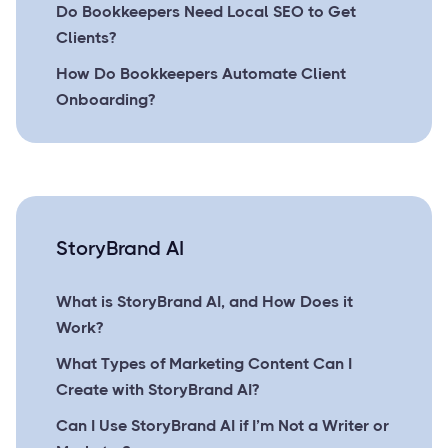
Do Bookkeepers Need Local SEO to Get
Clients?
How Do Bookkeepers Automate Client
Onboarding?
StoryBrand AI
What is StoryBrand AI, and How Does it
Work?
What Types of Marketing Content Can I
Create with StoryBrand AI?
Can I Use StoryBrand AI if I’m Not a Writer or