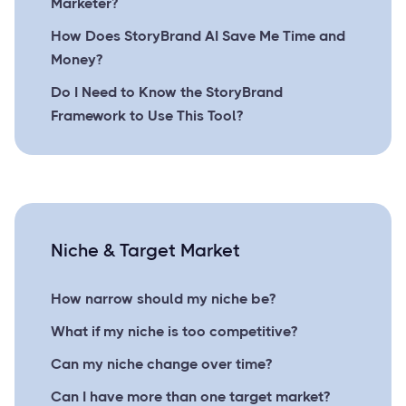
Marketer?
How Does StoryBrand AI Save Me Time and
Money?
Do I Need to Know the StoryBrand
Framework to Use This Tool?
Niche & Target Market
How narrow should my niche be?
What if my niche is too competitive?
Can my niche change over time?
Can I have more than one target market?