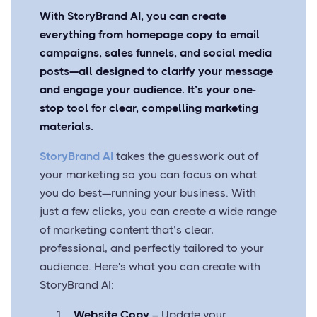
With StoryBrand AI, you can create
everything from homepage copy to email
campaigns, sales funnels, and social media
posts—all designed to clarify your message
and engage your audience. It’s your one-
stop tool for clear, compelling marketing
materials.
StoryBrand AI
takes the guesswork out of
your marketing so you can focus on what
you do best—running your business. With
just a few clicks, you can create a wide range
of marketing content that’s clear,
professional, and perfectly tailored to your
audience. Here's what you can create with
StoryBrand AI:
Website Copy
– Update your