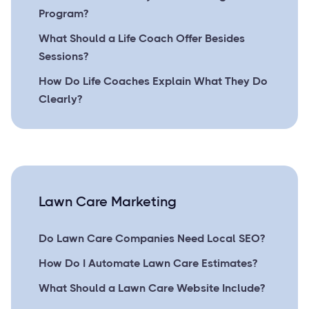
Program?
What Should a Life Coach Offer Besides
Sessions?
How Do Life Coaches Explain What They Do
Clearly?
Lawn Care Marketing
Do Lawn Care Companies Need Local SEO?
How Do I Automate Lawn Care Estimates?
What Should a Lawn Care Website Include?