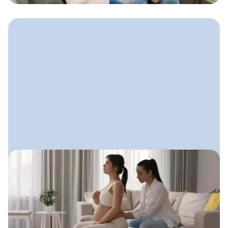
August 8, 2025
Doula Advertising: How to Get
Seen Without Feeling Salesy
A gentle, values-aligned approach
doulas can use to get visible, attract