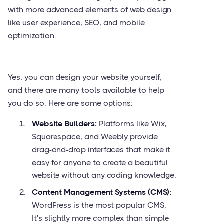
with more advanced elements of web design
like user experience, SEO, and mobile
optimization.
Yes, you can design your website yourself,
and there are many tools available to help
you do so. Here are some options:
Website Builders:
Platforms like Wix,
Squarespace, and Weebly provide
drag-and-drop interfaces that make it
easy for anyone to create a beautiful
website without any coding knowledge.
Content Management Systems (CMS):
WordPress is the most popular CMS.
It's slightly more complex than simple