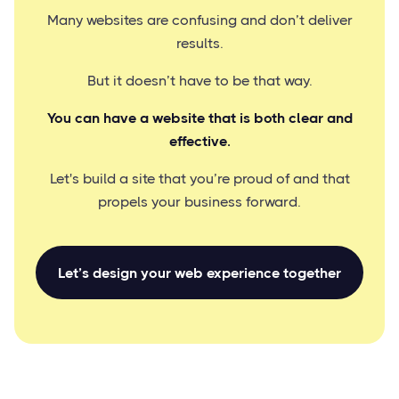
Many websites are confusing and don’t deliver
results.
But it doesn’t have to be that way.
You can have a website that is both clear and
effective.
Let's build a site that you’re proud of and that
propels your business forward.
Let’s design your web experience together