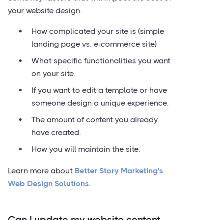
your website design.
How complicated your site is (simple
landing page vs. e-commerce site)
What specific functionalities you want
on your site.
If you want to edit a template or have
someone design a unique experience.
The amount of content you already
have created.
How you will maintain the site.
Learn more about
Better Story Marketing's
Web Design Solutions
.
Can I update my website content