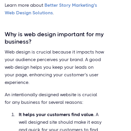
Learn more about
Better Story Marketing's
Web Design Solutions
.
Why is web design important for my
business?
Web design is crucial because it impacts how
your audience perceives your brand. A good
web design helps you keep your leads on
your page, enhancing your customer's user
experience.
An intentionally designed website is crucial
for any business for several reasons:
It helps your customers find value.
A
well designed site should make it easy
and quick for your customers to find