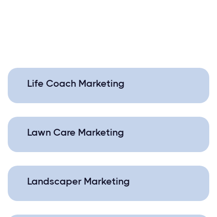
Life Coach Marketing
Lawn Care Marketing
Landscaper Marketing