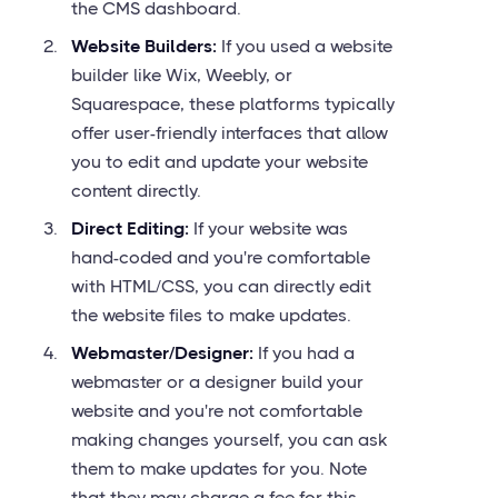
the CMS dashboard.
Website Builders:
If you used a website
builder like Wix, Weebly, or
Squarespace, these platforms typically
offer user-friendly interfaces that allow
you to edit and update your website
content directly.
Direct Editing:
If your website was
hand-coded and you're comfortable
with HTML/CSS, you can directly edit
the website files to make updates.
Webmaster/Designer:
If you had a
webmaster or a designer build your
website and you're not comfortable
making changes yourself, you can ask
them to make updates for you. Note
that they may charge a fee for this