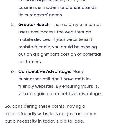
business is modern and understands
its customers' needs.
Greater Reach:
The majority of internet
users now access the web through
mobile devices. If your website isn't
mobile-friendly, you could be missing
out on a significant portion of potential
customers.
Competitive Advantage:
Many
businesses still don't have mobile-
friendly websites. By ensuring yours is,
you can gain a competitive advantage.
So, considering these points, having a
mobile-friendly website is not just an option
but a necessity in today's digital age.