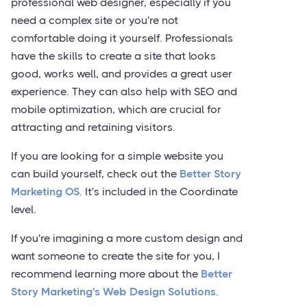
professional web designer, especially if you
need a complex site or you're not
comfortable doing it yourself. Professionals
have the skills to create a site that looks
good, works well, and provides a great user
experience. They can also help with SEO and
mobile optimization, which are crucial for
attracting and retaining visitors.
If you are looking for a simple website you
can build yourself, check out the
Better Story
Marketing OS
. It's included in the Coordinate
level.
If you're imagining a more custom design and
want someone to create the site for you, I
recommend learning more about the
Better
Story Marketing's Web Design Solutions
.