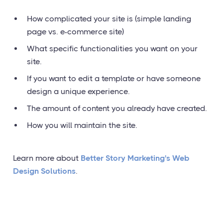
How complicated your site is (simple landing
page vs. e-commerce site)
What specific functionalities you want on your
site.
If you want to edit a template or have someone
design a unique experience.
The amount of content you already have created.
How you will maintain the site.
Learn more about
Better Story Marketing's Web
Design Solutions
.