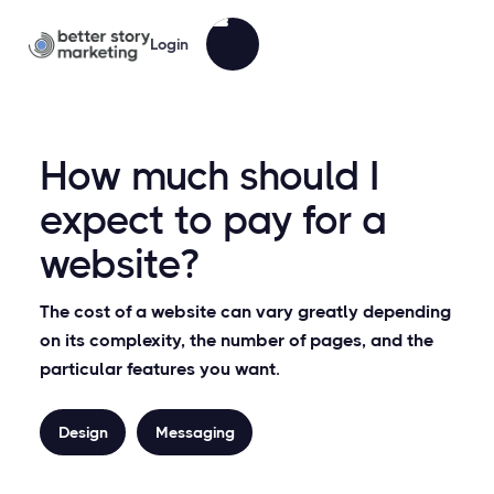
Login
How much should I
expect to pay for a
website?
The cost of a website can vary greatly depending
on its complexity, the number of pages, and the
particular features you want.
Design
Messaging