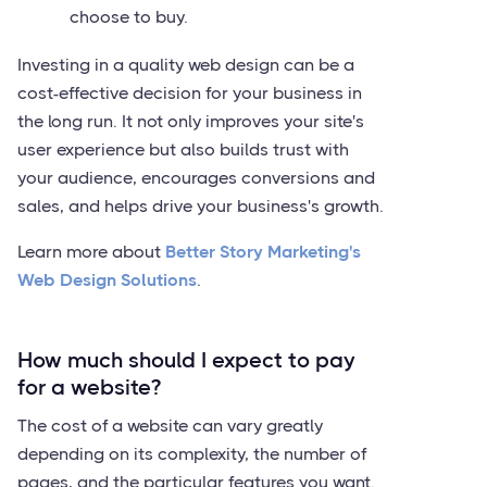
choose to buy.
Investing in a quality web design can be a
cost-effective decision for your business in
the long run. It not only improves your site's
user experience but also builds trust with
your audience, encourages conversions and
sales, and helps drive your business's growth.
Learn more about
Better Story Marketing's
Web Design Solutions
.
How much should I expect to pay
for a website?
The cost of a website can vary greatly
depending on its complexity, the number of
pages, and the particular features you want.