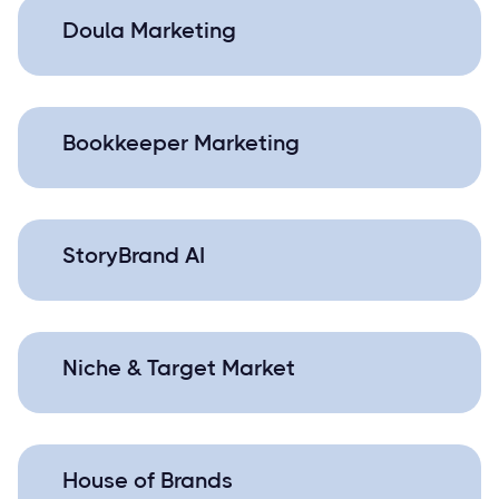
Doula Marketing
Bookkeeper Marketing
StoryBrand AI
Niche & Target Market
House of Brands