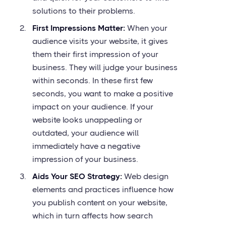
solutions to their problems.
First Impressions Matter:
When your
audience visits your website, it gives
them their first impression of your
business. They will judge your business
within seconds. In these first few
seconds, you want to make a positive
impact on your audience. If your
website looks unappealing or
outdated, your audience will
immediately have a negative
impression of your business.
Aids Your SEO Strategy:
Web design
elements and practices influence how
you publish content on your website,
which in turn affects how search