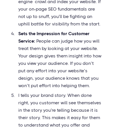
engine crawl and index your website. If
your on-page SEO fundamentals are
not up to snuff, you'll be fighting an
uphill battle for visibility from the start.
Sets the Impression for Customer
Service:
People can judge how you will
treat them by looking at your website.
Your design gives them insight into how
you view your audience. If you don’t
put any effort into your website’s
design, your audience knows that you
won’t put effort into helping them.
I tells your brand story. When done
right, you customer will see themselves
in the story you're telling because it is
their story. This makes it easy for them
to understand what you offer and