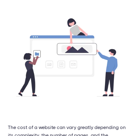
The cost of a website can vary greatly depending on
its complexity, the number of pages, and the