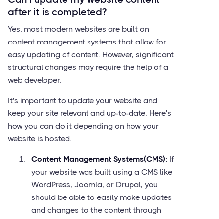
after it is completed?
Yes, most modern websites are built on
content management systems that allow for
easy updating of content. However, significant
structural changes may require the help of a
web developer.
It's important to update your website and
keep your site relevant and up-to-date. Here's
how you can do it depending on how your
website is hosted.
Content Management Systems(CMS):
If
your website was built using a CMS like
WordPress, Joomla, or Drupal, you
should be able to easily make updates
and changes to the content through