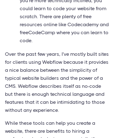
you're more technically inclined, you
could learn to code your website from
scratch. There are plenty of free
resources online like Codecademy and
freeCodeCamp where you can learn to
code.
Over the past few years, I've mostly built sites
for clients using Webflow because it provides
a nice balance between the simplicity of
typical website builders and the power of a
CMS. Webflow describes itself as no-code
but there is enough technical language and
features that it can be intimidating to those
without any experience.
While these tools can help you create a
website, there are benefits to hiring a