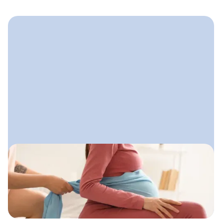
September 17, 2025
How to Find Doula Clients
Reliable ways doulas can attract
clients both locally and online without
feeling salesy or uncertain