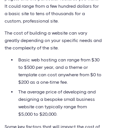
It could range from a few hundred dollars for
a basic site to tens of thousands for a
custom, professional site.
The cost of building a website can vary
greatly depending on your specific needs and
the complexity of the site.
Basic web hosting can range from $30
to $500 per year, and a theme or
template can cost anywhere from $0 to
$200 as a one-time fee.
The average price of developing and
designing a bespoke small business
website can typically range from
$5,000 to $20,000.
Some key factors that will impact the cost of