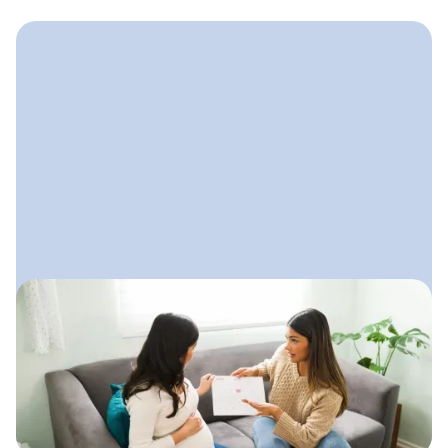
October 15, 2025
How to Start a Doula Business
A step-by-step guide to launching your
doula practice with clarity,
confidence, and a simple plan that
supports steady growth.