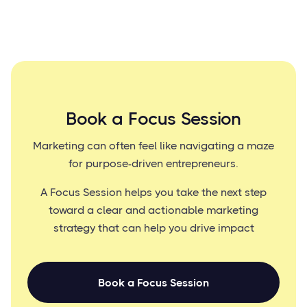
Book a Focus Session
Marketing can often feel like navigating a maze
for purpose-driven entrepreneurs.
A Focus Session helps you take the next step
toward a clear and actionable marketing
strategy that can help you drive impact
Book a Focus Session