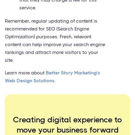
service.
Remember, regular updating of content is
recommended for SEO (Search Engine
Optimization) purposes. Fresh, relevant
content can help improve your search engine
rankings and attract more visitors to your
site.
Learn more about
Better Story Marketing's
Web Design Solutions
.
Creating digital experience to
move your business forward