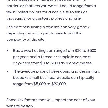
particular features you want. It could range from a
few hundred dollars for a basic site to tens of
thousands for a custom, professional site.
The cost of building a website can vary greatly
depending on your specific needs and the
complexity of the site.
Basic web hosting can range from $30 to $500
per year, and a theme or template can cost
anywhere from $0 to $200 as a one-time fee.
The average price of developing and designing a
bespoke small business website can typically
range from $5,000 to $20,000.
Some key factors that will impact the cost of your
website design.