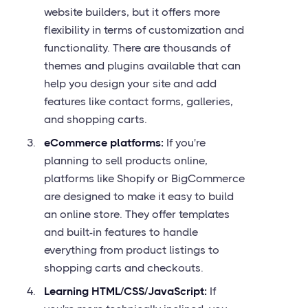
website builders, but it offers more
flexibility in terms of customization and
functionality. There are thousands of
themes and plugins available that can
help you design your site and add
features like contact forms, galleries,
and shopping carts.
eCommerce platforms:
If you're
planning to sell products online,
platforms like Shopify or BigCommerce
are designed to make it easy to build
an online store. They offer templates
and built-in features to handle
everything from product listings to
shopping carts and checkouts.
Learning HTML/CSS/JavaScript:
If