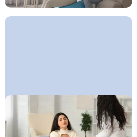
clients, and stay true to who they are.
August 14, 2025
Email Marketing for Doulas
A calm, friendly email system doulas
can use to stay connected with