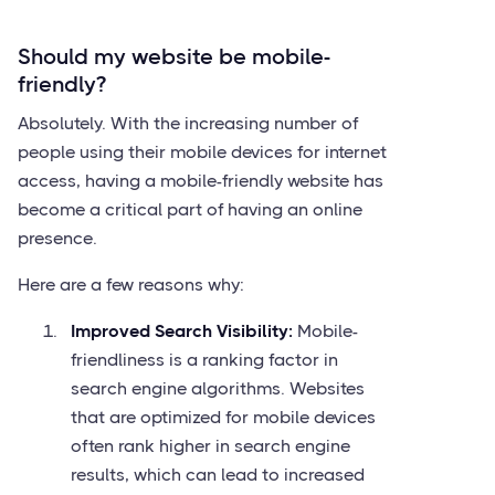
Should my website be mobile-
friendly?
Absolutely. With the increasing number of
people using their mobile devices for internet
access, having a mobile-friendly website has
become a critical part of having an online
presence.
Here are a few reasons why:
Improved Search Visibility:
Mobile-
friendliness is a ranking factor in
search engine algorithms. Websites
that are optimized for mobile devices
often rank higher in search engine
results, which can lead to increased