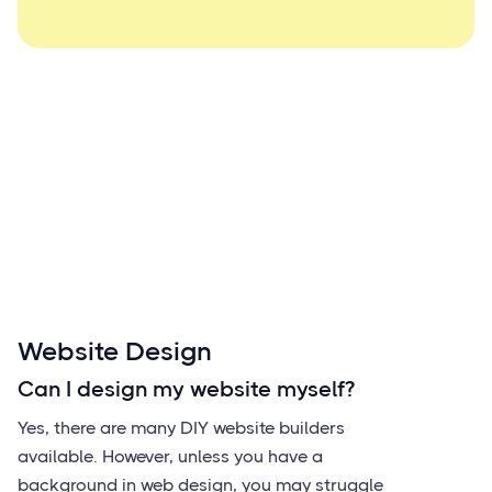
Website Design
Can I design my website myself?
Yes, there are many DIY website builders
available. However, unless you have a
background in web design, you may struggle