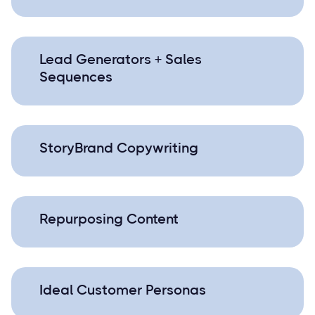
Lead Generators + Sales
Sequences
StoryBrand Copywriting
Repurposing Content
Ideal Customer Personas