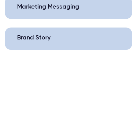
Marketing Messaging
Brand Story