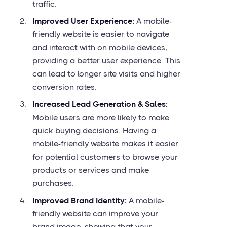
traffic.
Improved User Experience:
A mobile-
friendly website is easier to navigate
and interact with on mobile devices,
providing a better user experience. This
can lead to longer site visits and higher
conversion rates.
Increased Lead Generation & Sales:
Mobile users are more likely to make
quick buying decisions. Having a
mobile-friendly website makes it easier
for potential customers to browse your
products or services and make
purchases.
Improved Brand Identity:
A mobile-
friendly website can improve your
brand image, showing that your