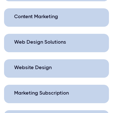
Content Marketing
Web Design Solutions
Website Design
Marketing Subscription