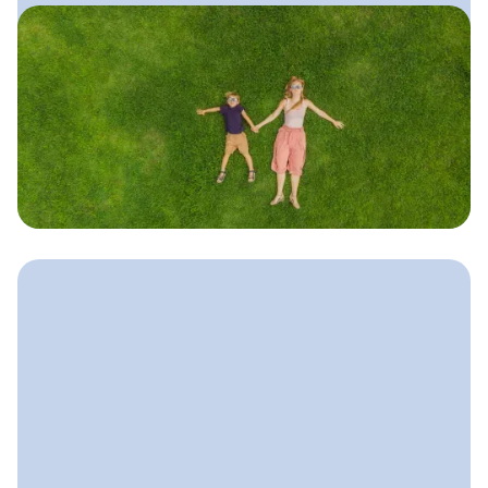
June 11, 2025
Local SEO Guide for Lawn
Care Companies
A simple, practical guide to ranking
higher in local search, getting more
calls from nearby homeowners, and
showing up for “lawn care near me.”