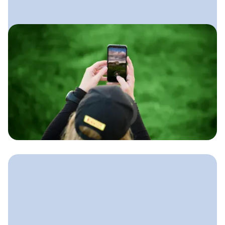
July 17, 2025
Social Media for Lawn Care
Businesses
A simple approach lawn care
companies can use to show their work,
build trust locally, and stay booked
without spending hours on social
every week.