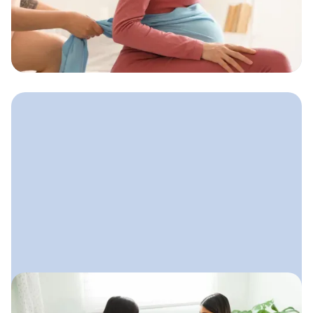
How to Find Doula Clients
Reliable ways doulas can attract
clients both locally and online without
feeling salesy or uncertain
October 15, 2025