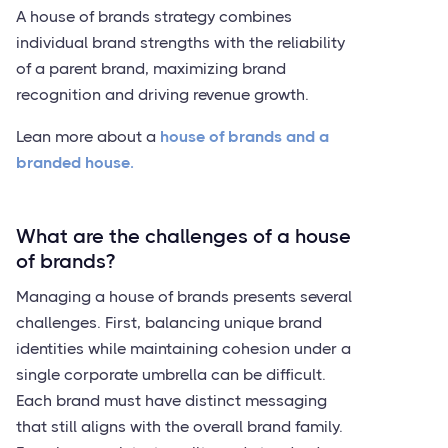
A house of brands strategy combines
individual brand strengths with the reliability
of a parent brand, maximizing brand
recognition and driving revenue growth.
Lean more about a
house of brands and a
branded house.
What are the challenges of a house
of brands?
Managing a house of brands presents several
challenges. First, balancing unique brand
identities while maintaining cohesion under a
single corporate umbrella can be difficult.
Each brand must have distinct messaging
that still aligns with the overall brand family.