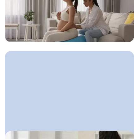
Doula Advertising: How to Get
Seen Without Feeling Salesy
A gentle, values-aligned approach
doulas can use to get visible, attract
clients, and stay true to who they are.