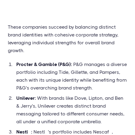
These companies succeed by balancing distinct
brand identities with cohesive corporate strategy,
leveraging individual strengths for overall brand
growth.
Procter & Gamble (P&G):
P&G manages a diverse
portfolio including Tide, Gillette, and Pampers,
each with its unique identity while benefiting from
P&G's overarching brand strength.
Unilever:
With brands like Dove, Lipton, and Ben
& Jerry's, Unilever creates distinct brand
messaging tailored to different consumer needs,
all under a unified corporate umbrella.
Nestlé:
Nestlé's portfolio includes Nescafé,