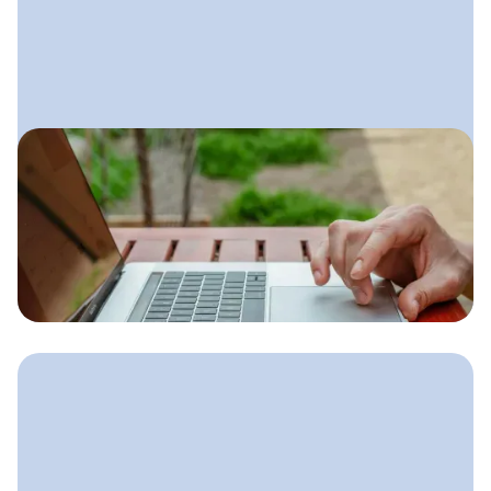
August 29, 2025
Lawn Care Email Marketing
A simple email system lawn care
companies can use to stay top-of-
mind, increase repeat business, and
fill their schedule during every season.