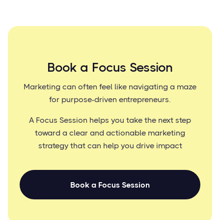
Book a Focus Session
Marketing can often feel like navigating a maze
for purpose-driven entrepreneurs.
A Focus Session helps you take the next step
toward a clear and actionable marketing
strategy that can help you drive impact
Book a Focus Session