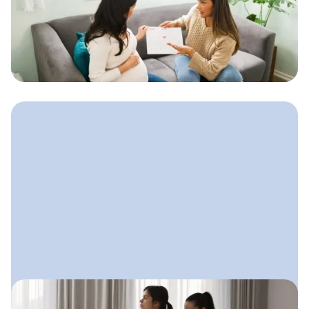
How to Start a Doula Business
A step-by-step guide to launching your
doula practice with clarity,
confidence, and a simple plan that
supports steady growth.
August 8, 2025