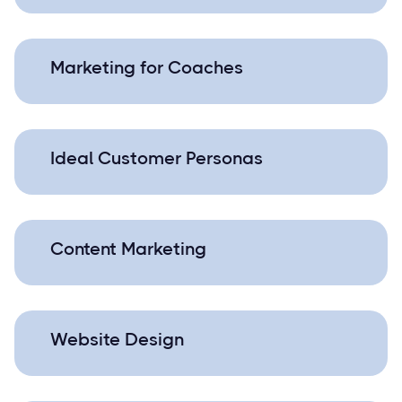
Marketing for Coaches
Ideal Customer Personas
Content Marketing
Website Design