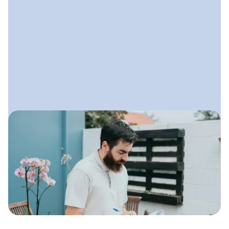
May 30, 2025
Marketing Strategies for
Landscaping Businesses
Simple, effective strategies
landscaping companies can use to get
more leads, strengthen their brand,
and build steady growth all year long.