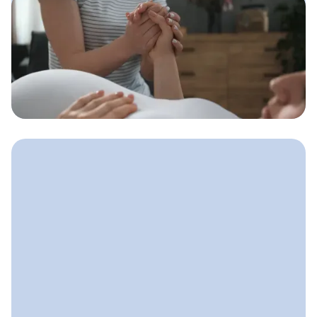
May 5, 2025
Doula Marketing Strategies
That Bring in Steady Clients
A simple marketing system doulas can
use to stay visible, build trust, and
consistently fill their client calendar.