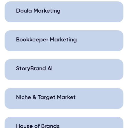
Doula Marketing
Bookkeeper Marketing
StoryBrand AI
Niche & Target Market
House of Brands