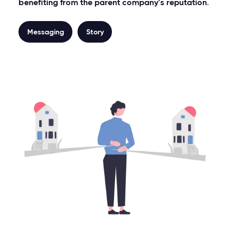
benefiting from the parent company’s reputation.
Messaging
Story