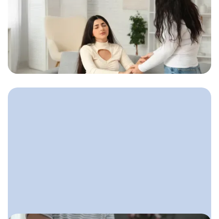
August 14, 2025
Email Marketing for Doulas
A calm, friendly email system doulas
can use to stay connected with
expecting parents and gently guide
them toward booking.