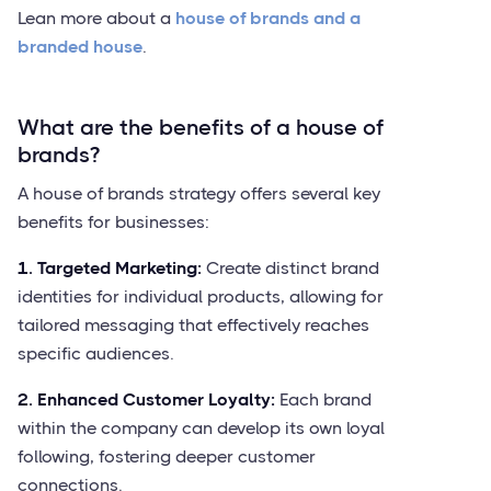
Lean more about a
house of brands and a
branded house
.
What are the benefits of a house of
brands?
A house of brands strategy offers several key
benefits for businesses:
1. Targeted Marketing:
Create distinct brand
identities for individual products, allowing for
tailored messaging that effectively reaches
specific audiences.
2. Enhanced Customer Loyalty:
Each brand
within the company can develop its own loyal
following, fostering deeper customer
connections.