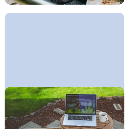
without needing to post every day.
September 23, 2025
Landscaping SEO Guide: How
to Rank Locally
A simple, practical SEO plan
landscapers can follow to dominate