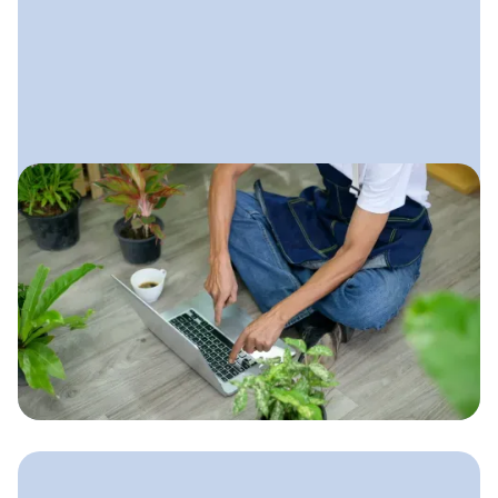
October 30, 2025
Digital Marketing for
Landscaping Companies
A complete, practical guide to
building a strong online presence that
brings in steady leads, ranks locally,
and helps your landscaping business
grow all year long.