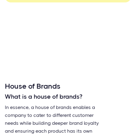
House of Brands
What is a house of brands?
In essence, a house of brands enables a
company to cater to different customer
needs while building deeper brand loyalty
and ensuring each product has its own