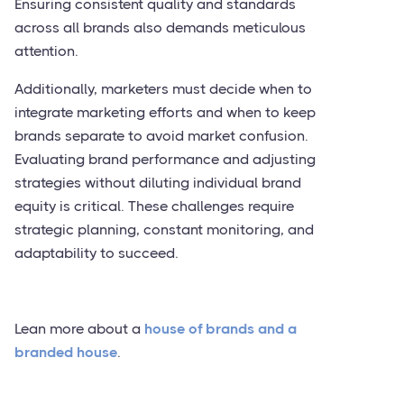
Ensuring consistent quality and standards
across all brands also demands meticulous
attention.
Additionally, marketers must decide when to
integrate marketing efforts and when to keep
brands separate to avoid market confusion.
Evaluating brand performance and adjusting
strategies without diluting individual brand
equity is critical. These challenges require
strategic planning, constant monitoring, and
adaptability to succeed.
Lean more about a
house of brands and a
branded house
.