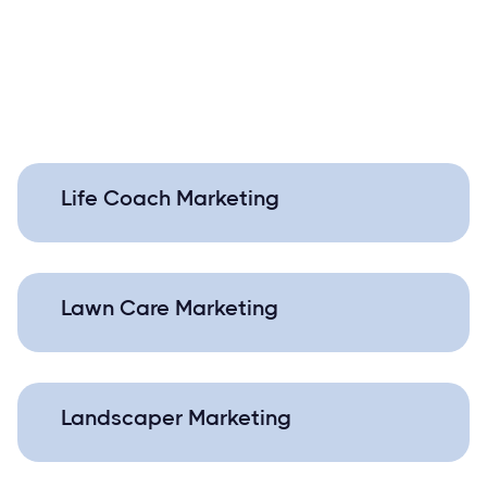
Life Coach Marketing
Lawn Care Marketing
Landscaper Marketing