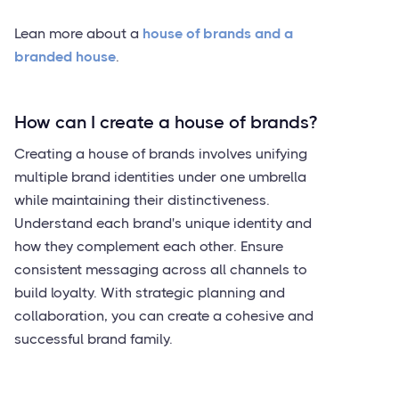
Lean more about a
house of brands and a
branded house
.
How can I create a house of brands?
Creating a house of brands involves unifying
multiple brand identities under one umbrella
while maintaining their distinctiveness.
Understand each brand's unique identity and
how they complement each other. Ensure
consistent messaging across all channels to
build loyalty. With strategic planning and
collaboration, you can create a cohesive and
successful brand family.