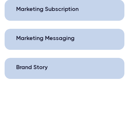
Marketing Subscription
Marketing Messaging
Brand Story