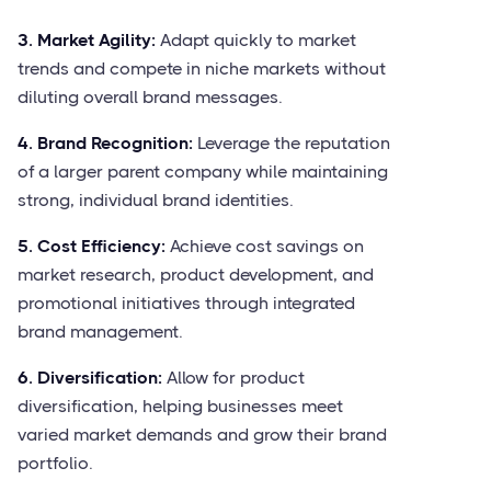
3. Market Agility:
Adapt quickly to market
trends and compete in niche markets without
diluting overall brand messages.
4. Brand Recognition:
Leverage the reputation
of a larger parent company while maintaining
strong, individual brand identities.
5. Cost Efficiency:
Achieve cost savings on
market research, product development, and
promotional initiatives through integrated
brand management.
6. Diversification:
Allow for product
diversification, helping businesses meet
varied market demands and grow their brand
portfolio.