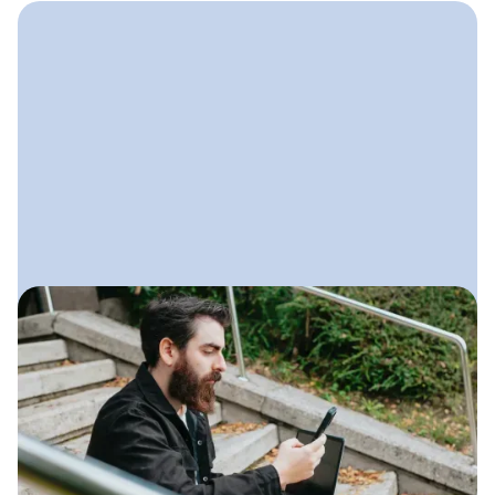
July 22, 2025
Social Media for Landscaping
Businesses
A practical guide to using social
media to show your work, stay visible
locally, and generate steady leads