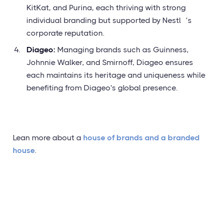
KitKat, and Purina, each thriving with strong
individual branding but supported by Nestlé’s
corporate reputation.
Diageo:
Managing brands such as Guinness,
Johnnie Walker, and Smirnoff, Diageo ensures
each maintains its heritage and uniqueness while
benefiting from Diageo's global presence.
Lean more about a
house of brands and a branded
house
.