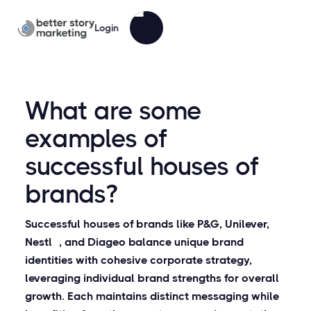
Login
What are some
examples of
successful houses of
brands?
Successful houses of brands like P&G, Unilever,
Nestlé, and Diageo balance unique brand
identities with cohesive corporate strategy,
leveraging individual brand strengths for overall
growth. Each maintains distinct messaging while