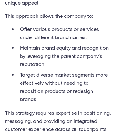
unique appeal.
This approach allows the company to:
Offer various products or services
under different brand names.
Maintain brand equity and recognition
by leveraging the parent company's
reputation.
Target diverse market segments more
effectively without needing to
reposition products or redesign
brands.
This strategy requires expertise in positioning,
messaging, and providing an integrated
customer experience across all touchpoints.