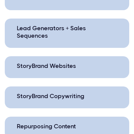
Lead Generators + Sales
Sequences
StoryBrand Websites
StoryBrand Copywriting
Repurposing Content