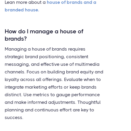
Lean more about a
house of brands and a
branded house.
How do I manage a house of
brands?
Managing a house of brands requires
strategic brand positioning, consistent
messaging, and effective use of multimedia
channels. Focus on building brand equity and
loyalty across all offerings. Evaluate when to
integrate marketing efforts or keep brands
distinct. Use metrics to gauge performance
and make informed adjustments. Thoughtful
planning and continuous effort are key to
success.