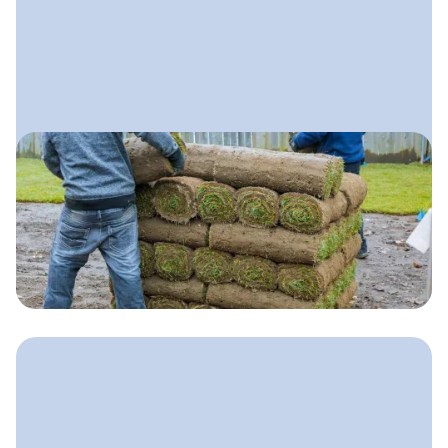
April 28, 2025
Lawn Care Marketing Plan
A clear, step-by-step plan lawn care
companies can use to attract more
customers, stand out locally, and
grow with confidence.