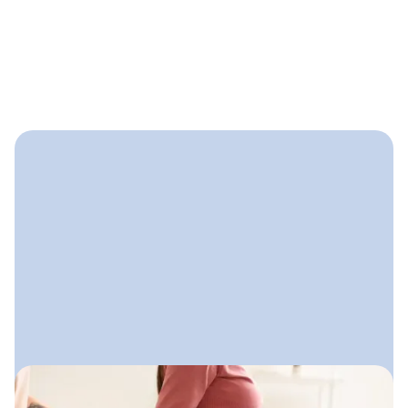
September 17, 2025