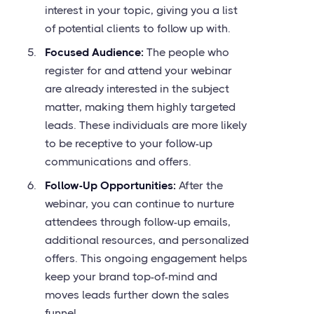
interest in your topic, giving you a list
of potential clients to follow up with.
Focused Audience:
The people who
register for and attend your webinar
are already interested in the subject
matter, making them highly targeted
leads. These individuals are more likely
to be receptive to your follow-up
communications and offers.
Follow-Up Opportunities:
After the
webinar, you can continue to nurture
attendees through follow-up emails,
additional resources, and personalized
offers. This ongoing engagement helps
keep your brand top-of-mind and
moves leads further down the sales
funnel.