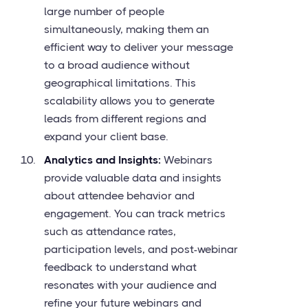
large number of people
simultaneously, making them an
efficient way to deliver your message
to a broad audience without
geographical limitations. This
scalability allows you to generate
leads from different regions and
expand your client base.
Analytics and Insights:
Webinars
provide valuable data and insights
about attendee behavior and
engagement. You can track metrics
such as attendance rates,
participation levels, and post-webinar
feedback to understand what
resonates with your audience and
refine your future webinars and