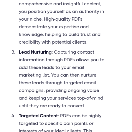
comprehensive and insightful content,
you position yourself as an authority in
your niche. High-quality PDFs
demonstrate your expertise and
knowledge, helping to build trust and
credibility with potential clients.
Lead Nurturing:
Capturing contact
information through PDFs allows you to
add these leads to your email
marketing list. You can then nurture
these leads through targeted email
campaigns, providing ongoing value
and keeping your services top-of-mind
until they are ready to convert.
Targeted Content:
PDFs can be highly
targeted to specific pain points or
interests of your ideal clients. This