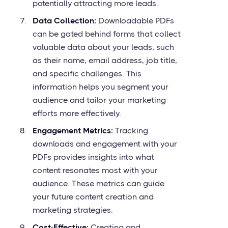
potentially attracting more leads.
Data Collection:
Downloadable PDFs
can be gated behind forms that collect
valuable data about your leads, such
as their name, email address, job title,
and specific challenges. This
information helps you segment your
audience and tailor your marketing
efforts more effectively.
Engagement Metrics:
Tracking
downloads and engagement with your
PDFs provides insights into what
content resonates most with your
audience. These metrics can guide
your future content creation and
marketing strategies.
Cost-Effective:
Creating and