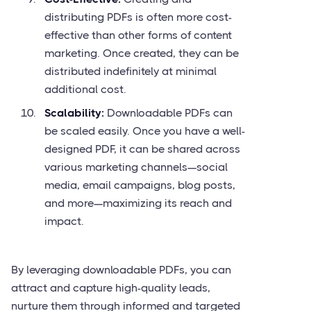
distributing PDFs is often more cost-
effective than other forms of content
marketing. Once created, they can be
distributed indefinitely at minimal
additional cost.
Scalability:
Downloadable PDFs can
be scaled easily. Once you have a well-
designed PDF, it can be shared across
various marketing channels—social
media, email campaigns, blog posts,
and more—maximizing its reach and
impact.
By leveraging downloadable PDFs, you can
attract and capture high-quality leads,
nurture them through informed and targeted