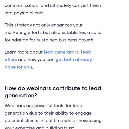
communication, and ultimately convert them
into paying clients.
This strategy not only enhances your
marketing efforts but also establishes a solid
foundation for sustained business growth.
Learn more about
lead generators
,
lead
offers
and how you can
get both already
done for you
.
How do webinars contribute to lead
generation?
Webinars are powerful tools for lead
generation due to their ability to engage
potential clients in real time while showcasing
your expertise and building trust.