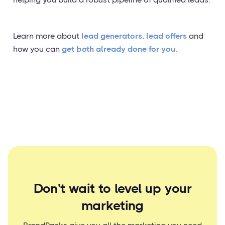
Learn more about
lead generators
,
lead offers
and
how you can
get both already done for you
.
Don't wait to level up your
marketing