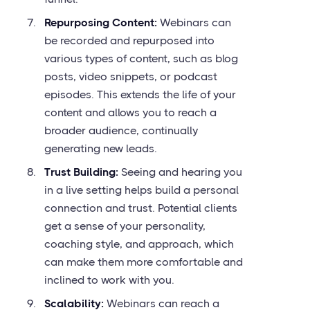
Repurposing Content:
Webinars can
be recorded and repurposed into
various types of content, such as blog
posts, video snippets, or podcast
episodes. This extends the life of your
content and allows you to reach a
broader audience, continually
generating new leads.
Trust Building:
Seeing and hearing you
in a live setting helps build a personal
connection and trust. Potential clients
get a sense of your personality,
coaching style, and approach, which
can make them more comfortable and
inclined to work with you.
Scalability:
Webinars can reach a