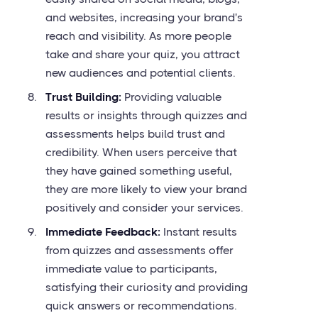
and websites, increasing your brand's
reach and visibility. As more people
take and share your quiz, you attract
new audiences and potential clients.
Trust Building:
Providing valuable
results or insights through quizzes and
assessments helps build trust and
credibility. When users perceive that
they have gained something useful,
they are more likely to view your brand
positively and consider your services.
Immediate Feedback:
Instant results
from quizzes and assessments offer
immediate value to participants,
satisfying their curiosity and providing
quick answers or recommendations.