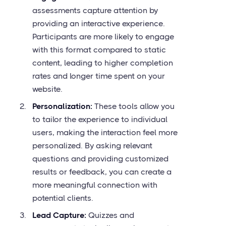
assessments capture attention by
providing an interactive experience.
Participants are more likely to engage
with this format compared to static
content, leading to higher completion
rates and longer time spent on your
website.
Personalization:
These tools allow you
to tailor the experience to individual
users, making the interaction feel more
personalized. By asking relevant
questions and providing customized
results or feedback, you can create a
more meaningful connection with
potential clients.
Lead Capture:
Quizzes and