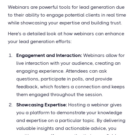
Webinars are powerful tools for lead generation due
to their ability to engage potential clients in real time
while showcasing your expertise and building trust.
Here's a detailed look at how webinars can enhance
your lead generation efforts:
Engagement and Interaction:
Webinars allow for
live interaction with your audience, creating an
engaging experience. Attendees can ask
questions, participate in polls, and provide
feedback, which fosters a connection and keeps
them engaged throughout the session.
Showcasing Expertise:
Hosting a webinar gives
you a platform to demonstrate your knowledge
and expertise on a particular topic. By delivering
valuable insights and actionable advice, you