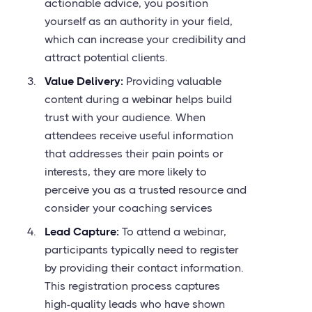
actionable advice, you position
yourself as an authority in your field,
which can increase your credibility and
attract potential clients.
Value Delivery:
Providing valuable
content during a webinar helps build
trust with your audience. When
attendees receive useful information
that addresses their pain points or
interests, they are more likely to
perceive you as a trusted resource and
consider your coaching services
Lead Capture:
To attend a webinar,
participants typically need to register
by providing their contact information.
This registration process captures
high-quality leads who have shown