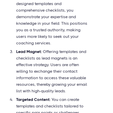
designed templates and
comprehensive checklists, you
demonstrate your expertise and
knowledge in your field. This positions
you as a trusted authority, making
users more likely to seek out your
coaching services.
Lead Magnet:
Offering templates and
checklists as lead magnets is an
effective strategy. Users are often
willing to exchange their contact
information to access these valuable
resources, thereby growing your email
list with high-quality leads.
Targeted Content:
You can create
templates and checklists tailored to
specific pain points or challenges