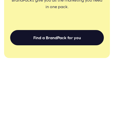
BrandPacks give you all the marketing you need
in one pack.
Find a BrandPack for you