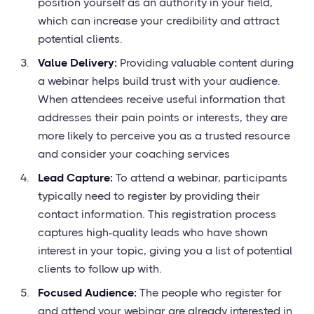
position yourself as an authority in your field,
which can increase your credibility and attract
potential clients.
Value Delivery:
Providing valuable content during
a webinar helps build trust with your audience.
When attendees receive useful information that
addresses their pain points or interests, they are
more likely to perceive you as a trusted resource
and consider your coaching services
Lead Capture:
To attend a webinar, participants
typically need to register by providing their
contact information. This registration process
captures high-quality leads who have shown
interest in your topic, giving you a list of potential
clients to follow up with.
Focused Audience:
The people who register for
and attend your webinar are already interested in