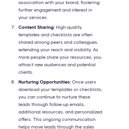
association with your brand, fostering
further engagement and interest in
your services.
Content Sharing:
High-quality
templates and checklists are often
shared among peers and colleagues,
extending your reach and visibility. As
more people share your resources, you
attract new audiences and potential
clients.
Nurturing Opportunities:
Once users
download your templates or checklists,
you can continue to nurture these
leads through follow-up emails,
additional resources, and personalized
offers. This ongoing communication
helps move leads through the sales