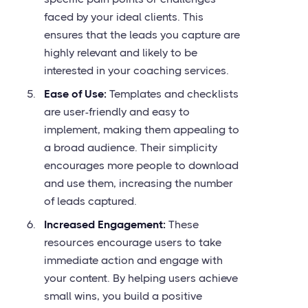
faced by your ideal clients. This
ensures that the leads you capture are
highly relevant and likely to be
interested in your coaching services.
Ease of Use:
Templates and checklists
are user-friendly and easy to
implement, making them appealing to
a broad audience. Their simplicity
encourages more people to download
and use them, increasing the number
of leads captured.
Increased Engagement:
These
resources encourage users to take
immediate action and engage with
your content. By helping users achieve
small wins, you build a positive