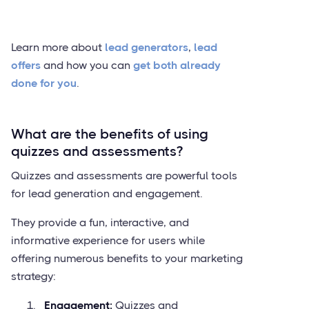
Learn more about
lead generators
,
lead
offers
and how you can
get both already
done for you
.
What are the benefits of using
quizzes and assessments?
Quizzes and assessments are powerful tools
for lead generation and engagement.
They provide a fun, interactive, and
informative experience for users while
offering numerous benefits to your marketing
strategy:
Engagement:
Quizzes and