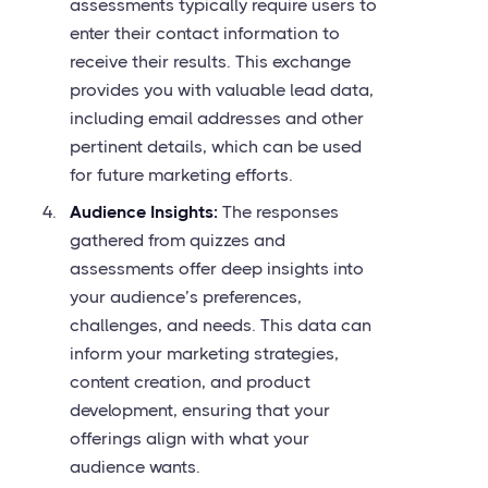
assessments typically require users to
enter their contact information to
receive their results. This exchange
provides you with valuable lead data,
including email addresses and other
pertinent details, which can be used
for future marketing efforts.
Audience Insights:
The responses
gathered from quizzes and
assessments offer deep insights into
your audience’s preferences,
challenges, and needs. This data can
inform your marketing strategies,
content creation, and product
development, ensuring that your
offerings align with what your
audience wants.