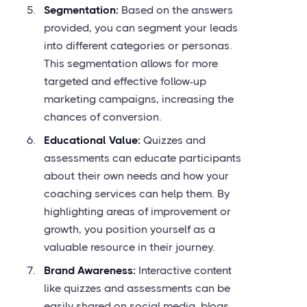
Segmentation:
Based on the answers
provided, you can segment your leads
into different categories or personas.
This segmentation allows for more
targeted and effective follow-up
marketing campaigns, increasing the
chances of conversion.
Educational Value:
Quizzes and
assessments can educate participants
about their own needs and how your
coaching services can help them. By
highlighting areas of improvement or
growth, you position yourself as a
valuable resource in their journey.
Brand Awareness:
Interactive content
like quizzes and assessments can be
easily shared on social media, blogs,