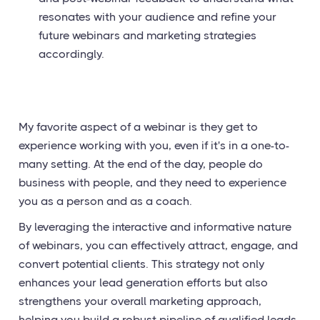
resonates with your audience and refine your
future webinars and marketing strategies
accordingly.
My favorite aspect of a webinar is they get to
experience working with you, even if it's in a one-to-
many setting. At the end of the day, people do
business with people, and they need to experience
you as a person and as a coach.
By leveraging the interactive and informative nature
of webinars, you can effectively attract, engage, and
convert potential clients. This strategy not only
enhances your lead generation efforts but also
strengthens your overall marketing approach,
helping you build a robust pipeline of qualified leads.