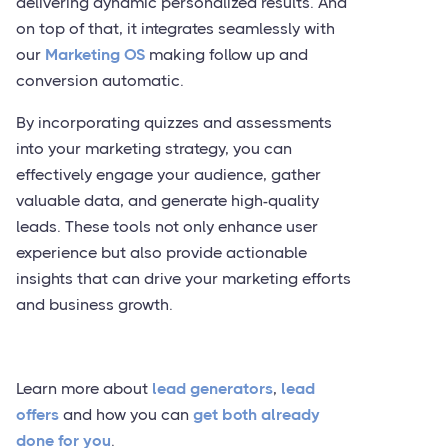
delivering dynamic personalized results. And
on top of that, it integrates seamlessly with
our
Marketing OS
making follow up and
conversion automatic.
By incorporating quizzes and assessments
into your marketing strategy, you can
effectively engage your audience, gather
valuable data, and generate high-quality
leads. These tools not only enhance user
experience but also provide actionable
insights that can drive your marketing efforts
and business growth.
Learn more about
lead generators
,
lead
offers
and how you can
get both already
done for you
.