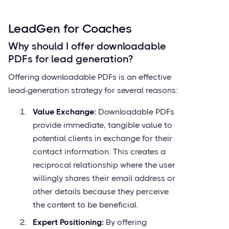
LeadGen for Coaches
Why should I offer downloadable
PDFs for lead generation?
Offering downloadable PDFs is an effective
lead-generation strategy for several reasons:
Value Exchange:
Downloadable PDFs
provide immediate, tangible value to
potential clients in exchange for their
contact information. This creates a
reciprocal relationship where the user
willingly shares their email address or
other details because they perceive
the content to be beneficial.
Expert Positioning:
By offering