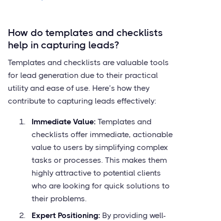
How do templates and checklists
help in capturing leads?
Templates and checklists are valuable tools
for lead generation due to their practical
utility and ease of use. Here’s how they
contribute to capturing leads effectively:
Immediate Value:
Templates and
checklists offer immediate, actionable
value to users by simplifying complex
tasks or processes. This makes them
highly attractive to potential clients
who are looking for quick solutions to
their problems.
Expert Positioning:
By providing well-