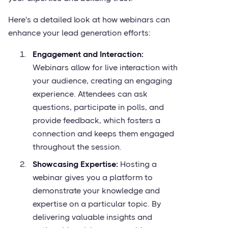
Here's a detailed look at how webinars can
enhance your lead generation efforts:
Engagement and Interaction:
Webinars allow for live interaction with
your audience, creating an engaging
experience. Attendees can ask
questions, participate in polls, and
provide feedback, which fosters a
connection and keeps them engaged
throughout the session.
Showcasing Expertise:
Hosting a
webinar gives you a platform to
demonstrate your knowledge and
expertise on a particular topic. By
delivering valuable insights and