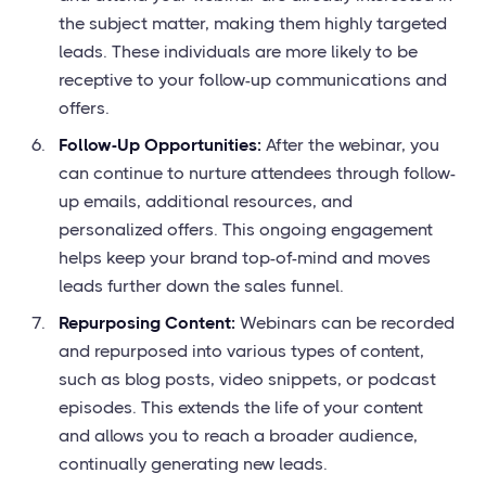
the subject matter, making them highly targeted
leads. These individuals are more likely to be
receptive to your follow-up communications and
offers.
Follow-Up Opportunities:
After the webinar, you
can continue to nurture attendees through follow-
up emails, additional resources, and
personalized offers. This ongoing engagement
helps keep your brand top-of-mind and moves
leads further down the sales funnel.
Repurposing Content:
Webinars can be recorded
and repurposed into various types of content,
such as blog posts, video snippets, or podcast
episodes. This extends the life of your content
and allows you to reach a broader audience,
continually generating new leads.