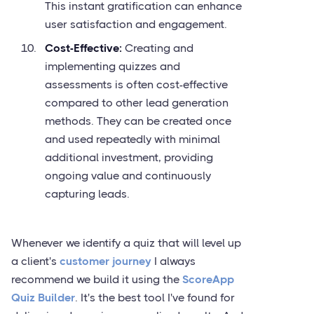
This instant gratification can enhance
user satisfaction and engagement.
Cost-Effective:
Creating and
implementing quizzes and
assessments is often cost-effective
compared to other lead generation
methods. They can be created once
and used repeatedly with minimal
additional investment, providing
ongoing value and continuously
capturing leads.
Whenever we identify a quiz that will level up
a client's
customer journey
I always
recommend we build it using the
ScoreApp
Quiz Builder
. It's the best tool I've found for