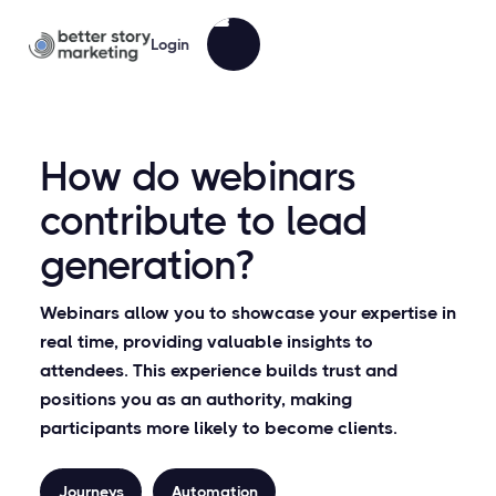
Login
How do webinars
contribute to lead
generation?
Webinars allow you to showcase your expertise in
real time, providing valuable insights to
attendees. This experience builds trust and
positions you as an authority, making
participants more likely to become clients.
Journeys
Automation