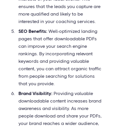
ensures that the leads you capture are
more qualified and likely to be
interested in your coaching services.
SEO Benefits:
Well-optimized landing
pages that offer downloadable PDFs
can improve your search engine
rankings. By incorporating relevant
keywords and providing valuable
content, you can attract organic traffic
from people searching for solutions
that you provide.
Brand Visibility:
Providing valuable
downloadable content increases brand
awareness and visibility. As more
people download and share your PDFs,
your brand reaches a wider audience,