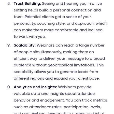
Trust Building:
Seeing and hearing you in a live
setting helps build a personal connection and
trust. Potential clients get a sense of your
personality, coaching style, and approach, which
can make them more comfortable and inclined
to work with you.
Scalability:
Webinars can reach a large number
of people simultaneously, making them an
efficient way to deliver your message to a broad
audience without geographical limitations. This
scalability allows you to generate leads from
different regions and expand your client base.
Analytics and Insights:
Webinars provide
valuable data and insights about attendee
behavior and engagement. You can track metrics
such as attendance rates, participation levels,
and post-webinar feedback to understand what