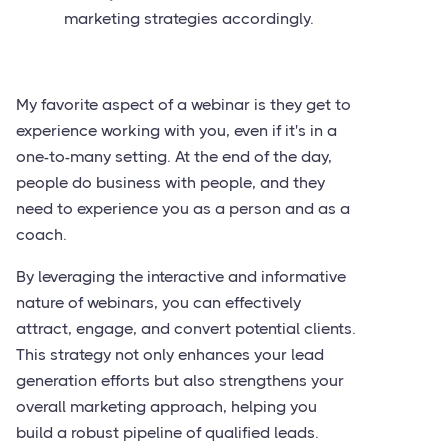
marketing strategies accordingly.
My favorite aspect of a webinar is they get to
experience working with you, even if it's in a
one-to-many setting. At the end of the day,
people do business with people, and they
need to experience you as a person and as a
coach.
By leveraging the interactive and informative
nature of webinars, you can effectively
attract, engage, and convert potential clients.
This strategy not only enhances your lead
generation efforts but also strengthens your
overall marketing approach, helping you
build a robust pipeline of qualified leads.