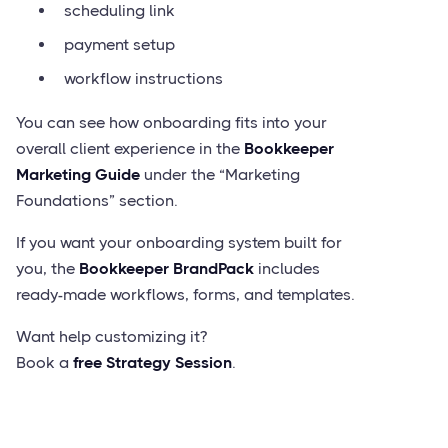
scheduling link
payment setup
workflow instructions
You can see how onboarding fits into your
overall client experience in the
Bookkeeper
Marketing Guide
under the “Marketing
Foundations” section.
If you want your onboarding system built for
you, the
Bookkeeper BrandPack
includes
ready-made workflows, forms, and templates.
Want help customizing it?
Book a
free Strategy Session
.