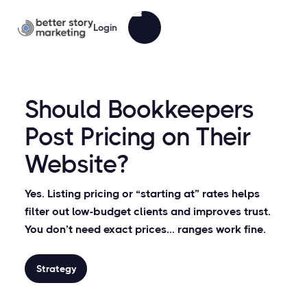
Login
Should Bookkeepers
Post Pricing on Their
Website?
Yes. Listing pricing or “starting at” rates helps
filter out low-budget clients and improves trust.
You don’t need exact prices... ranges work fine.
Strategy