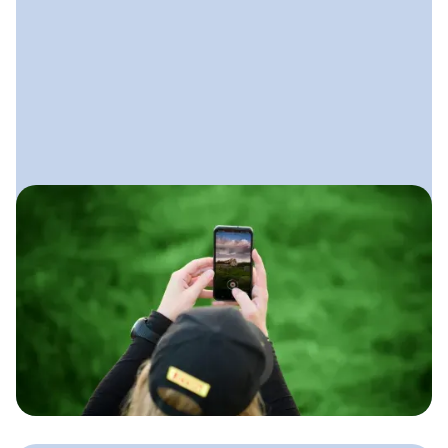
July 17, 2025
Social Media for Lawn Care
Businesses
A simple approach lawn care
companies can use to show their work,
build trust locally, and stay booked
without spending hours on social
every week.