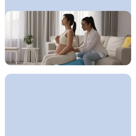
August 8, 2025
Doula Advertising: How to Get
Seen Without Feeling Salesy
A gentle, values-aligned approach
doulas can use to get visible, attract
clients, and stay true to who they are.