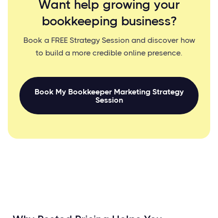
Want help growing your
bookkeeping business?
Book a FREE Strategy Session and discover how
to build a more credible online presence.
Book My Bookkeeper Marketing Strategy
Session