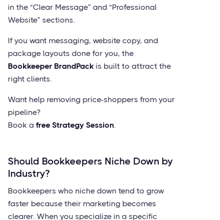
in the “Clear Message” and “Professional
Website” sections.
If you want messaging, website copy, and
package layouts done for you, the
Bookkeeper BrandPack
is built to attract the
right clients.
Want help removing price-shoppers from your
pipeline?
Book a
free Strategy Session
.
Should Bookkeepers Niche Down by
Industry?
Bookkeepers who niche down tend to grow
faster because their marketing becomes
clearer. When you specialize in a specific