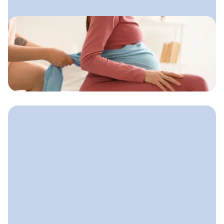
September 17, 2025
How to Find Doula Clients
Reliable ways doulas can attract
clients both locally and online without
feeling salesy or uncertain