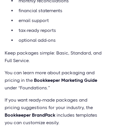
monthly reconciliations
financial statements
email support
tax-ready reports
optional add-ons
Keep packages simple: Basic, Standard, and
Full Service.
You can learn more about packaging and
pricing in the
Bookkeeper Marketing Guide
under “Foundations.”
If you want ready-made packages and
pricing suggestions for your industry, the
Bookkeeper BrandPack
includes templates
you can customize easily.