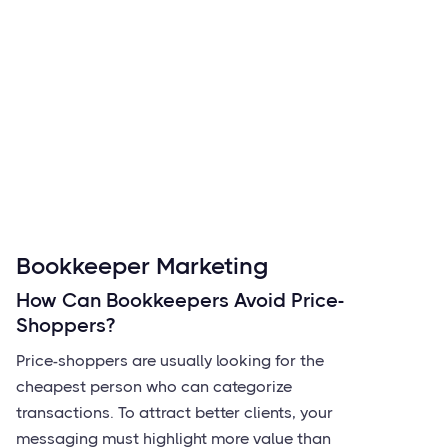
Bookkeeper Marketing
How Can Bookkeepers Avoid Price-
Shoppers?
Price-shoppers are usually looking for the
cheapest person who can categorize
transactions. To attract better clients, your
messaging must highlight more value than