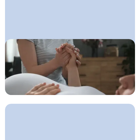
May 5, 2025
Doula Marketing Strategies
That Bring in Steady Clients
A simple marketing system doulas can
use to stay visible, build trust, and
consistently fill their client calendar.