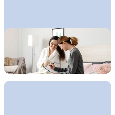
June 30, 2025
Doula Website Checklist
A clear, confidence-building website
structure doulas can use to help
families feel safe, supported, and
ready to book.