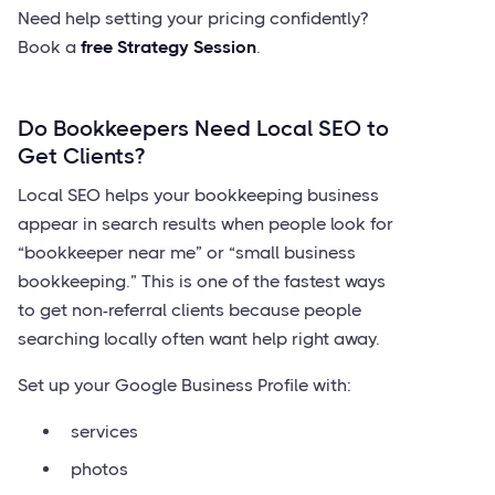
Need help setting your pricing confidently?
Book a
free Strategy Session
.
Do Bookkeepers Need Local SEO to
Get Clients?
Local SEO helps your bookkeeping business
appear in search results when people look for
“bookkeeper near me” or “small business
bookkeeping.” This is one of the fastest ways
to get non-referral clients because people
searching locally often want help right away.
Set up your Google Business Profile with:
services
photos