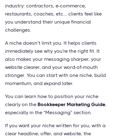
industry: contractors, e-commerce,
restaurants, coaches, etc... clients feel like
you understand their unique financial
challenges.
A niche doesn’t limit you. It helps clients
immediately see why you're the right fit. It
also makes your messaging sharper, your
website clearer, and your word-of-mouth
stronger. You can start with one niche, build
momentum, and expand later.
You can learn how to position your niche
clearly on the
Bookkeeper Marketing Guide
,
especially in the “Messaging” section.
If you want your niche written for you, with a
clear headline, offer, and website, the