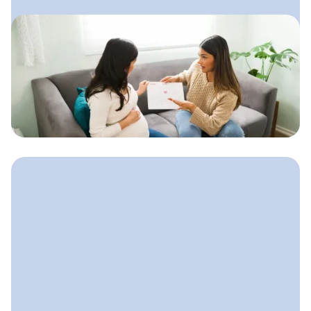
October 15, 2025
How to Start a Doula Business
A step-by-step guide to launching your
doula practice with clarity,
confidence, and a simple plan that
supports steady growth.