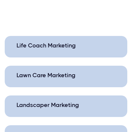
Life Coach Marketing
Lawn Care Marketing
Landscaper Marketing