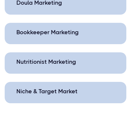
Doula Marketing
Bookkeeper Marketing
Nutritionist Marketing
Niche & Target Market