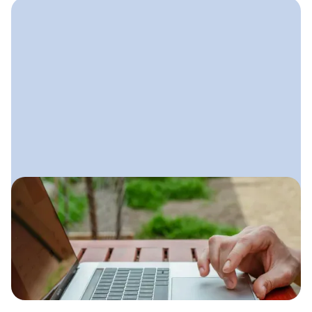
August 29, 2025
Lawn Care Email Marketing
A simple email system lawn care
companies can use to stay top-of-
mind, increase repeat business, and
fill their schedule during every season.