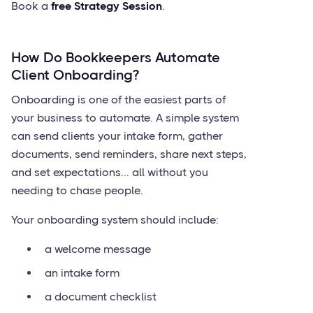
Book a
free Strategy Session
.
How Do Bookkeepers Automate
Client Onboarding?
Onboarding is one of the easiest parts of
your business to automate. A simple system
can send clients your intake form, gather
documents, send reminders, share next steps,
and set expectations... all without you
needing to chase people.
Your onboarding system should include:
a welcome message
an intake form
a document checklist