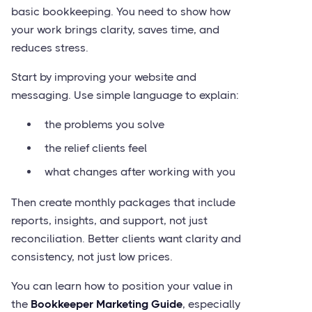
basic bookkeeping. You need to show how
your work brings clarity, saves time, and
reduces stress.
Start by improving your website and
messaging. Use simple language to explain:
the problems you solve
the relief clients feel
what changes after working with you
Then create monthly packages that include
reports, insights, and support, not just
reconciliation. Better clients want clarity and
consistency, not just low prices.
You can learn how to position your value in
the
Bookkeeper Marketing Guide
, especially