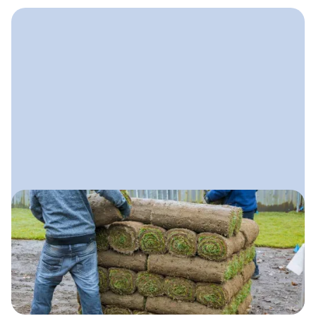
April 28, 2025
Lawn Care Marketing Plan
A clear, step-by-step plan lawn care
companies can use to attract more
customers, stand out locally, and
grow with confidence.