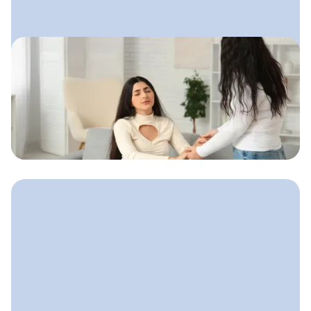
August 14, 2025
Email Marketing for Doulas
A calm, friendly email system doulas
can use to stay connected with
expecting parents and gently guide
them toward booking.