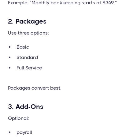
Example: “Monthly bookkeeping starts at $349.”
2. Packages
Use three options:
Basic
Standard
Full Service
Packages convert best.
3. Add-Ons
Optional:
payroll