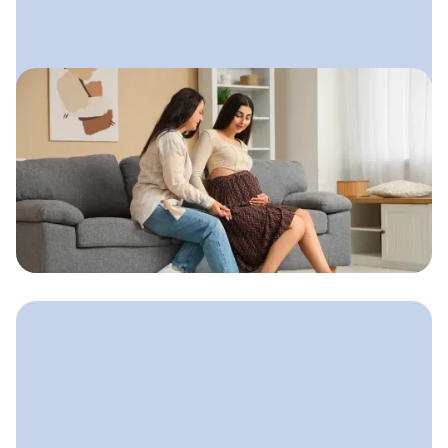
June 13, 2025
Social Media for Doulas: What
Actually Builds Trust
A calm, sustainable approach doulas
can use to show up online, connect
with families, and build a steady flow
of clients.