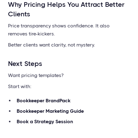
Why Pricing Helps You Attract Better
Clients
Price transparency shows confidence. It also
removes tire-kickers.
Better clients want clarity, not mystery.
Next Steps
Want pricing templates?
Start with:
Bookkeeper BrandPack
Bookkeeper Marketing Guide
Book a Strategy Session