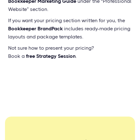
Bookkeeper Marketing Guide
under the “Professional
Website” section.
If you want your pricing section written for you, the
Bookkeeper BrandPack
includes ready-made pricing
layouts and package templates.
Not sure how to present your pricing?
Book a
free Strategy Session
.