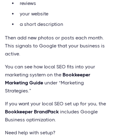
reviews
your website
a short description
Then add new photos or posts each month.
This signals to Google that your business is
active.
You can see how local SEO fits into your
marketing system on the
Bookkeeper
Marketing Guide
under “Marketing
Strategies.”
If you want your local SEO set up for you, the
Bookkeeper BrandPack
includes Google
Business optimization.
Need help with setup?