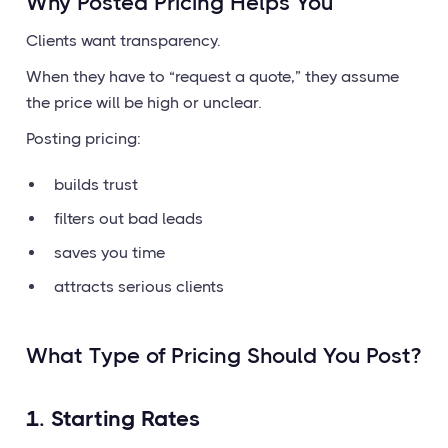
Why Posted Pricing Helps You
Clients want transparency.
When they have to “request a quote,” they assume
the price will be high or unclear.
Posting pricing:
builds trust
filters out bad leads
saves you time
attracts serious clients
What Type of Pricing Should You Post?
1. Starting Rates