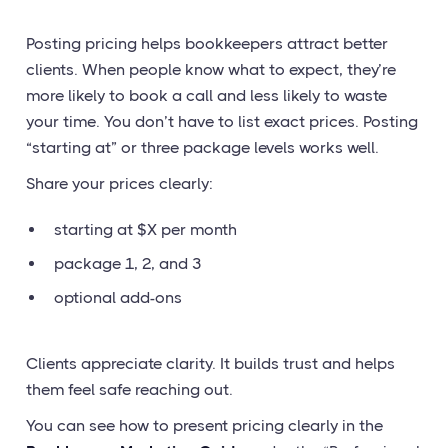
Posting pricing helps bookkeepers attract better
clients. When people know what to expect, they’re
more likely to book a call and less likely to waste
your time. You don’t have to list exact prices. Posting
“starting at” or three package levels works well.
Share your prices clearly:
starting at $X per month
package 1, 2, and 3
optional add-ons
Clients appreciate clarity. It builds trust and helps
them feel safe reaching out.
You can see how to present pricing clearly in the