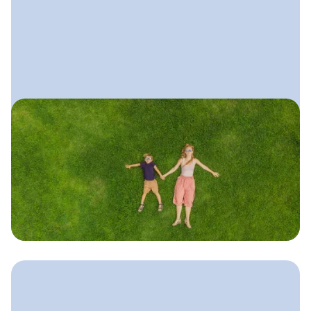
June 11, 2025
Local SEO Guide for Lawn
Care Companies
A simple, practical guide to ranking
higher in local search, getting more
calls from nearby homeowners, and
showing up for “lawn care near me.”