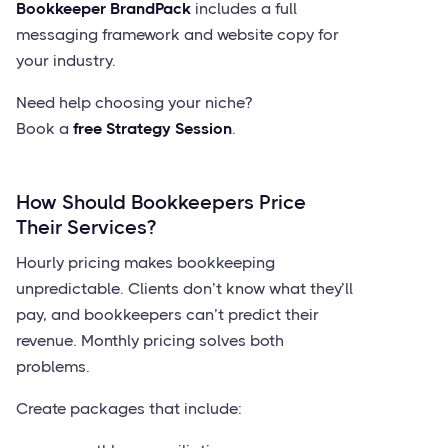
Bookkeeper BrandPack
includes a full
messaging framework and website copy for
your industry.
Need help choosing your niche?
Book a
free Strategy Session
.
How Should Bookkeepers Price
Their Services?
Hourly pricing makes bookkeeping
unpredictable. Clients don’t know what they’ll
pay, and bookkeepers can’t predict their
revenue. Monthly pricing solves both
problems.
Create packages that include: