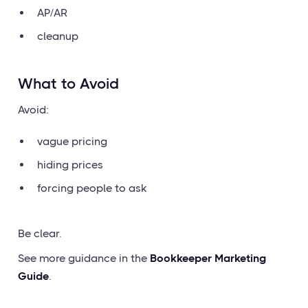
AP/AR
cleanup
What to Avoid
Avoid:
vague pricing
hiding prices
forcing people to ask
Be clear.
See more guidance in the
Bookkeeper Marketing
Guide
.