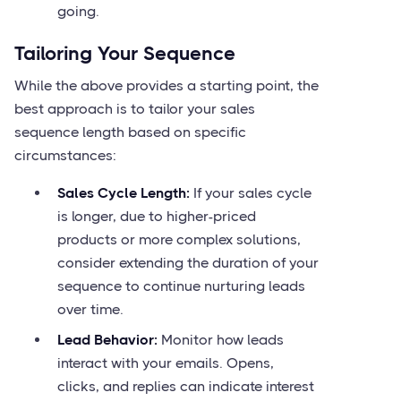
going.
Tailoring Your Sequence
While the above provides a starting point, the
best approach is to tailor your sales
sequence length based on specific
circumstances:
Sales Cycle Length:
If your sales cycle
is longer, due to higher-priced
products or more complex solutions,
consider extending the duration of your
sequence to continue nurturing leads
over time.
Lead Behavior:
Monitor how leads
interact with your emails. Opens,
clicks, and replies can indicate interest