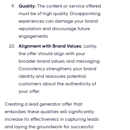
Quality:
The content or service offered
must be of high quality. Disappointing
experiences can damage your brand
reputation and discourage future
engagements.
Alignment with Brand Values:
Lastly,
the offer should align with your
broader brand values and messaging.
Consistency strengthens your brand
identity and reassures potential
customers about the authenticity of
your offer.
Creating a lead generator offer that
embodies these qualities will significantly
increase its effectiveness in capturing leads
and laying the groundwork for successful