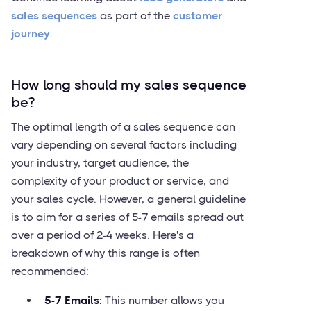
sales sequences
as part of the
customer
journey
.
How long should my sales sequence
be?
The optimal length of a sales sequence can
vary depending on several factors including
your industry, target audience, the
complexity of your product or service, and
your sales cycle. However, a general guideline
is to aim for a series of 5-7 emails spread out
over a period of 2-4 weeks. Here's a
breakdown of why this range is often
recommended:
5-7 Emails:
This number allows you