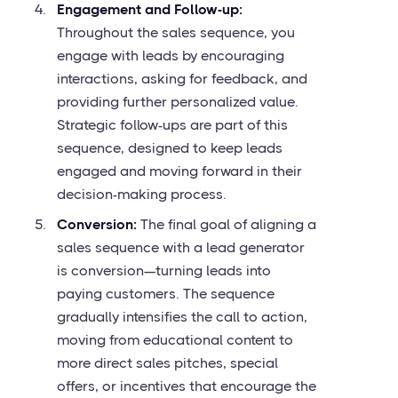
Engagement and Follow-up:
Throughout the sales sequence, you
engage with leads by encouraging
interactions, asking for feedback, and
providing further personalized value.
Strategic follow-ups are part of this
sequence, designed to keep leads
engaged and moving forward in their
decision-making process.
Conversion:
The final goal of aligning a
sales sequence with a lead generator
is conversion—turning leads into
paying customers. The sequence
gradually intensifies the call to action,
moving from educational content to
more direct sales pitches, special
offers, or incentives that encourage the