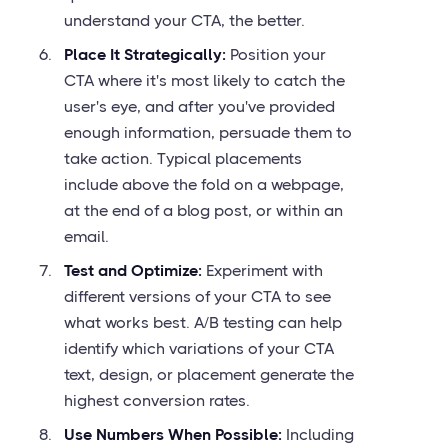
understand your CTA, the better.
Place It Strategically:
Position your
CTA where it's most likely to catch the
user's eye, and after you've provided
enough information, persuade them to
take action. Typical placements
include above the fold on a webpage,
at the end of a blog post, or within an
email.
Test and Optimize:
Experiment with
different versions of your CTA to see
what works best. A/B testing can help
identify which variations of your CTA
text, design, or placement generate the
highest conversion rates.
Use Numbers When Possible:
Including