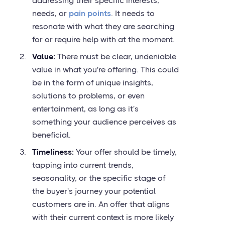
addressing their specific interests,
needs, or
pain points
. It needs to
resonate with what they are searching
for or require help with at the moment.
Value:
There must be clear, undeniable
value in what you're offering. This could
be in the form of unique insights,
solutions to problems, or even
entertainment, as long as it's
something your audience perceives as
beneficial.
Timeliness:
Your offer should be timely,
tapping into current trends,
seasonality, or the specific stage of
the buyer's journey your potential
customers are in. An offer that aligns
with their current context is more likely