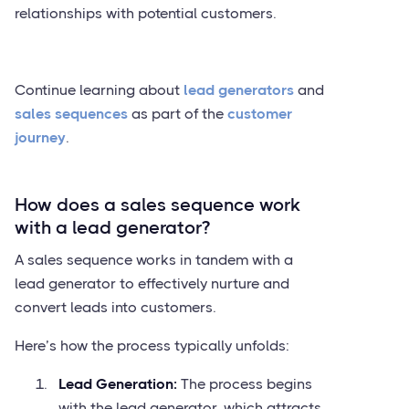
relationships with potential customers.
Continue learning about
lead generators
and
sales sequences
as part of the
customer
journey
.
How does a sales sequence work
with a lead generator?
A sales sequence works in tandem with a
lead generator to effectively nurture and
convert leads into customers.
Here’s how the process typically unfolds:
Lead Generation:
The process begins
with the lead generator, which attracts