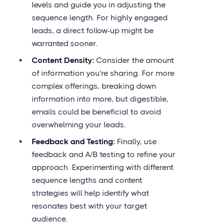
levels and guide you in adjusting the
sequence length. For highly engaged
leads, a direct follow-up might be
warranted sooner.
Content Density:
Consider the amount
of information you're sharing. For more
complex offerings, breaking down
information into more, but digestible,
emails could be beneficial to avoid
overwhelming your leads.
Feedback and Testing:
Finally, use
feedback and A/B testing to refine your
approach. Experimenting with different
sequence lengths and content
strategies will help identify what
resonates best with your target
audience.