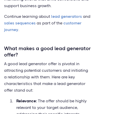
support business growth.
Continue learning about
lead generators
and
sales sequences
as part of the
customer
journey
.
What makes a good lead generator
offer?
A good lead generator offer is pivotal in
attracting potential customers and initiating
a relationship with them. Here are key
characteristics that make a lead generator
offer stand out:
Relevance:
The offer should be highly
relevant to your target audience,