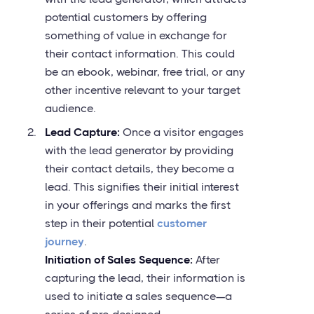
potential customers by offering
something of value in exchange for
their contact information. This could
be an ebook, webinar, free trial, or any
other incentive relevant to your target
audience.
Lead Capture:
Once a visitor engages
with the lead generator by providing
their contact details, they become a
lead. This signifies their initial interest
in your offerings and marks the first
step in their potential
customer
journey
.
Initiation of Sales Sequence:
After
capturing the lead, their information is
used to initiate a sales sequence—a