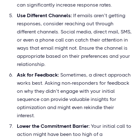
can significantly increase response rates.
Use Different Channels:
If emails aren’t getting
responses, consider reaching out through
different channels. Social media, direct mail, SMS,
or even a phone call can catch their attention in
ways that email might not. Ensure the channel is
appropriate based on their preferences and your
relationship.
Ask for Feedback:
Sometimes, a direct approach
works best. Asking non-responders for feedback
on why they didn’t engage with your initial
sequence can provide valuable insights for
optimization and might even rekindle their
interest.
Lower the Commitment Barrier:
Your initial call to
action might have been too high of a