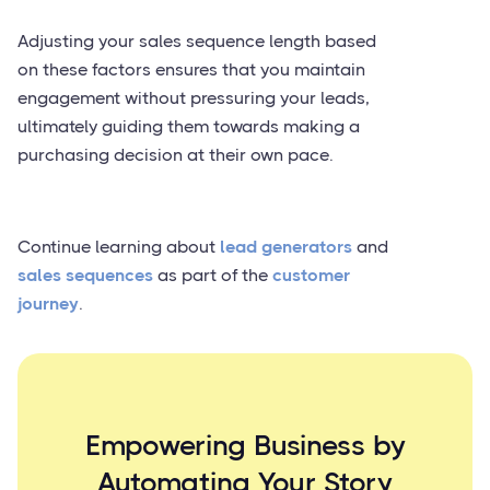
Adjusting your sales sequence length based
on these factors ensures that you maintain
engagement without pressuring your leads,
ultimately guiding them towards making a
purchasing decision at their own pace.
Continue learning about
lead generators
and
sales sequences
as part of the
customer
journey
.
Empowering Business by
Automating Your Story