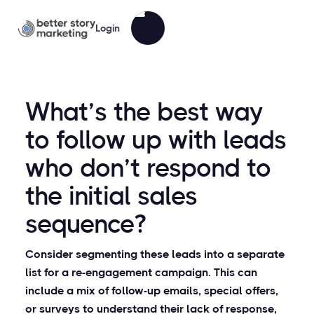
Login
What’s the best way
to follow up with leads
who don’t respond to
the initial sales
sequence?
Consider segmenting these leads into a separate
list for a re-engagement campaign. This can
include a mix of follow-up emails, special offers,
or surveys to understand their lack of response,