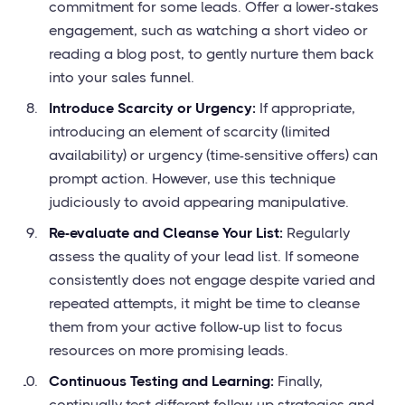
commitment for some leads. Offer a lower-stakes
engagement, such as watching a short video or
reading a blog post, to gently nurture them back
into your sales funnel.
Introduce Scarcity or Urgency:
If appropriate,
introducing an element of scarcity (limited
availability) or urgency (time-sensitive offers) can
prompt action. However, use this technique
judiciously to avoid appearing manipulative.
Re-evaluate and Cleanse Your List:
Regularly
assess the quality of your lead list. If someone
consistently does not engage despite varied and
repeated attempts, it might be time to cleanse
them from your active follow-up list to focus
resources on more promising leads.
Continuous Testing and Learning:
Finally,
continually test different follow-up strategies and