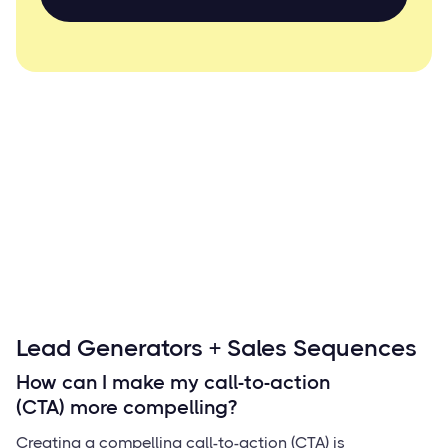
Lead Generators + Sales Sequences
How can I make my call-to-action
(CTA) more compelling?
Creating a compelling call-to-action (CTA) is