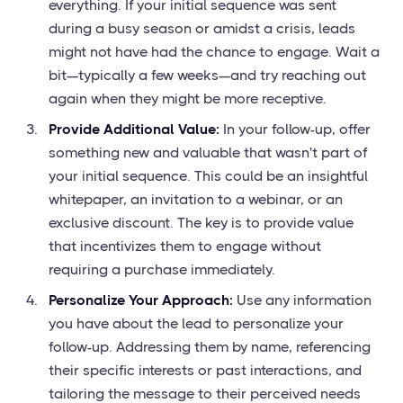
everything. If your initial sequence was sent
during a busy season or amidst a crisis, leads
might not have had the chance to engage. Wait a
bit—typically a few weeks—and try reaching out
again when they might be more receptive.
Provide Additional Value:
In your follow-up, offer
something new and valuable that wasn't part of
your initial sequence. This could be an insightful
whitepaper, an invitation to a webinar, or an
exclusive discount. The key is to provide value
that incentivizes them to engage without
requiring a purchase immediately.
Personalize Your Approach:
Use any information
you have about the lead to personalize your
follow-up. Addressing them by name, referencing
their specific interests or past interactions, and
tailoring the message to their perceived needs