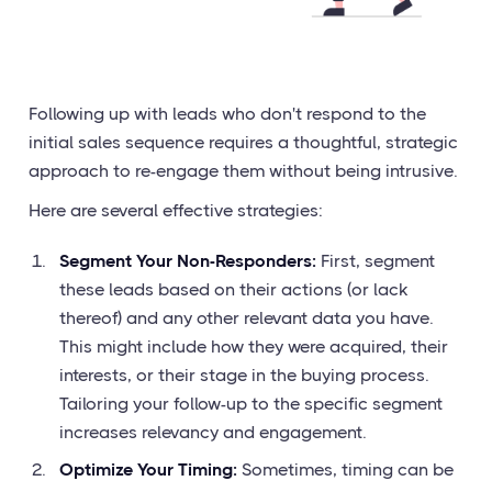
Following up with leads who don't respond to the
initial sales sequence requires a thoughtful, strategic
approach to re-engage them without being intrusive.
Here are several effective strategies:
Segment Your Non-Responders:
First, segment
these leads based on their actions (or lack
thereof) and any other relevant data you have.
This might include how they were acquired, their
interests, or their stage in the buying process.
Tailoring your follow-up to the specific segment
increases relevancy and engagement.
Optimize Your Timing:
Sometimes, timing can be