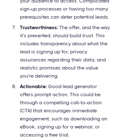
your audience to access. Complicated
sign-up processes or having too many
prerequisites can deter potential leads.
Trustworthiness:
The offer, and the way
it's presented, should build trust. This
includes transparency about what the
lead is signing up for, privacy
assurances regarding their data, and
realistic promises about the value
you're delivering.
Actionable:
Good lead generator
offers prompt action. This could be
through a compelling call-to-action
(CTA) that encourages immediate
engagement, such as downloading an
eBook, signing up for a webinar, or
accessing a free trial.