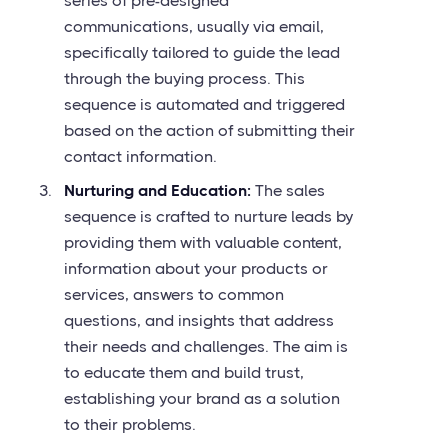
series of pre-designed
communications, usually via email,
specifically tailored to guide the lead
through the buying process. This
sequence is automated and triggered
based on the action of submitting their
contact information.
Nurturing and Education:
The sales
sequence is crafted to nurture leads by
providing them with valuable content,
information about your products or
services, answers to common
questions, and insights that address
their needs and challenges. The aim is
to educate them and build trust,
establishing your brand as a solution
to their problems.