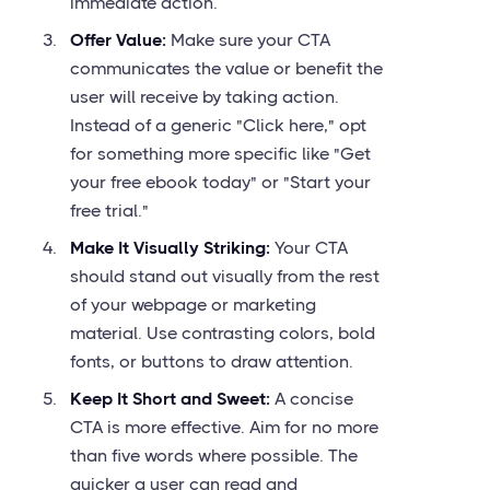
immediate action.
Offer Value:
Make sure your CTA
communicates the value or benefit the
user will receive by taking action.
Instead of a generic "Click here," opt
for something more specific like "Get
your free ebook today" or "Start your
free trial."
Make It Visually Striking:
Your CTA
should stand out visually from the rest
of your webpage or marketing
material. Use contrasting colors, bold
fonts, or buttons to draw attention.
Keep It Short and Sweet:
A concise
CTA is more effective. Aim for no more
than five words where possible. The
quicker a user can read and