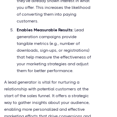
they've already shown interest in what
you offer. This increases the likelihood
of converting them into paying
customers.
Enables Measurable Results:
Lead
generation campaigns provide
tangible metrics (e.g., number of
downloads, sign-ups, or registrations)
that help measure the effectiveness of
your marketing strategies and adjust
them for better performance.
A lead generator is vital for nurturing a
relationship with potential customers at the
start of the sales funnel. It offers a strategic
way to gather insights about your audience,
enabling more personalized and effective
marketing efforts that drive conversions and