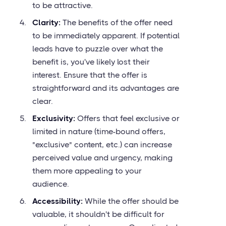
to be attractive.
Clarity:
The benefits of the offer need
to be immediately apparent. If potential
leads have to puzzle over what the
benefit is, you've likely lost their
interest. Ensure that the offer is
straightforward and its advantages are
clear.
Exclusivity:
Offers that feel exclusive or
limited in nature (time-bound offers,
"exclusive" content, etc.) can increase
perceived value and urgency, making
them more appealing to your
audience.
Accessibility:
While the offer should be
valuable, it shouldn't be difficult for