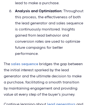
lead to make a purchase.
Analysis and Optimization:
Throughout
this process, the effectiveness of both
the lead generator and sales sequence
is continuously monitored. Insights
gained from lead behavior and
conversion rates are used to optimize
future campaigns for better
performance.
The
sales sequence
bridges the gap between
the initial interest sparked by the lead
generator and the ultimate decision to make
a purchase, facilitating a smooth transition
by maintaining engagement and providing
value at every step of the buyer's journey.
Continue learning about
lead generators
and