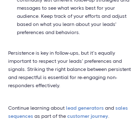
messages to see what works best for your
audience. Keep track of your efforts and adjust
based on what you learn about your leads'
preferences and behaviors.
Persistence is key in follow-ups, but it’s equally
important to respect your leads’ preferences and
signals. Striking the right balance between persistent
and respectful is essential for re-engaging non-
responders effectively.
Continue learning about
lead generators
and
sales
sequences
as part of the
customer journey
.