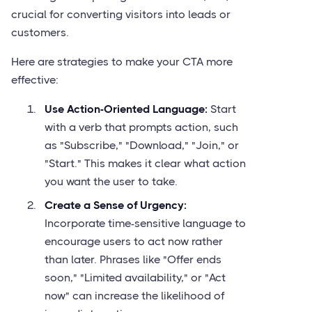
crucial for converting visitors into leads or
customers.
Here are strategies to make your CTA more
effective:
Use Action-Oriented Language:
Start
with a verb that prompts action, such
as "Subscribe," "Download," "Join," or
"Start." This makes it clear what action
you want the user to take.
Create a Sense of Urgency:
Incorporate time-sensitive language to
encourage users to act now rather
than later. Phrases like "Offer ends
soon," "Limited availability," or "Act
now" can increase the likelihood of