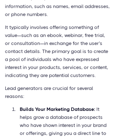
information, such as names, email addresses,
or phone numbers.
It typically involves offering something of
value—such as an ebook, webinar, free trial,
or consultation—in exchange for the user's
contact details. The primary goal is to create
a pool of individuals who have expressed
interest in your products, services, or content,
indicating they are potential customers.
Lead generators are crucial for several
reasons:
Builds Your Marketing Database:
It
helps grow a database of prospects
who have shown interest in your brand
or offerings, giving you a direct line to