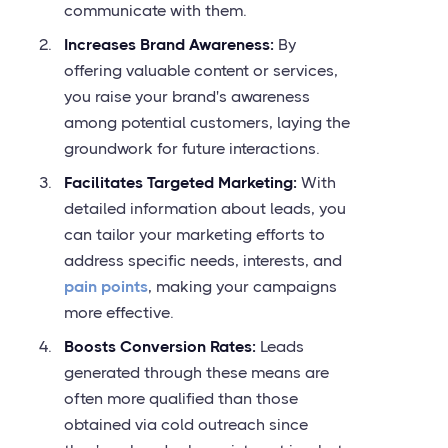
communicate with them.
Increases Brand Awareness:
By
offering valuable content or services,
you raise your brand's awareness
among potential customers, laying the
groundwork for future interactions.
Facilitates Targeted Marketing:
With
detailed information about leads, you
can tailor your marketing efforts to
address specific needs, interests, and
pain points
, making your campaigns
more effective.
Boosts Conversion Rates:
Leads
generated through these means are
often more qualified than those
obtained via cold outreach since