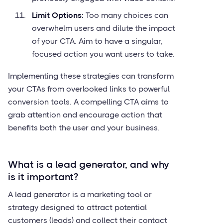
Limit Options:
Too many choices can
overwhelm users and dilute the impact
of your CTA. Aim to have a singular,
focused action you want users to take.
Implementing these strategies can transform
your CTAs from overlooked links to powerful
conversion tools. A compelling CTA aims to
grab attention and encourage action that
benefits both the user and your business.
What is a lead generator, and why
is it important?
A lead generator is a marketing tool or
strategy designed to attract potential
customers (leads) and collect their contact