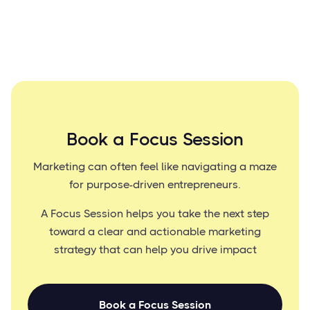
Book a Focus Session
Marketing can often feel like navigating a maze
for purpose-driven entrepreneurs.
A Focus Session helps you take the next step
toward a clear and actionable marketing
strategy that can help you drive impact
Book a Focus Session