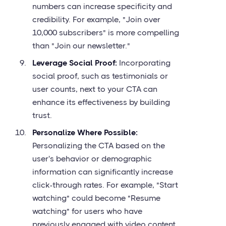
numbers can increase specificity and
credibility. For example, "Join over
10,000 subscribers" is more compelling
than "Join our newsletter."
Leverage Social Proof:
Incorporating
social proof, such as testimonials or
user counts, next to your CTA can
enhance its effectiveness by building
trust.
Personalize Where Possible:
Personalizing the CTA based on the
user's behavior or demographic
information can significantly increase
click-through rates. For example, "Start
watching" could become "Resume
watching" for users who have
previously engaged with video content.