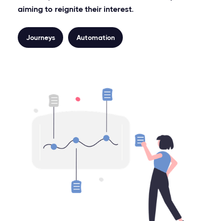
aiming to reignite their interest.
Journeys
Automation