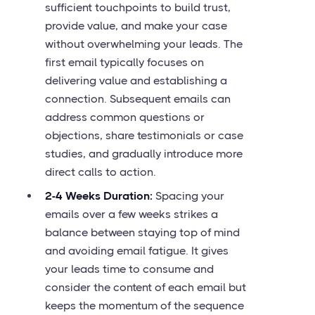
sufficient touchpoints to build trust,
provide value, and make your case
without overwhelming your leads. The
first email typically focuses on
delivering value and establishing a
connection. Subsequent emails can
address common questions or
objections, share testimonials or case
studies, and gradually introduce more
direct calls to action.
2-4 Weeks Duration:
Spacing your
emails over a few weeks strikes a
balance between staying top of mind
and avoiding email fatigue. It gives
your leads time to consume and
consider the content of each email but
keeps the momentum of the sequence